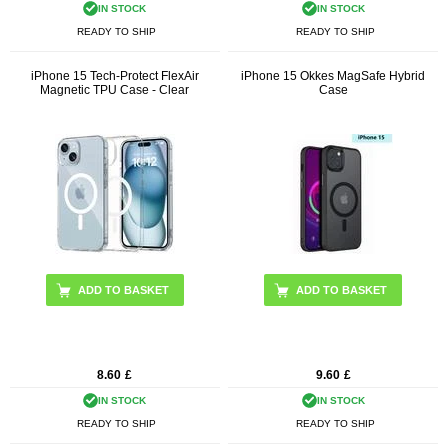
IN STOCK
IN STOCK
READY TO SHIP
READY TO SHIP
iPhone 15 Tech-Protect FlexAir
iPhone 15 Okkes MagSafe Hybrid
Magnetic TPU Case - Clear
Case
ADD TO BASKET
8.60
£
9.60
£
IN STOCK
IN STOCK
READY TO SHIP
READY TO SHIP