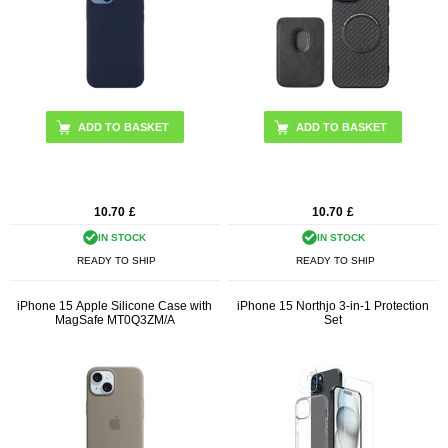
ADD TO BASKET
10.70
£
10.70
£
IN STOCK
IN STOCK
READY TO SHIP
READY TO SHIP
iPhone 15 Apple Silicone Case with
iPhone 15 Northjo 3-in-1 Protection
MagSafe MT0Q3ZM/A
Set