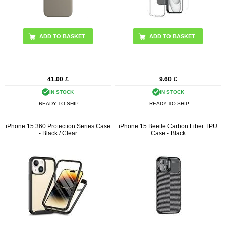
ADD TO BASKET
41.00
£
9.60
£
IN STOCK
IN STOCK
READY TO SHIP
READY TO SHIP
iPhone 15 360 Protection Series Case
iPhone 15 Beetle Carbon Fiber TPU
- Black / Clear
Case - Black