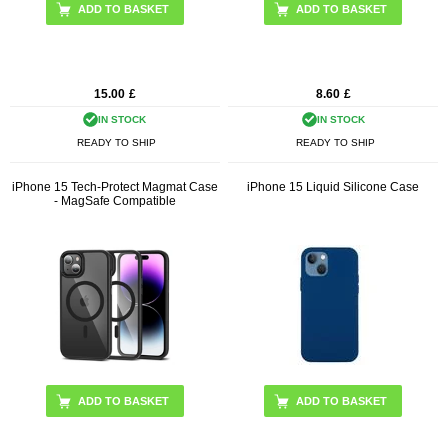
15.00
£
8.60
£
IN STOCK
IN STOCK
READY TO SHIP
READY TO SHIP
iPhone 15 Tech-Protect Magmat Case
iPhone 15 Liquid Silicone Case
- MagSafe Compatible
ADD TO BASKET
ADD TO BASKET