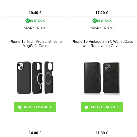
19.40
£
17.20
£
IN STOCK
IN STOCK
READY TO SHIP
READY TO SHIP
iPhone 15 Tech-Protect Silicone
iPhone 15 Vintage 2-in-1 Wallet Case
MagSafe Case
with Removable Cover
ADD TO BASKET
ADD TO BASKET
14.00
£
11.80
£