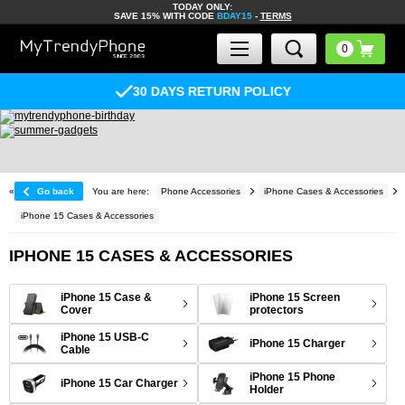
TODAY ONLY:
SAVE 15% WITH CODE
BDAY15
-
TERMS
30 DAYS RETURN POLICY
«
Go back
You are here:
Phone Accessories
iPhone Cases & Accessories
iPhone 15 Cases & Accessories
IPHONE 15 CASES & ACCESSORIES
iPhone 15 Case &
iPhone 15 Screen
Cover
protectors
iPhone 15 USB-C
iPhone 15 Charger
Cable
iPhone 15 Phone
iPhone 15 Car Charger
Holder