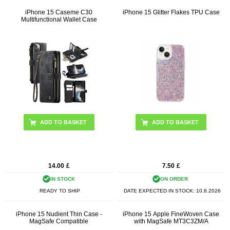
iPhone 15 Caseme C30
iPhone 15 Glitter Flakes TPU Case
Multifunctional Wallet Case
ADD TO BASKET
ADD TO BASKET
14.00
£
7.50
£
IN STOCK
ON ORDER.
READY TO SHIP
DATE EXPECTED IN STOCK:
10.8.2026
iPhone 15 Nudient Thin Case -
iPhone 15 Apple FineWoven Case
MagSafe Compatible
with MagSafe MT3C3ZM/A