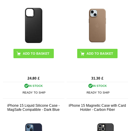
ADD TO BASKET
ADD TO BASKET
24.80
£
31.30
£
IN STOCK
IN STOCK
READY TO SHIP
READY TO SHIP
iPhone 15 Liquid Silicone Case -
iPhone 15 Magnetic Case with Card
MagSafe Compatible - Dark Blue
Holder - Carbon Fiber