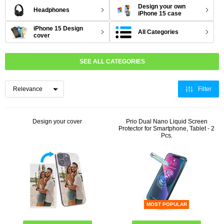
Design your own
Headphones
iPhone 15 case
iPhone 15 Design
All Categories
cover
SEE ALL CATEGORIES
Filter
Design your cover
Prio Dual Nano Liquid Screen
Protector for Smartphone, Tablet - 2
Pcs.
MOST POPULAR