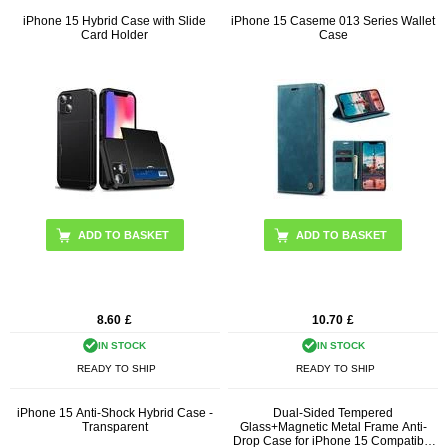
iPhone 15 Hybrid Case with Slide
iPhone 15 Caseme 013 Series Wallet
Card Holder
Case
ADD TO BASKET
ADD TO BASKET
8.60
£
10.70
£
IN STOCK
IN STOCK
READY TO SHIP
READY TO SHIP
iPhone 15 Anti-Shock Hybrid Case -
Dual-Sided Tempered
Transparent
Glass+Magnetic Metal Frame Anti-
Drop Case for iPhone 15 Compatible