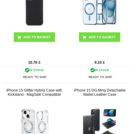
10.70
£
9.10
£
IN STOCK
IN STOCK
READY TO SHIP
READY TO SHIP
iPhone 15 Glitter Hybrid Case with
iPhone 15 DG.Ming Detachable
Kickstand - MagSafe Compatible
Wallet Leather Case