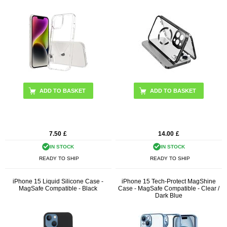
with MagSafe Phone Cover with
Buckle Lock
ADD TO BASKET
7.50
£
14.00
£
IN STOCK
IN STOCK
READY TO SHIP
READY TO SHIP
iPhone 15 Liquid Silicone Case -
iPhone 15 Tech-Protect MagShine
MagSafe Compatible - Black
Case - MagSafe Compatible - Clear /
Dark Blue