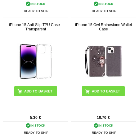
IN STOCK
IN STOCK
READY TO SHIP
READY TO SHIP
iPhone 15 Anti-Slip TPU Case -
iPhone 15 Owl Rhinestone Wallet
Transparent
Case
ADD TO BASKET
5.30
£
10.70
£
IN STOCK
IN STOCK
READY TO SHIP
READY TO SHIP