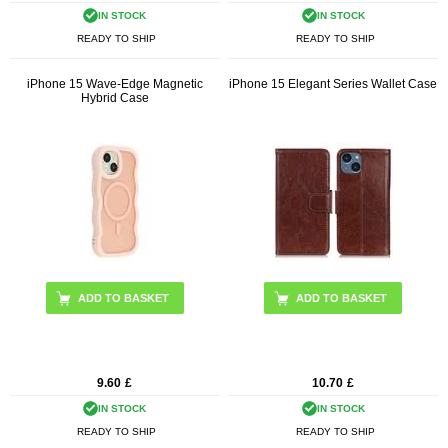
IN STOCK
IN STOCK
READY TO SHIP
READY TO SHIP
iPhone 15 Wave-Edge Magnetic
iPhone 15 Elegant Series Wallet Case
Hybrid Case
ADD TO BASKET
ADD TO BASKET
9.60
£
10.70
£
IN STOCK
IN STOCK
READY TO SHIP
READY TO SHIP