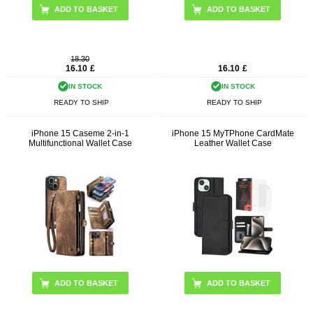
ADD TO BASKET
18.30
16.10
£
16.10
£
IN STOCK
IN STOCK
READY TO SHIP
READY TO SHIP
iPhone 15 Caseme 2-in-1
iPhone 15 MyTPhone CardMate
Multifunctional Wallet Case
Leather Wallet Case
ADD TO BASKET
ADD TO BASKET