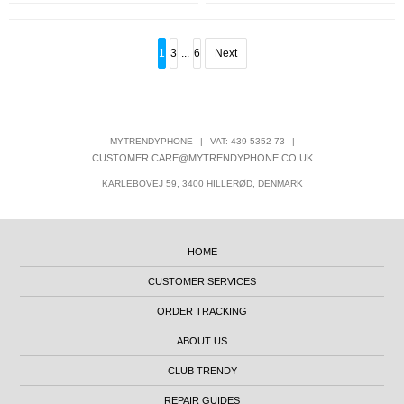
1
3
...
6
Next
MYTRENDYPHONE
|
VAT: 439 5352 73
|
CUSTOMER.CARE@MYTRENDYPHONE.CO.UK
KARLEBOVEJ 59, 3400 HILLERØD, DENMARK
HOME
CUSTOMER SERVICES
ORDER TRACKING
ABOUT US
CLUB TRENDY
REPAIR GUIDES