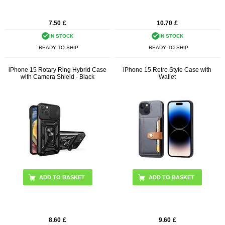
7.50
£
10.70
£
IN STOCK
IN STOCK
READY TO SHIP
READY TO SHIP
iPhone 15 Rotary Ring Hybrid Case
iPhone 15 Retro Style Case with
with Camera Shield - Black
Wallet
ADD TO BASKET
8.60
£
9.60
£