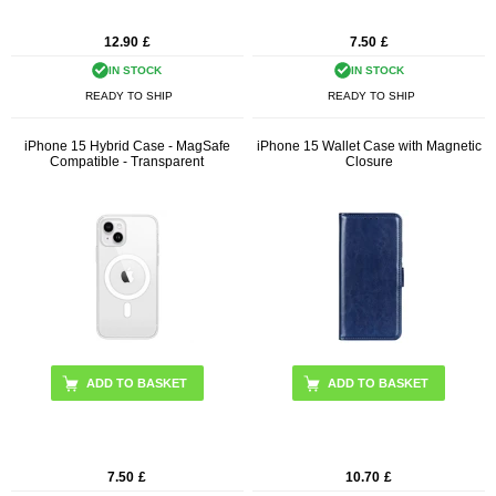
12.90
£
7.50
£
IN STOCK
IN STOCK
READY TO SHIP
READY TO SHIP
iPhone 15 Hybrid Case - MagSafe
iPhone 15 Wallet Case with Magnetic
Compatible - Transparent
Closure
ADD TO BASKET
7.50
£
10.70
£