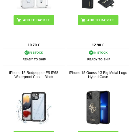
ADD TO BASKET
ADD TO BASKET
10.70
£
12.90
£
IN STOCK
IN STOCK
READY TO SHIP
READY TO SHIP
iPhone 15 Redpepper FS IP68
iPhone 15 Guess 4G Big Metal Logo
Waterproof Case - Black
Hybrid Case