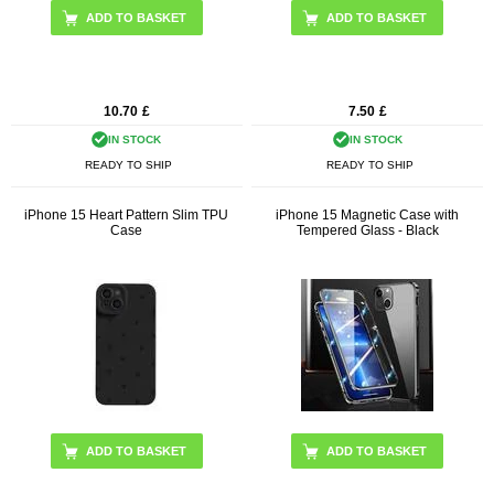
10.70
£
7.50
£
IN STOCK
IN STOCK
READY TO SHIP
READY TO SHIP
iPhone 15 Heart Pattern Slim TPU
iPhone 15 Magnetic Case with
Case
Tempered Glass - Black
ADD TO BASKET