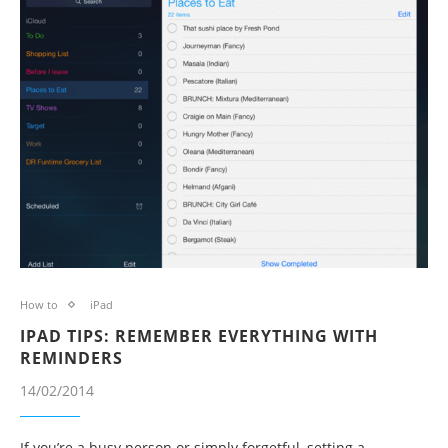
How to
iPad
IPAD TIPS: REMEMBER EVERYTHING WITH
REMINDERS
14/02/2014
If you’re a busy person or simply forgetful, setting a