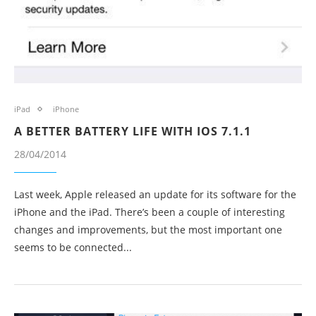
iPad
iPhone
A BETTER BATTERY LIFE WITH IOS 7.1.1
28/04/2014
Last week, Apple released an update for its software for the
iPhone and the iPad. There’s been a couple of interesting
changes and improvements, but the most important one
seems to be connected...