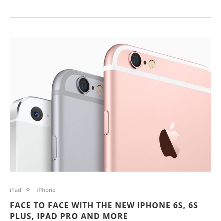
iPad
iPhone
FACE TO FACE WITH THE NEW IPHONE 6S, 6S
PLUS, IPAD PRO AND MORE