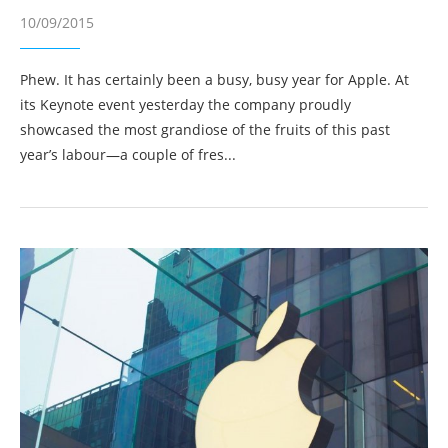
10/09/2015
Phew. It has certainly been a busy, busy year for Apple. At
its Keynote event yesterday the company proudly
showcased the most grandiose of the fruits of this past
year’s labour—a couple of fres...