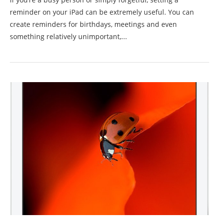
reminder on your iPad can be extremely useful. You can
create reminders for birthdays, meetings and even
something relatively unimportant,...