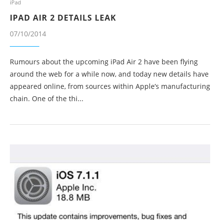
iPad
IPAD AIR 2 DETAILS LEAK
07/10/2014
Rumours about the upcoming iPad Air 2 have been flying
around the web for a while now, and today new details have
appeared online, from sources within Apple’s manufacturing
chain. One of the thi...