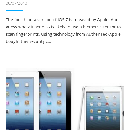
30/07/2013
The fourth beta version of iOS 7 is released by Apple. And
guess what? iPhone 5S is likely to use a biometric sensor to
scan fingerprints. Using technology from AuthenTec (Apple
bought this security c...