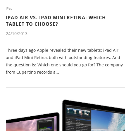
iPad
IPAD AIR VS. IPAD MINI RETINA: WHICH
TABLET TO CHOOSE?
24/10/2013
Three days ago Apple revealed their new tablets: iPad Air
and iPad Mini Retina, both with outstanding features. And
the question is: Which one should you go for? The company
from Cupertino records a...