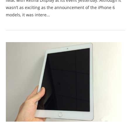
iMac with Retina Display at its event yesterday. Although it
wasn’t as exciting as the announcement of the iPhone 6
models, it was intere...