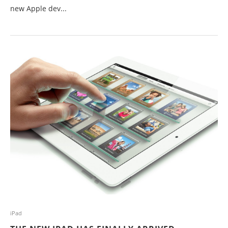
new Apple dev...
iPad