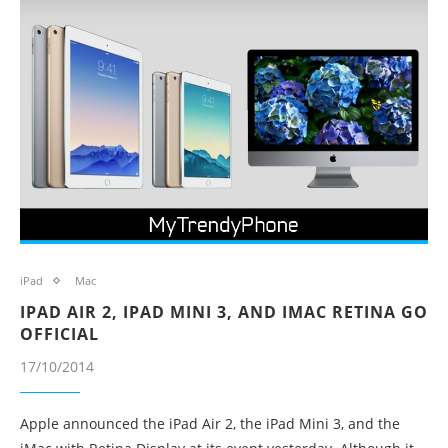
iPad
Mac
IPAD AIR 2, IPAD MINI 3, AND IMAC RETINA GO
OFFICIAL
17/10/2014
Apple announced the iPad Air 2, the iPad Mini 3, and the