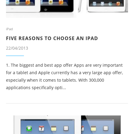
iPad
FIVE REASONS TO CHOOSE AN IPAD
22/04/2013
1. The biggest and best app offer Apps are very important
for a tablet and Apple currently has a very large app offer,
especially when it comes to tablets. With 300,000
applications specifically opti...