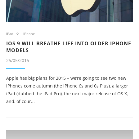
iPad
iPhone
IOS 9 WILL BREATHE LIFE INTO OLDER IPHONE
MODELS
25/05/2015
Apple has big plans for 2015 – we’re going to see two new
iPhones come autumn (the iPhone 6s and 6s Plus), a larger
iPad (dubbed the iPad Pro), the next major release of OS X,
and, of cour...