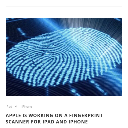
iPad
iPhone
APPLE IS WORKING ON A FINGERPRINT
SCANNER FOR IPAD AND IPHONE