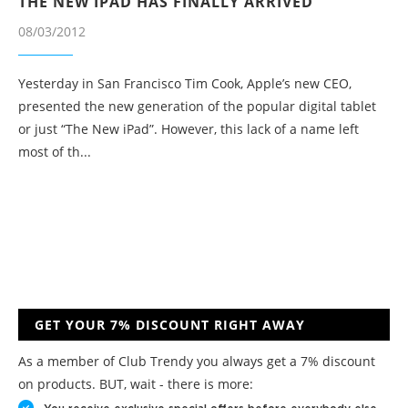
THE NEW IPAD HAS FINALLY ARRIVED
08/03/2012
Yesterday in San Francisco Tim Cook, Apple’s new CEO,
presented the new generation of the popular digital tablet
or just “The New iPad”. However, this lack of a name left
most of th...
GET YOUR 7% DISCOUNT RIGHT AWAY
As a member of Club Trendy you always get a 7% discount
on products. BUT, wait - there is more: