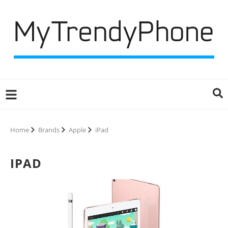
Home
Brands
Apple
iPad
IPAD