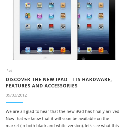
iPad
DISCOVER THE NEW IPAD – ITS HARDWARE,
FEATURES AND ACCESSORIES
09/03/2012
We are all glad to hear that the new iPad has finally arrived.
Now that we know that it will soon be available on the
market (in both black and white version), let’s see what this