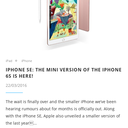
iPad
iPhone
IPHONE SE: THE MINI VERSION OF THE IPHONE
6S IS HERE!
22/03/2016
The wait is finally over and the smaller iPhone we’ve been
hearing rumours about for months is officially out. Along
with the iPhone SE, Apple also unveiled a smaller version of
the last year...