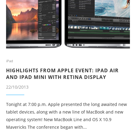
iPad
HIGHLIGHTS FROM APPLE EVENT: IPAD AIR
AND IPAD MINI WITH RETINA DISPLAY
22/10/2013
Tonight at 7:00 p.m. Apple presented the long awaited new
tablet devices, along with a new line of MacBook and new
operating system! New MacBook Line and OS X 10.9
Mavericks The conference began with...