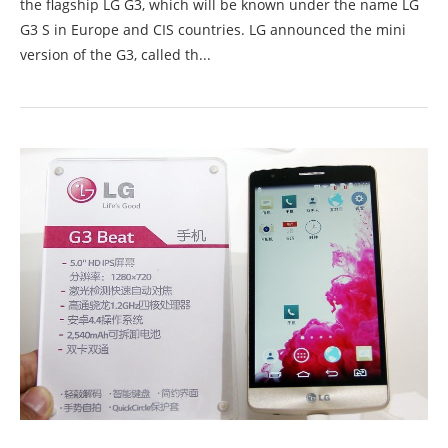
the flagship LG G3, which will be known under the name LG
G3 S in Europe and CIS countries. LG announced the mini
version of the G3, called th...