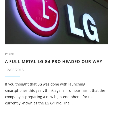
Phone
A FULL-METAL LG G4 PRO HEADED OUR WAY
12/06/2015
If you thought that LG was done with launching
smartphones this year, think again – rumour has it that the
company is preparing a new high-end phone for us,
currently known as the LG G4 Pro. The...