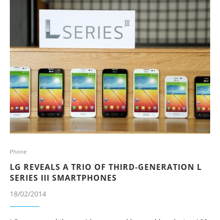
Phone
LG REVEALS A TRIO OF THIRD-GENERATION L
SERIES III SMARTPHONES
18/02/2014