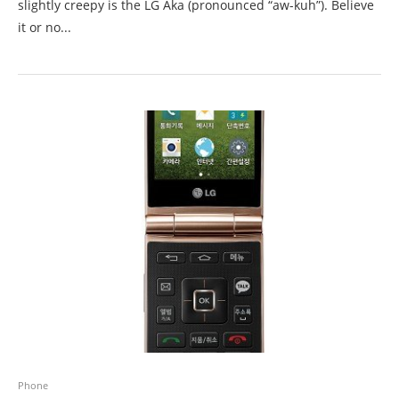
slightly creepy is the LG Aka (pronounced “aw-kuh”). Believe
it or no...
Phone