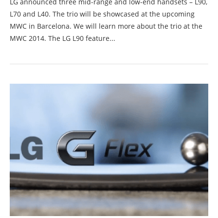
LG announced three mid-range and low-end handsets – L90,
L70 and L40. The trio will be showcased at the upcoming
MWC in Barcelona. We will learn more about the trio at the
MWC 2014. The LG L90 feature...