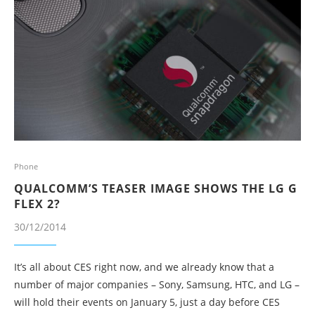
Phone
QUALCOMM’S TEASER IMAGE SHOWS THE LG G
FLEX 2?
30/12/2014
It’s all about CES right now, and we already know that a
number of major companies – Sony, Samsung, HTC, and LG –
will hold their events on January 5, just a day before CES