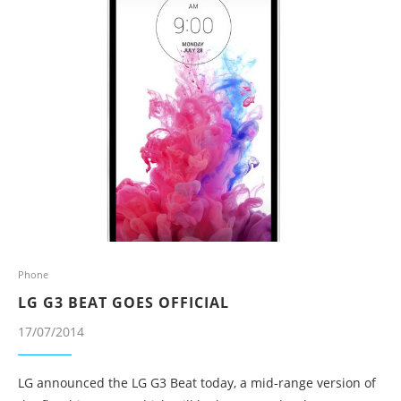
Phone
LG G3 BEAT GOES OFFICIAL
17/07/2014
LG announced the LG G3 Beat today, a mid-range version of