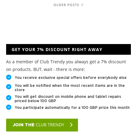
OLDER POSTS
GET YOUR 7% DISCOUNT RIGHT AWAY
As a member of Club Trendy you always get a 7% discount
on products. BUT, wait - there is more:
You receive exclusive special offers before everybody else
You will be notified when the most recent items are in the
store
You will get discount on mobile phone and tablet repairs
priced below 100 GBP
You participate automatically for a 100 GBP prize this month
CLUB TRENDY
JOIN THE