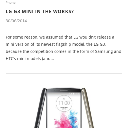
Phone
LG G3 MINI IN THE WORKS?
30/06/2014
For some reason, we assumed that LG wouldn’t release a
mini version of its newest flagship model, the LG G3,
because the competition comes in the form of Samsung and
HTC’s mini models (and...