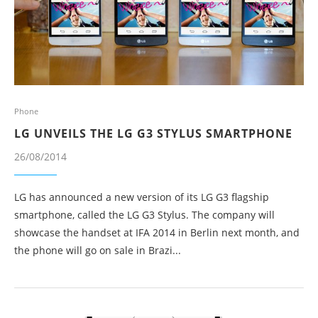
Phone
LG UNVEILS THE LG G3 STYLUS SMARTPHONE
26/08/2014
LG has announced a new version of its LG G3 flagship
smartphone, called the LG G3 Stylus. The company will
showcase the handset at IFA 2014 in Berlin next month, and
the phone will go on sale in Brazi...