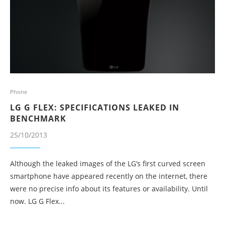
Phone
LG G FLEX: SPECIFICATIONS LEAKED IN
BENCHMARK
25/10/2013
Although the leaked images of the LG’s first curved screen
smartphone have appeared recently on the internet, there
were no precise info about its features or availability. Until
now. LG G Flex...