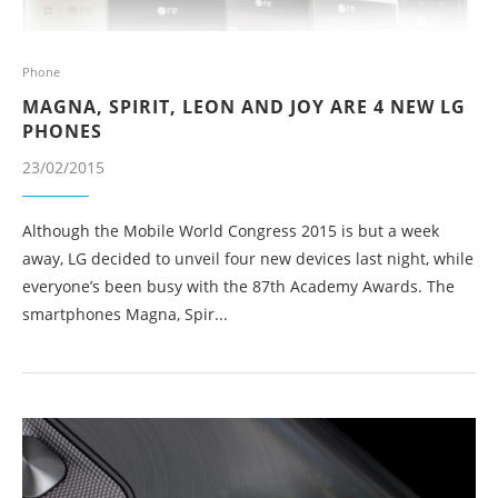
Phone
MAGNA, SPIRIT, LEON AND JOY ARE 4 NEW LG
PHONES
23/02/2015
Although the Mobile World Congress 2015 is but a week
away, LG decided to unveil four new devices last night, while
everyone’s been busy with the 87th Academy Awards. The
smartphones Magna, Spir...