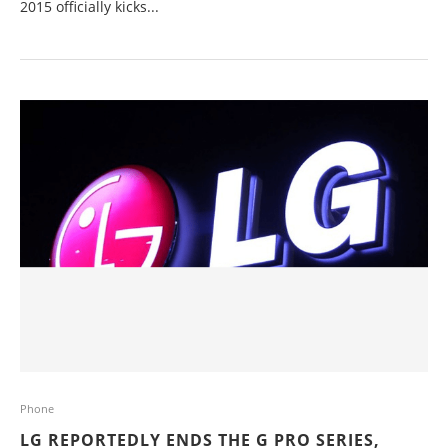
2015 officially kicks...
Phone
LG REPORTEDLY ENDS THE G PRO SERIES,