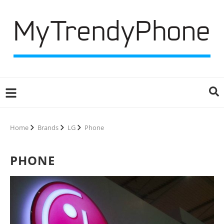
Home
Brands
LG
Phone
PHONE