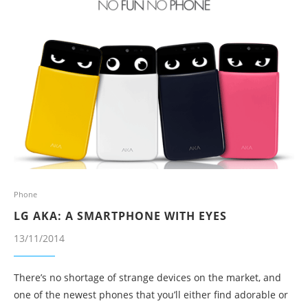
Phone
LG AKA: A SMARTPHONE WITH EYES
13/11/2014
There’s no shortage of strange devices on the market, and
one of the newest phones that you’ll either find adorable or