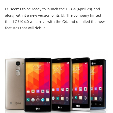
LG seems to be ready to launch the LG G4 (April 28), and
along with it a new version of its UI. The company hinted
that LG UX 4.0 will arrive with the G4, and detailed the new
features that will debut...