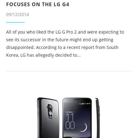
FOCUSES ON THE LG G4
09/12/2014
All of you who liked the LG G Pro 2 and were expecting to
see its successor in the future might end up getting
disappointed. According to a recent report from South
Korea, LG has allegedly decided to...