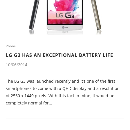
Phone
LG G3 HAS AN EXCEPTIONAL BATTERY LIFE
10/06/2014
The LG G3 was launched recently and it’s one of the first
smartphones to come with a QHD display and a resolution
of 2560 x 1440 pixels. With this fact in mind, it would be
completely normal for...