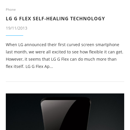
Phone
LG G FLEX SELF-HEALING TECHNOLOGY
19/11/2013
When LG announced their first curved screen smartphone
last month, we were all excited to see how flexible it can get.
However, it seems that LG G Flex can do much more than
flex itself. LG G Flex Ap...