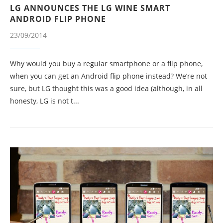
LG ANNOUNCES THE LG WINE SMART
ANDROID FLIP PHONE
23/09/2014
Why would you buy a regular smartphone or a flip phone,
when you can get an Android flip phone instead? We’re not
sure, but LG thought this was a good idea (although, in all
honesty, LG is not t...