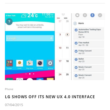
Phone
LG SHOWS OFF ITS NEW UX 4.0 INTERFACE
07/04/2015