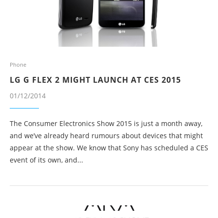
Phone
LG G FLEX 2 MIGHT LAUNCH AT CES 2015
01/12/2014
The Consumer Electronics Show 2015 is just a month away,
and we’ve already heard rumours about devices that might
appear at the show. We know that Sony has scheduled a CES
event of its own, and...