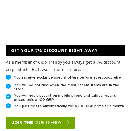
GET YOUR 7% DISCOUNT RIGHT AWAY
As a member of Club Trendy you always get a 7% discount
on products. BUT, wait - there is more:
You receive exclusive special offers before everybody else
You will be notified when the most recent items are in the
store
You will get discount on mobile phone and tablet repairs
priced below 100 GBP
You participate automatically for a 100 GBP prize this month
CLUB TRENDY
JOIN THE