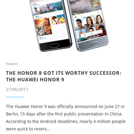
Huawei
THE HONOR 8 GOT ITS WORTHY SUCCESSOR:
THE HUAWEI HONOR 9
27/06/2017
The Huawei Honor 9 was officially announced on June 27 in
Berlin, 15 days after the first public presentation in China.
According to the Android Headlines, nearly 4 million people
were quick to reserv...