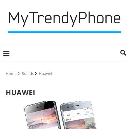
Home
Brands
Huawei
HUAWEI