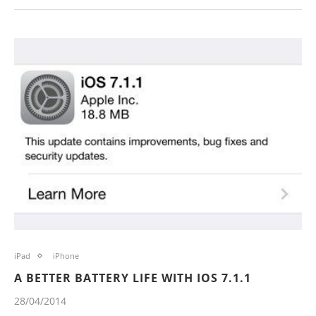
iPad
iPhone
A BETTER BATTERY LIFE WITH IOS 7.1.1
28/04/2014