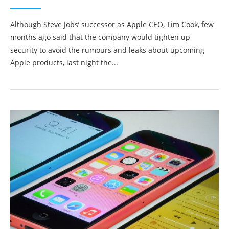
Although Steve Jobs’ successor as Apple CEO, Tim Cook, few
months ago said that the company would tighten up
security to avoid the rumours and leaks about upcoming
Apple products, last night the...