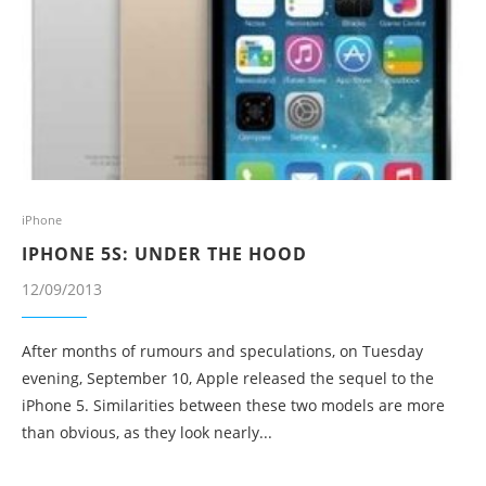
iPhone
IPHONE 5S: UNDER THE HOOD
12/09/2013
After months of rumours and speculations, on Tuesday
evening, September 10, Apple released the sequel to the
iPhone 5. Similarities between these two models are more
than obvious, as they look nearly...