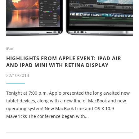
iPad
HIGHLIGHTS FROM APPLE EVENT: IPAD AIR
AND IPAD MINI WITH RETINA DISPLAY
22/10/2013
Tonight at 7:00 p.m. Apple presented the long awaited new
tablet devices, along with a new line of MacBook and new
operating system! New MacBook Line and OS X 10.9
Mavericks The conference began with...