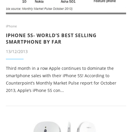
iPhone
IPHONE 5S- WORLD’S BEST SELLING
SMARTPHONE BY FAR
13/12/2013
Third month in a row Apple continues to dominate the
smartphone sales with their iPhone 5S! According to
Counterpoint’s Monthly Market Pulse report for October
2013, Apple’s iPhone 5S con...