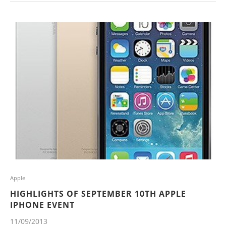
Apple
HIGHLIGHTS OF SEPTEMBER 10TH APPLE
IPHONE EVENT
11/09/2013