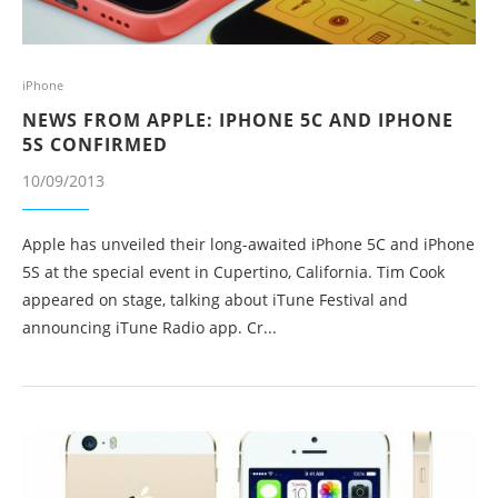
iPhone
NEWS FROM APPLE: IPHONE 5C AND IPHONE
5S CONFIRMED
10/09/2013
Apple has unveiled their long-awaited iPhone 5C and iPhone
5S at the special event in Cupertino, California. Tim Cook
appeared on stage, talking about iTune Festival and
announcing iTune Radio app. Cr...