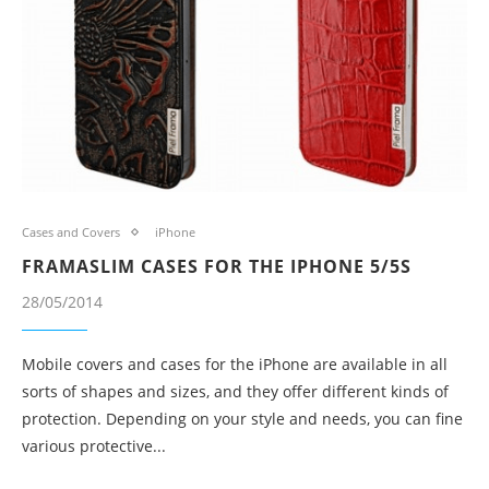
Cases and Covers
iPhone
FRAMASLIM CASES FOR THE IPHONE 5/5S
28/05/2014
Mobile covers and cases for the iPhone are available in all
sorts of shapes and sizes, and they offer different kinds of
protection. Depending on your style and needs, you can fine
various protective...