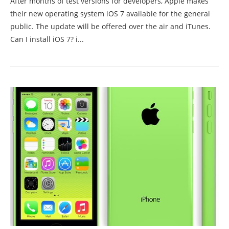
After months of test versions for developers, Apple makes
their new operating system iOS 7 available for the general
public. The update will be offered over the air and iTunes.
Can I install iOS 7? i...