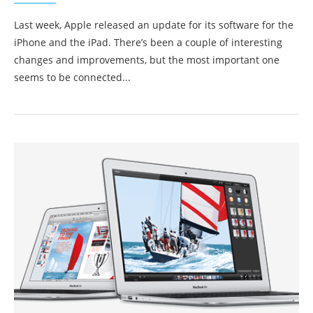
Last week, Apple released an update for its software for the
iPhone and the iPad. There’s been a couple of interesting
changes and improvements, but the most important one
seems to be connected...