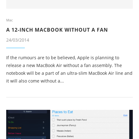
Mac
A 12-INCH MACBOOK WITHOUT A FAN
24/03/2014
If the rumours are to be believed, Apple is planning to
release a new MacBook Air without a fan assembly. The
notebook will be a part of an ultra-slim MacBook Air line and
it will also come without a...