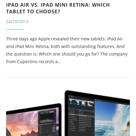
IPAD AIR VS. IPAD MINI RETINA: WHICH
TABLET TO CHOOSE?
24/10/2013
Three days ago Apple revealed their new tablets: iPad Air
and iPad Mini Retina, both with outstanding features. And
the question is: Which one should you go for? The company
from Cupertino records a...