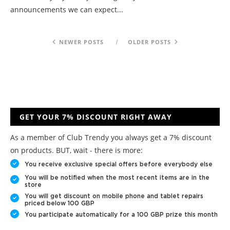
announcements we can expect...
NEWER POSTS
OLDER POSTS
GET YOUR 7% DISCOUNT RIGHT AWAY
As a member of Club Trendy you always get a 7% discount
on products. BUT, wait - there is more:
You receive exclusive special offers before everybody else
You will be notified when the most recent items are in the
store
You will get discount on mobile phone and tablet repairs
priced below 100 GBP
You participate automatically for a 100 GBP prize this month