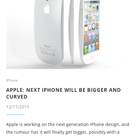
iPhone
APPLE: NEXT IPHONE WILL BE BIGGER AND
CURVED
12/11/2013
Apple is working on the next generation iPhone design, and
the rumour has it will finally get bigger, possibly with a