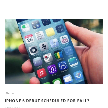
iPhone
IPHONE 6 DEBUT SCHEDULED FOR FALL?