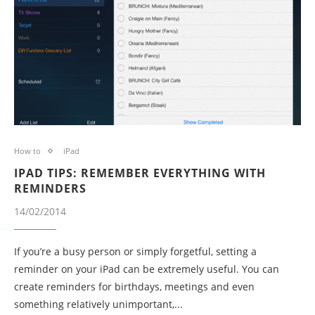
How to
iPad
IPAD TIPS: REMEMBER EVERYTHING WITH
REMINDERS
14/02/2014
If you’re a busy person or simply forgetful, setting a
reminder on your iPad can be extremely useful. You can
create reminders for birthdays, meetings and even
something relatively unimportant,...