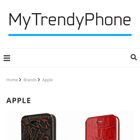
Home
Brands
Apple
APPLE