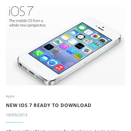
Apple
NEW IOS 7 READY TO DOWNLOAD
18/09/2013