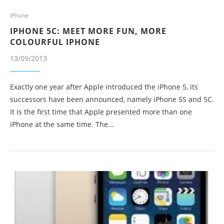
iPhone
IPHONE 5C: MEET MORE FUN, MORE
COLOURFUL IPHONE
13/09/2013
Exactly one year after Apple introduced the iPhone 5, its
successors have been announced, namely iPhone 5S and 5C.
It is the first time that Apple presented more than one
iPhone at the same time. The...