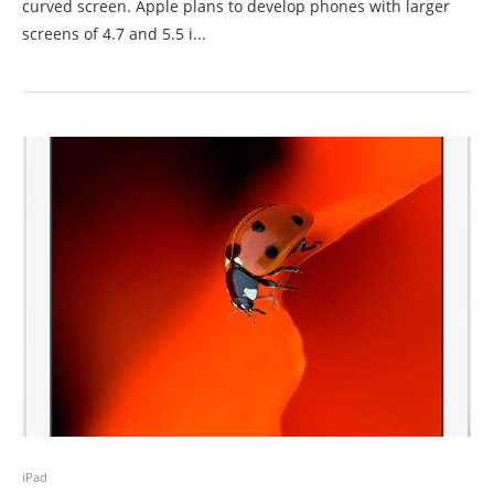
curved screen. Apple plans to develop phones with larger
screens of 4.7 and 5.5 i...
iPad