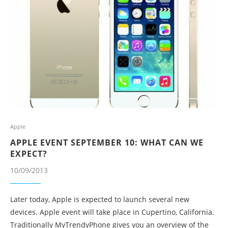
Apple
APPLE EVENT SEPTEMBER 10: WHAT CAN WE
EXPECT?
10/09/2013
Later today, Apple is expected to launch several new
devices. Apple event will take place in Cupertino, California.
Traditionally MyTrendyPhone gives you an overview of the