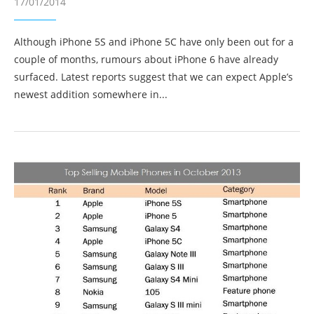
17/01/2014
Although iPhone 5S and iPhone 5C have only been out for a
couple of months, rumours about iPhone 6 have already
surfaced. Latest reports suggest that we can expect Apple’s
newest addition somewhere in...