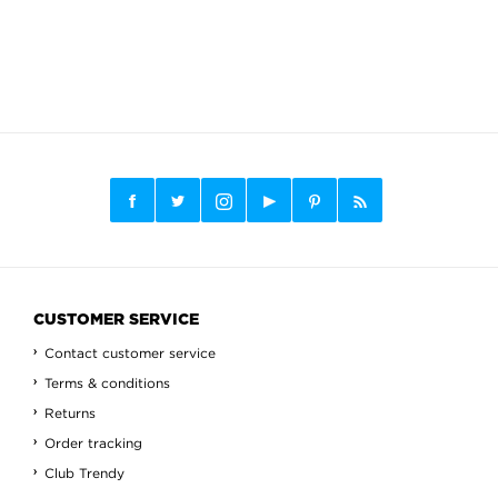
CUSTOMER SERVICE
Contact customer service
Terms & conditions
Returns
Order tracking
Club Trendy