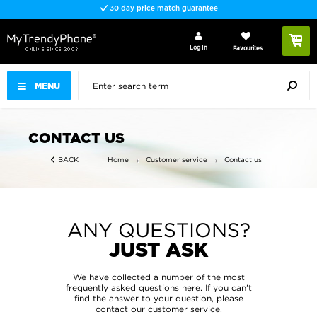
30 day price match guarantee
Log In
Favourites
MENU
CONTACT US
Home
Customer service
Contact us
BACK
ANY QUESTIONS?
JUST ASK
We have collected a number of the most
frequently asked questions
here
. If you can't
find the answer to your question, please
contact our customer service.