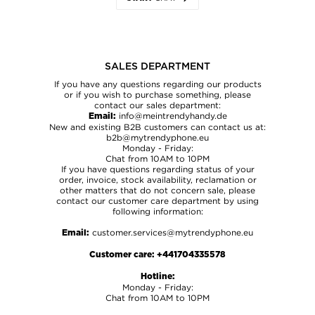
SALES DEPARTMENT
FORM
CONTACT
If you have any questions regarding our products
or if you wish to purchase something, please
contact our sales department:
CATEGORY *
info@meintrendyhandy.de
Email:
New and existing B2B customers can contact us at:
Choose category *
b2b@mytrendyphone.eu
Monday - Friday:
ORDER NO.
Chat from 10AM to 10PM
If you have questions regarding status of your
order, invoice, stock availability, reclamation or
other matters that do not concern sale, please
contact our customer care department by using
NAME *
following information:
customer.services@mytrendyphone.eu
Email:
E-MAIL *
Customer care:
+441704335578
Hotline:
Monday - Friday:
Chat from 10AM to 10PM
MESSAGE *