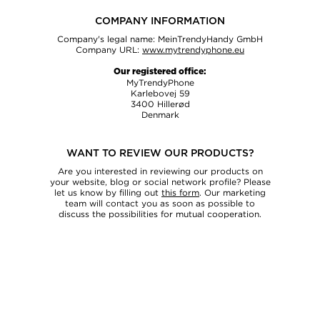
COMPANY INFORMATION
Company's legal name: MeinTrendyHandy GmbH
Company URL:
www.mytrendyphone.eu
Our registered office:
MyTrendyPhone
Karlebovej 59
3400 Hillerød
Denmark
SEND INQUIRY
WANT TO REVIEW OUR PRODUCTS?
Are you interested in reviewing our products on
your website, blog or social network profile? Please
let us know by filling out
this form
. Our marketing
team will contact you as soon as possible to
discuss the possibilities for mutual cooperation.