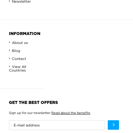
Newsletter
INFORMATION
About us
Blog
Contact
View All
Countries
GET THE BEST OFFERS
Sign up for our newsletter
Read about the benefits
.