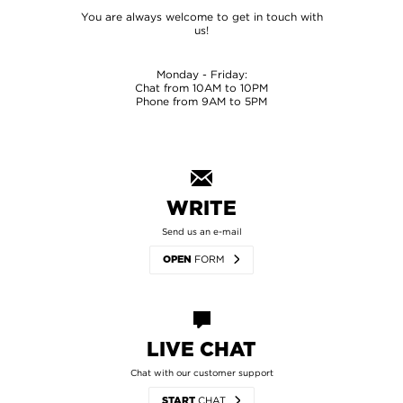
You are always welcome to get in touch with
us!
Monday - Friday:
Chat from 10AM to 10PM
Phone from 9AM to 5PM
WRITE
Send us an e-mail
FORM
OPEN
LIVE CHAT
Chat with our customer support
CHAT
START