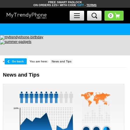
FREE SMART PADLOCK
ON ORDERS £25+ WITH CODE
GIFT
-
TERMS
«
Go back
You are here:
News and Tips
News and Tips