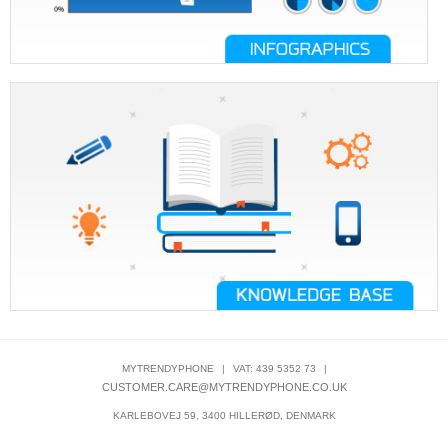
MYTRENDYPHONE
|
VAT: 439 5352 73
|
CUSTOMER.CARE@MYTRENDYPHONE.CO.UK
KARLEBOVEJ 59, 3400 HILLERØD, DENMARK