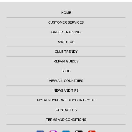
HOME
CUSTOMER SERVICES
ORDER TRACKING
ABOUT US
CLUB TRENDY
REPAIR GUIDES
BLOG
VIEW ALL COUNTRIES
NEWS AND TIPS
MYTRENDYPHONE DISCOUNT CODE
CONTACT US
TERMS AND CONDITIONS