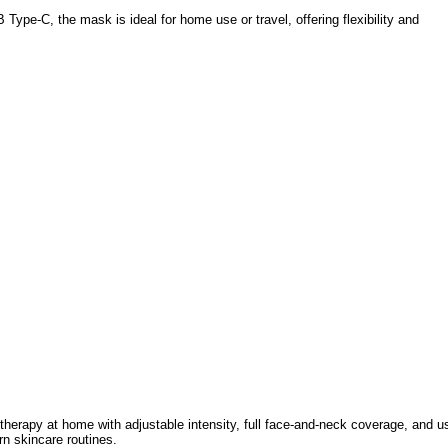
Type-C, the mask is ideal for home use or travel, offering flexibility and
therapy at home with adjustable intensity, full face-and-neck coverage, and u
rn skincare routines.