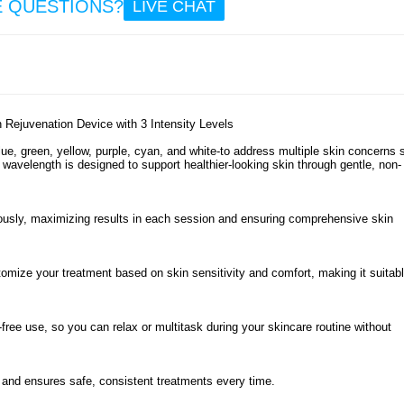
E QUESTIONS?
LIVE CHAT
58
48.
Yesid
Elec
Hea
Massag
Rejuvenation Device with 3 Intensity Levels
for 
Abdo
lue, green, yellow, purple, cyan, and white-to address multiple skin concerns 
Waist 
wavelength is designed to support healthier-looking skin through gentle, non-
ously, maximizing results in each session and ensuring comprehensive skin
21.
mize your treatment based on skin sensitivity and comfort, making it suitabl
free use, so you can relax or multitask during your skincare routine without
and ensures safe, consistent treatments every time.