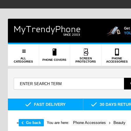
Get
YOU
ALL
SCREEN
PHONE
PHONE COVERS
CATEGORIES
PROTECTORS
ACCESSORIES
FAST DELIVERY
30 DAYS RETU
«
Go back
You are here:
Phone Accessories
Beauty