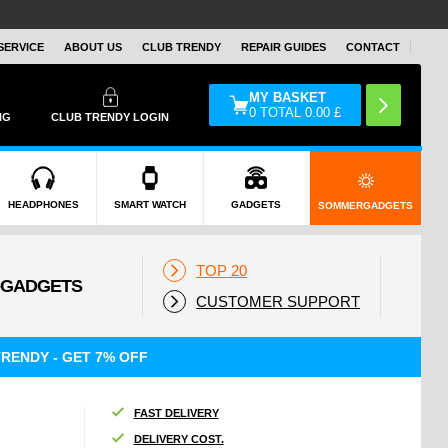
SERVICE
ABOUT US
CLUB TRENDY
REPAIR GUIDES
CONTACT
MY BASKET
0
TOTAL
0.00
£
NG
CLUB TRENDY LOGIN
HEADPHONES
SMART WATCH
GADGETS
SOMMERGADGETS
TOP 20
CUSTOMER SUPPORT
RENDY - GET 7% OFF
FAST DELIVERY
DELIVERY COST.