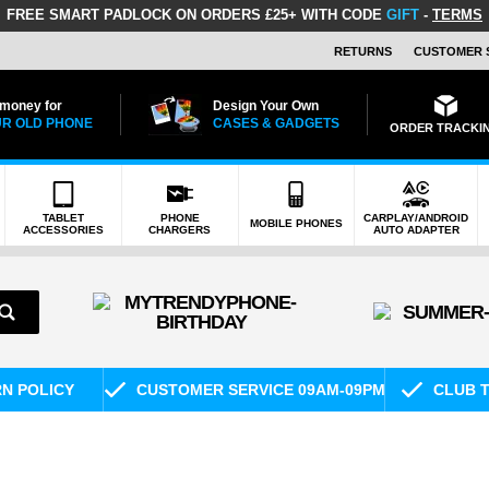
FREE SMART PADLOCK
ON ORDERS £25+ WITH CODE
GIFT
-
TERMS
RETURNS
CUSTOMER 
 money for
Design Your Own
R OLD PHONE
CASES & GADGETS
ORDER TRACKI
TABLET
PHONE
CARPLAY/ANDROID
MOBILE PHONES
ACCESSORIES
CHARGERS
AUTO ADAPTER
RN POLICY
CUSTOMER SERVICE 09AM-09PM
CLUB T