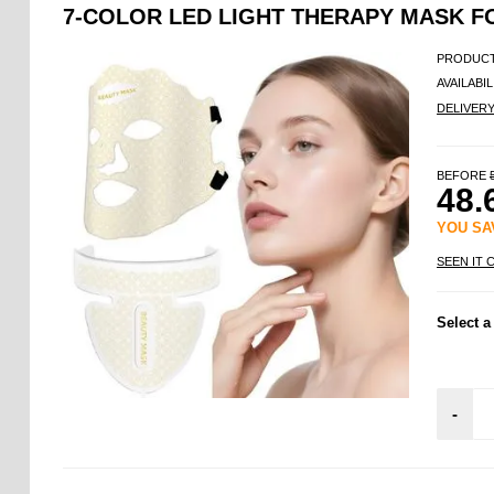
7-COLOR LED LIGHT THERAPY MASK F
PRODUCT
AVAILABIL
DELIVER
BEFORE
48.
YOU S
SEEN IT 
Select a
-