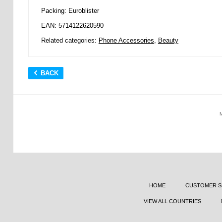
Packing: Euroblister
EAN: 5714122620590
Related categories:
Phone Accessories
,
Beauty
BACK
HOME
CUSTOMER S
VIEW ALL COUNTRIES