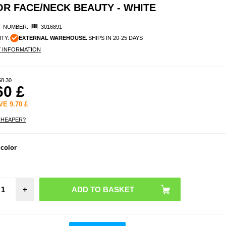
OR FACE/NECK BEAUTY - WHITE
 NUMBER:
3016891
ITY:
EXTERNAL WAREHOUSE.
SHIPS IN 20-25 DAYS
Y INFORMATION
58.30
60
£
AVE
9.70
£
CHEAPER?
7-Col
 color
Light 
Mask
Face
Bea
+