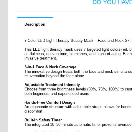
DO YOU HAV
Description
7-Color LED Light Therapy Beauty Mask – Face and Neck Skin 
This LED light therapy mask uses 7 targeted light colors-red, b
as dullness, uneven tone, blemishes, and signs of aging. Each 
invasive treatment.
3-in-1 Face & Neck Coverage
The innovative design treats both the face and neck simultane
rejuvenation beyond the face alone.
Adjustable Treatment Intensity
Choose from three brightness levels (50%, 75%, 100%) to custo
both beginners and experienced users.
Hands-Free Comfort Design
An ergonomic structure with adjustable straps allows for hands-
discomfort.
Built-In Safety Timer
The integrated 10–30 minute automatic timer prevents overuse 