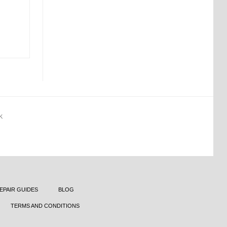
K
EPAIR GUIDES
BLOG
TERMS AND CONDITIONS