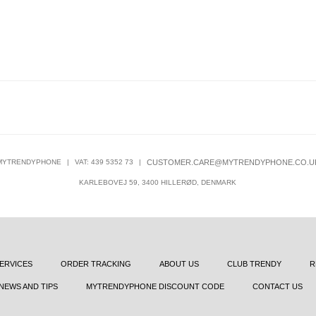
MYTRENDYPHONE
|
VAT: 439 5352 73
|
CUSTOMER.CARE@MYTRENDYPHONE.CO.U
KARLEBOVEJ 59, 3400 HILLERØD, DENMARK
ERVICES
ORDER TRACKING
ABOUT US
CLUB TRENDY
R
NEWS AND TIPS
MYTRENDYPHONE DISCOUNT CODE
CONTACT US