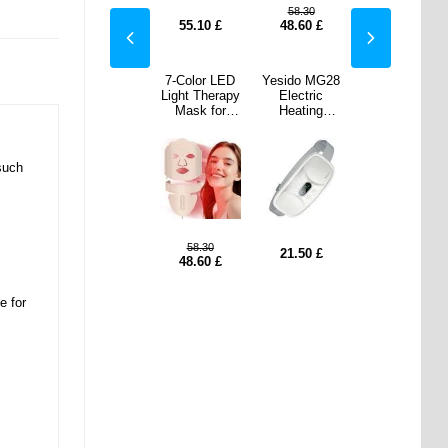
.30
86.50
58.30
86.50
60
£
66.60
£
55.10
£
48.60
£
66.60
£
o MG28
Adhesive
7-Color LED
Yesido MG28
Adhesive
tric
Single-Color
Light Therapy
Electric
Single-Color
ting
Thermal
Mask for
Heating
Thermal
e Belt
Paper
Face/Neck
Massage Belt
Paper
Lower
57x25mm - 4
Beauty - Pink
for Lower
57x25mm - 4
men &
Pcs. - Red /
Abdomen &
Pcs. - Red /
such
- White
Orange / Blue
Waist - White
Orange / Blue
/ Green
/ Green
8.60
58.30
8.60
50
£
21.50
£
6.40
£
48.60
£
6.40
£
e for