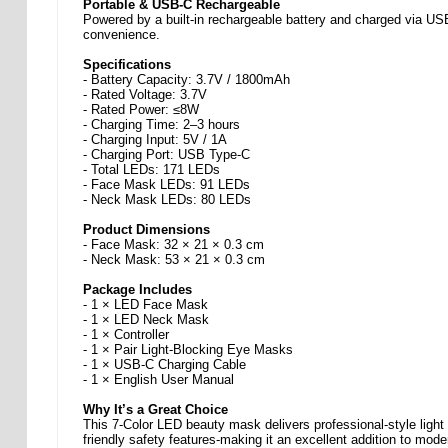
Portable & USB-C Rechargeable
Powered by a built-in rechargeable battery and charged via USB 
convenience.
Specifications
- Battery Capacity: 3.7V / 1800mAh
- Rated Voltage: 3.7V
- Rated Power: ≤8W
- Charging Time: 2–3 hours
- Charging Input: 5V / 1A
- Charging Port: USB Type-C
- Total LEDs: 171 LEDs
- Face Mask LEDs: 91 LEDs
- Neck Mask LEDs: 80 LEDs
Product Dimensions
- Face Mask: 32 × 21 × 0.3 cm
- Neck Mask: 53 × 21 × 0.3 cm
Package Includes
- 1 × LED Face Mask
- 1 × LED Neck Mask
- 1 × Controller
- 1 × Pair Light-Blocking Eye Masks
- 1 × USB-C Charging Cable
- 1 × English User Manual
Why It’s a Great Choice
This 7-Color LED beauty mask delivers professional-style light 
friendly safety features-making it an excellent addition to mode