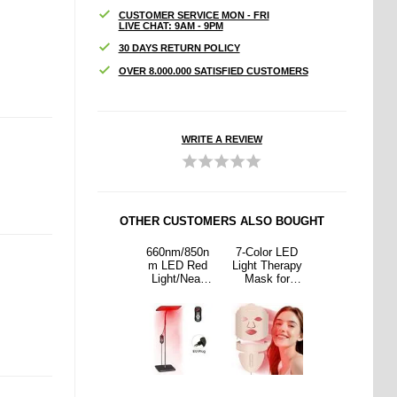
CUSTOMER SERVICE MON - FRI
LIVE CHAT: 9AM - 9PM
30 DAYS RETURN POLICY
OVER 8.000.000 SATISFIED CUSTOMERS
WRITE A REVIEW
OTHER CUSTOMERS ALSO BOUGHT
or LED
NX05
660nm/850n
7-Color LED
NX05
Therapy
Somatosenso
m LED Red
Light Therapy
Somatosenso
 for
ry Air Drum
Light/Near
Mask for
ry Air Drum
/Neck
Sticks with
Infrared
Face/Neck
Sticks with
uty
Bluetooth
Therapy
Beauty
Bluetooth
Speaker and
Panel for
Speaker and
Foot Sensor
Pain Relief
Foot Sensor
and Skin
Care