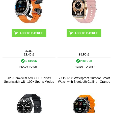
ADD TO BASKET
ADD TO BASKET
37.80
32.40
£
25.90
£
IN STOCK
IN STOCK
READY TO SHIP
READY TO SHIP
U23 Ultra-Slim AMOLED Unisex
YK15 IP68 Waterproof Outdoor Smart
Smartwatch with 100+ Sports Modes
Watch with Bluetooth Calling - Orange