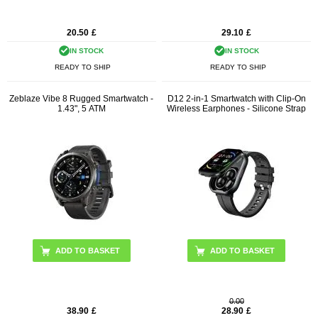
20.50
£
29.10
£
IN STOCK
IN STOCK
READY TO SHIP
READY TO SHIP
Zeblaze Vibe 8 Rugged Smartwatch -
D12 2-in-1 Smartwatch with Clip-On
1.43", 5 ATM
Wireless Earphones - Silicone Strap
ADD TO BASKET
ADD TO BASKET
0.00
38.90
£
28.90
£