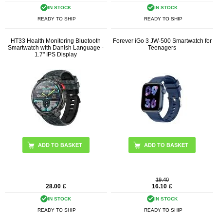
IN STOCK
IN STOCK
READY TO SHIP
READY TO SHIP
HT33 Health Monitoring Bluetooth
Forever iGo 3 JW-500 Smartwatch for
Smartwatch with Danish Language -
Teenagers
1.7" IPS Display
ADD TO BASKET
ADD TO BASKET
19.40
28.00
£
16.10
£
IN STOCK
IN STOCK
READY TO SHIP
READY TO SHIP