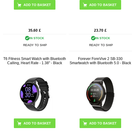
ADD TO BASKET
ADD TO BASKET
35.60
£
23.70
£
IN STOCK
IN STOCK
READY TO SHIP
READY TO SHIP
T6 Fitness Smart Watch with Bluetooth
Forever ForeVive 2 SB-330
Calling, Heart Rate - 1.38" - Black
Smartwatch with Bluetooth 5.0 - Black