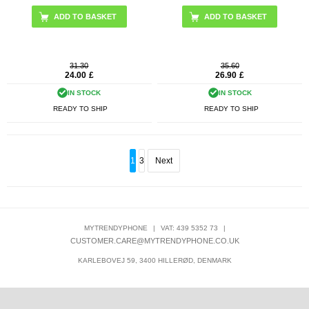
31.30
35.60
24.00
£
26.90
£
IN STOCK
IN STOCK
READY TO SHIP
READY TO SHIP
1
3
Next
MYTRENDYPHONE
|
VAT: 439 5352 73
|
CUSTOMER.CARE@MYTRENDYPHONE.CO.UK
KARLEBOVEJ 59, 3400 HILLERØD, DENMARK