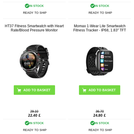
IN STOCK
IN STOCK
READY TO SHIP
READY TO SHIP
HT37 Fitness Smartwatch with Heart
Momax 1-Wear Lite Smartwatch
Rate/Blood Pressure Monitor
Fitness Tracker - IP68, 1.83" TFT
ADD TO BASKET
ADD TO BASKET
29.10
36.70
22.40
£
24.80
£
IN STOCK
IN STOCK
READY TO SHIP
READY TO SHIP