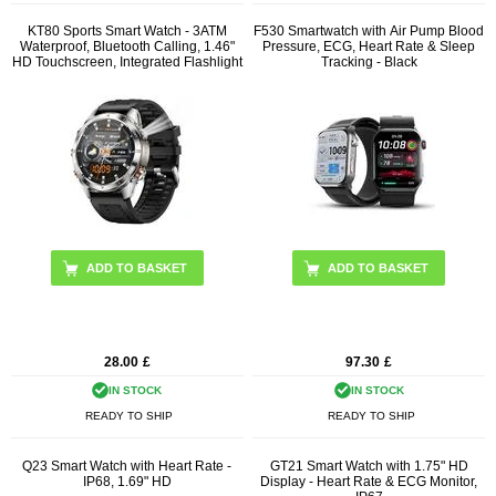
KT80 Sports Smart Watch - 3ATM
F530 Smartwatch with Air Pump Blood
Waterproof, Bluetooth Calling, 1.46"
Pressure, ECG, Heart Rate & Sleep
HD Touchscreen, Integrated Flashlight
Tracking - Black
ADD TO BASKET
28.00
£
97.30
£
IN STOCK
IN STOCK
READY TO SHIP
READY TO SHIP
Q23 Smart Watch with Heart Rate -
GT21 Smart Watch with 1.75" HD
IP68, 1.69" HD
Display - Heart Rate & ECG Monitor,