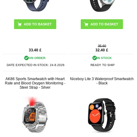
ADD TO BASKET
ADD TO BASKET
35.60
33.40
£
32.40
£
ON ORDER.
IN STOCK
DATE EXPECTED IN STOCK:
24.8.2026
READY TO SHIP
AK86 Sports Smartwatch with Heart
Niceboy Lite 3 Waterproof Smartwatch
Rate and Blood Oxygen Monitoring -
- Black
Steel Strap - Silver