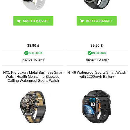
ADD TO BASKET
ADD TO BASKET
38.90
£
39.90
£
IN STOCK
IN STOCK
READY TO SHIP
READY TO SHIP
NX1 Pro Luxury Metal Business Smart
HT46 Waterproof Sports Smart Watch
Watch Health Monitoring Bluetooth
with 1200mAh Battery
Calling Waterproof Sports Watch