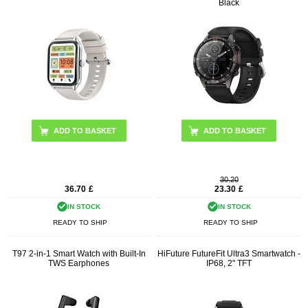
Black
ADD TO BASKET
30.20
36.70
£
23.30
£
IN STOCK
IN STOCK
READY TO SHIP
READY TO SHIP
T97 2-in-1 Smart Watch with Built-In
HiFuture FutureFit Ultra3 Smartwatch -
TWS Earphones
IP68, 2" TFT