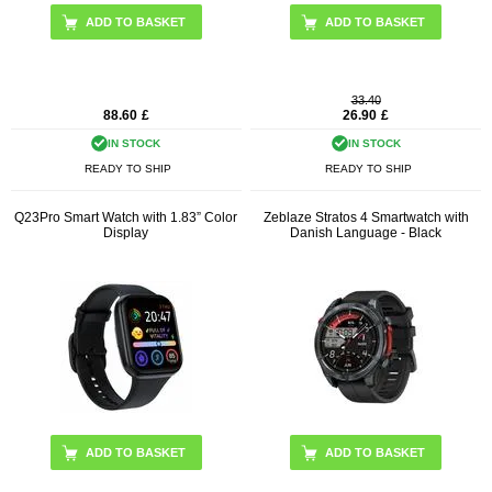
ADD TO BASKET
ADD TO BASKET
33.40
88.60
£
26.90
£
IN STOCK
IN STOCK
READY TO SHIP
READY TO SHIP
Q23Pro Smart Watch with 1.83” Color
Zeblaze Stratos 4 Smartwatch with
Display
Danish Language - Black
ADD TO BASKET