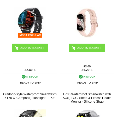
MOST POPULAR
ADD TO BASKET
22.60
32.40
£
21.20
£
IN STOCK
IN STOCK
READY TO SHIP
READY TO SHIP
Outdoor-Style Waterproof Smartwatch
F700 Waterproof Smartwatch with
KT76 w. Compass, Flashlight - 1.53"
SOS, ECG, Sleep & Fitness Health
Monitor - Silicone Strap