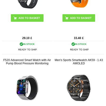
ADD TO BASKET
29.10
£
33.40
£
IN STOCK
IN STOCK
READY TO SHIP
READY TO SHIP
F520 Advanced Smart Watch with Air
Men's Sports Smartwatch AK59 - 1.43
Pump Blood Pressure Monitoring
AMOLED