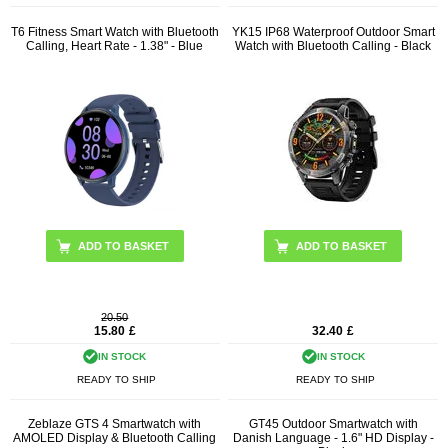
T6 Fitness Smart Watch with Bluetooth
YK15 IP68 Waterproof Outdoor Smart
Calling, Heart Rate - 1.38" - Blue
Watch with Bluetooth Calling - Black
20.50
15.80
£
32.40
£
IN STOCK
IN STOCK
READY TO SHIP
READY TO SHIP
Zeblaze GTS 4 Smartwatch with
GT45 Outdoor Smartwatch with
AMOLED Display & Bluetooth Calling
Danish Language - 1.6" HD Display -