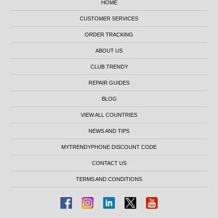
HOME
CUSTOMER SERVICES
ORDER TRACKING
ABOUT US
CLUB TRENDY
REPAIR GUIDES
BLOG
VIEW ALL COUNTRIES
NEWS AND TIPS
MYTRENDYPHONE DISCOUNT CODE
CONTACT US
TERMS AND CONDITIONS