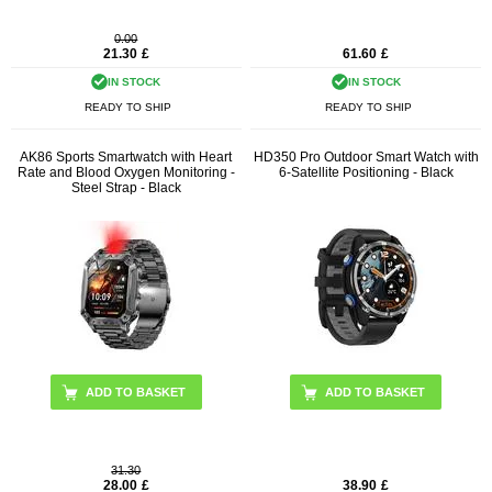
0.00
21.30
£
61.60
£
IN STOCK
IN STOCK
READY TO SHIP
READY TO SHIP
AK86 Sports Smartwatch with Heart
HD350 Pro Outdoor Smart Watch with
Rate and Blood Oxygen Monitoring -
6-Satellite Positioning - Black
Steel Strap - Black
31.30
28.00
£
38.90
£