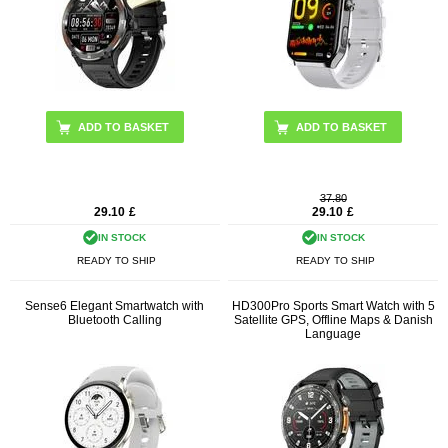
ADD TO BASKET
ADD TO BASKET
37.80
29.10
£
29.10
£
IN STOCK
IN STOCK
READY TO SHIP
READY TO SHIP
Sense6 Elegant Smartwatch with
HD300Pro Sports Smart Watch with 5
Bluetooth Calling
Satellite GPS, Offline Maps & Danish
Language