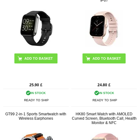
IP67
ADD TO BASKET
ADD TO BASKET
25.90
£
24.80
£
IN STOCK
IN STOCK
READY TO SHIP
READY TO SHIP
GT99 2-in-1 Sports Smartwatch with
HK80 Smart Watch with AMOLED
Wireless Earphones
Curved Screen, Bluetooth Call, Health
Monitor & NFC