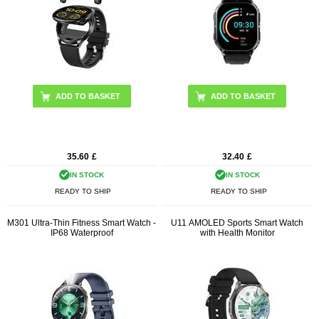
ADD TO BASKET
ADD TO BASKET
35.60
£
32.40
£
IN STOCK
IN STOCK
READY TO SHIP
READY TO SHIP
M301 Ultra-Thin Fitness Smart Watch -
U11 AMOLED Sports Smart Watch
IP68 Waterproof
with Health Monitor