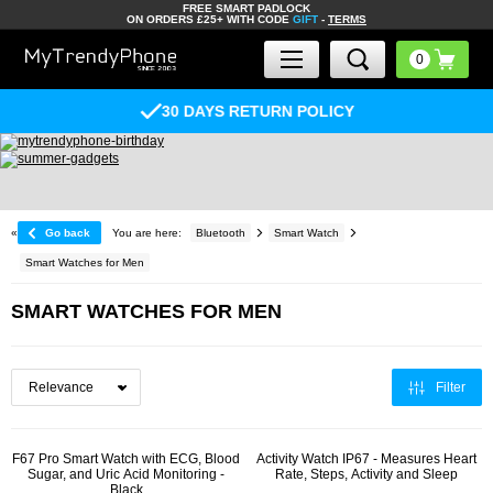
FREE SMART PADLOCK
ON ORDERS £25+ WITH CODE
GIFT
-
TERMS
30 DAYS RETURN POLICY
«
Go back
You are here:
Bluetooth
Smart Watch
Smart Watches for Men
SMART WATCHES FOR MEN
Filter
F67 Pro Smart Watch with ECG, Blood
Activity Watch IP67 - Measures Heart
Sugar, and Uric Acid Monitoring -
Rate, Steps, Activity and Sleep
Black