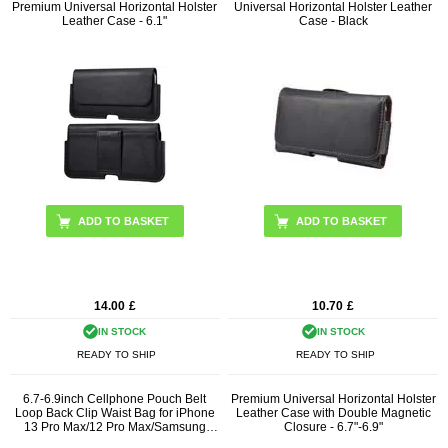
Premium Universal Horizontal Holster
Universal Horizontal Holster Leather
Leather Case - 6.1"
Case - Black
ADD TO BASKET
14.00
£
10.70
£
IN STOCK
IN STOCK
READY TO SHIP
READY TO SHIP
6.7-6.9inch Cellphone Pouch Belt
Premium Universal Horizontal Holster
Loop Back Clip Waist Bag for iPhone
Leather Case with Double Magnetic
13 Pro Max/12 Pro Max/Samsung
Closure - 6.7"-6.9"
Galaxy Note 10/Note 10 Plus