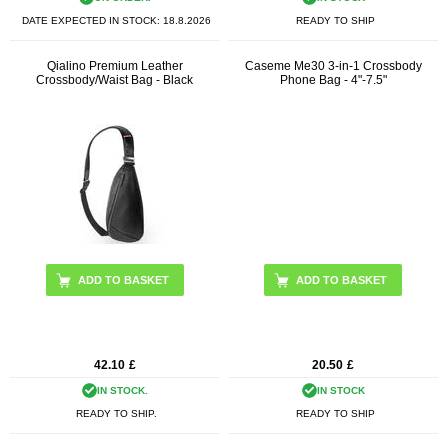
DATE EXPECTED IN STOCK:
18.8.2026
READY TO SHIP
Qialino Premium Leather
Caseme Me30 3-in-1 Crossbody
Crossbody/Waist Bag - Black
Phone Bag - 4"-7.5"
ADD TO BASKET
42.10
£
20.50
£
IN STOCK.
IN STOCK
READY TO SHIP.
READY TO SHIP