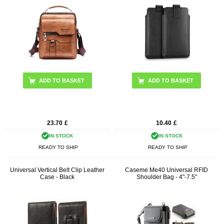
ADD TO BASKET
23.70
£
10.40
£
IN STOCK
IN STOCK
READY TO SHIP
READY TO SHIP
Universal Vertical Belt Clip Leather
Caseme Me40 Universal RFID
Case - Black
Shoulder Bag - 4"-7.5"