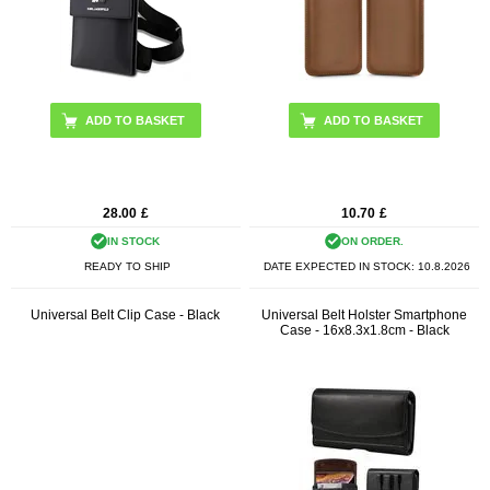
28.00
£
10.70
£
IN STOCK
ON ORDER.
READY TO SHIP
DATE EXPECTED IN STOCK:
10.8.2026
Universal Belt Clip Case - Black
Universal Belt Holster Smartphone
Case - 16x8.3x1.8cm - Black