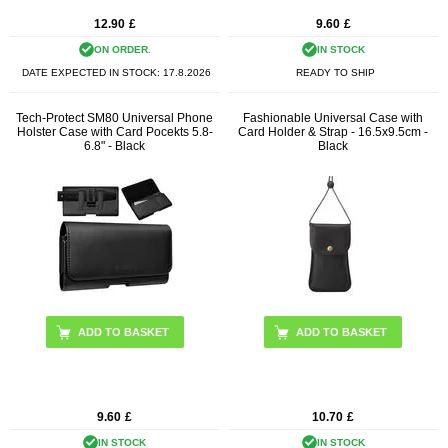
12.90
£
9.60
£
ON ORDER.
IN STOCK
DATE EXPECTED IN STOCK:
17.8.2026
READY TO SHIP
Tech-Protect SM80 Universal Phone
Fashionable Universal Case with
Holster Case with Card Pocekts 5.8-
Card Holder & Strap - 16.5x9.5cm -
6.8" - Black
Black
9.60
£
10.70
£
IN STOCK
IN STOCK