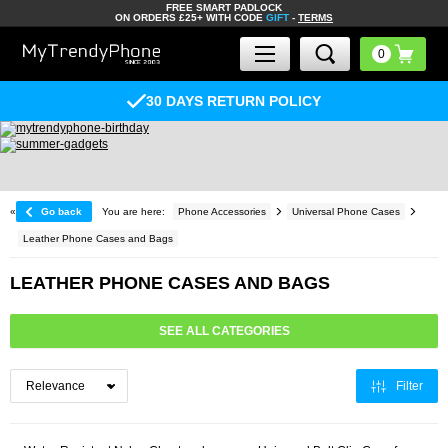
FREE SMART PADLOCK
ON ORDERS £25+ WITH CODE
GIFT
-
TERMS
30 DAYS RETURN POLICY
«
Go back
You are here:
Phone Accessories
Universal Phone Cases
Leather Phone Cases and Bags
LEATHER PHONE CASES AND BAGS
SEE ALL CATEGORIES
Filter