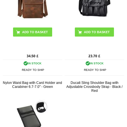
34.50
£
23.70
£
IN STOCK
IN STOCK
READY TO SHIP
READY TO SHIP
Nylon Waist Bag with Card Holder and
Ducati Sling Shoulder Bag with
Carabiner 6.7-7.0" - Green
Adjustable Crossbody Strap - Black /
Red