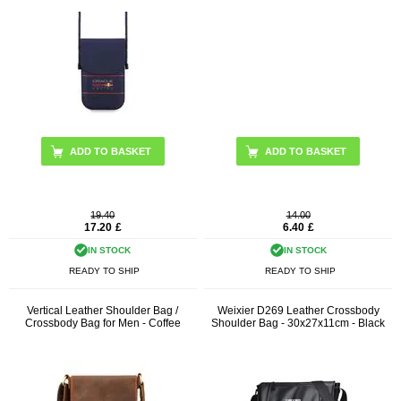
19.40
14.00
17.20
£
6.40
£
IN STOCK
IN STOCK
READY TO SHIP
READY TO SHIP
Vertical Leather Shoulder Bag /
Weixier D269 Leather Crossbody
Crossbody Bag for Men - Coffee
Shoulder Bag - 30x27x11cm - Black