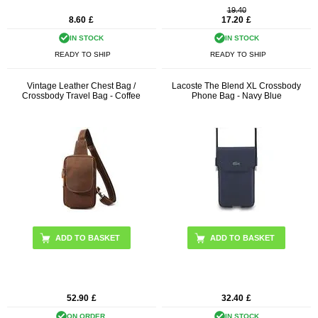
19.40
8.60
£
17.20
£
IN STOCK
IN STOCK
READY TO SHIP
READY TO SHIP
Vintage Leather Chest Bag /
Lacoste The Blend XL Crossbody
Crossbody Travel Bag - Coffee
Phone Bag - Navy Blue
52.90
£
32.40
£
ON ORDER.
IN STOCK