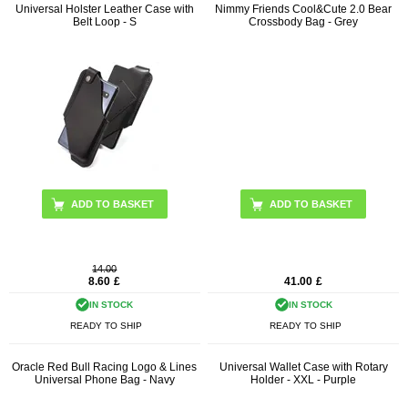
Universal Holster Leather Case with
Nimmy Friends Cool&Cute 2.0 Bear
Belt Loop - S
Crossbody Bag - Grey
ADD TO BASKET
14.00
8.60
£
41.00
£
IN STOCK
IN STOCK
READY TO SHIP
READY TO SHIP
Oracle Red Bull Racing Logo & Lines
Universal Wallet Case with Rotary
Universal Phone Bag - Navy
Holder - XXL - Purple