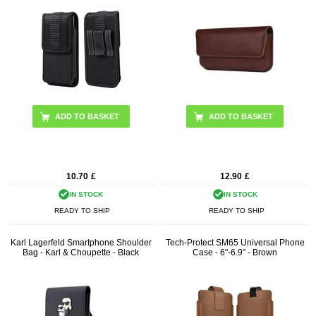
ADD TO BASKET
10.70
£
12.90
£
IN STOCK
IN STOCK
READY TO SHIP
READY TO SHIP
Karl Lagerfeld Smartphone Shoulder
Tech-Protect SM65 Universal Phone
Bag - Karl & Choupette - Black
Case - 6"-6.9" - Brown