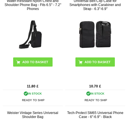
Water-Resistant Nylon Chest and
Universal Belt Clip Case for
Shoulder Phone Bag - Fits 6.5" - 7.2"
Smartphones with Carabiner and
Phones
Strap - 6.3"-6.9"
ADD TO BASKET
ADD TO BASKET
11.80
£
10.70
£
IN STOCK
IN STOCK
READY TO SHIP
READY TO SHIP
Weixier Vintage Series Universal
Tech-Protect SM65 Universal Phone
Shoulder Bag
Case - 6"-6.9" - Black