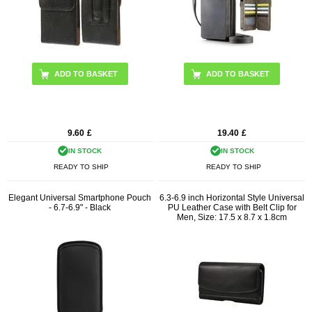
ADD TO BASKET
9.60
£
19.40
£
IN STOCK
IN STOCK
READY TO SHIP
READY TO SHIP
Elegant Universal Smartphone Pouch
6.3-6.9 inch Horizontal Style Universal
- 6.7-6.9" - Black
PU Leather Case with Belt Clip for
Men, Size: 17.5 x 8.7 x 1.8cm