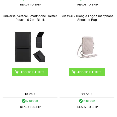
READY TO SHIP
READY TO SHIP
Universal Vertical Smartphone Holster
Guess 4G Triangle Logo Smartphone
Pouch - 6.7in - Black
Shoulder Bag
ADD TO BASKET
10.70
£
21.50
£
IN STOCK
IN STOCK
READY TO SHIP
READY TO SHIP