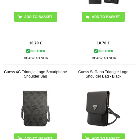
10.70
£
10.70
£
IN STOCK
IN STOCK
READY TO SHIP
READY TO SHIP
Guess 4G Triangle Logo Smartphone
Guess Saffiano Triangle Logo
Shoulder Bag
Shoulder Bag - Black
ADD TO BASKET