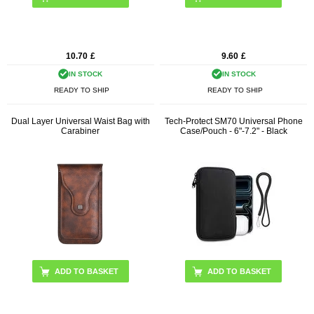
10.70
£
9.60
£
IN STOCK
IN STOCK
READY TO SHIP
READY TO SHIP
Dual Layer Universal Waist Bag with
Tech-Protect SM70 Universal Phone
Carabiner
Case/Pouch - 6"-7.2" - Black
ADD TO BASKET