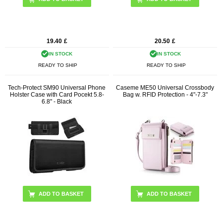
19.40
£
20.50
£
IN STOCK
IN STOCK
READY TO SHIP
READY TO SHIP
Tech-Protect SM90 Universal Phone
Caseme ME50 Universal Crossbody
Holster Case with Card Pocekt 5.8-
Bag w. RFID Protection - 4"-7.3"
6.8" - Black
ADD TO BASKET