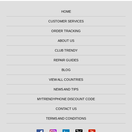
HOME
CUSTOMER SERVICES
ORDER TRACKING
ABOUT US
CLUB TRENDY
REPAIR GUIDES
BLOG
VIEW ALL COUNTRIES
NEWS AND TIPS
MYTRENDYPHONE DISCOUNT CODE
CONTACT US
TERMS AND CONDITIONS