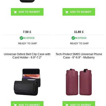
7.50
£
11.80
£
IN STOCK
IN STOCK
READY TO SHIP
READY TO SHIP
Universal Oxford Belt Clip Case with
Tech-Protect SM65 Universal Phone
Card Holder - 6.9"-7.2"
Case - 6"-6.9" - Mulberry
ADD TO BASKET