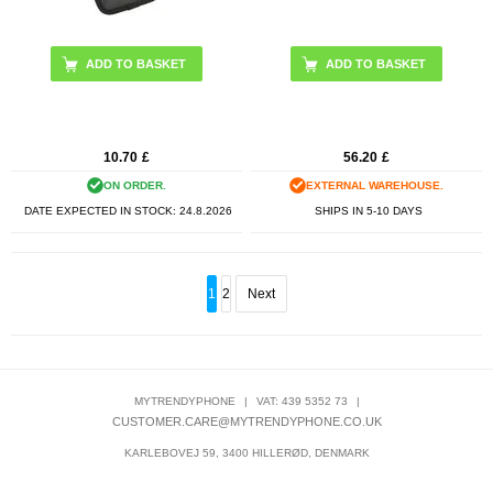
10.70
£
56.20
£
ON ORDER.
EXTERNAL WAREHOUSE.
DATE EXPECTED IN STOCK:
24.8.2026
SHIPS IN 5-10 DAYS
1
2
Next
MYTRENDYPHONE
|
VAT: 439 5352 73
|
CUSTOMER.CARE@MYTRENDYPHONE.CO.UK
KARLEBOVEJ 59, 3400 HILLERØD, DENMARK