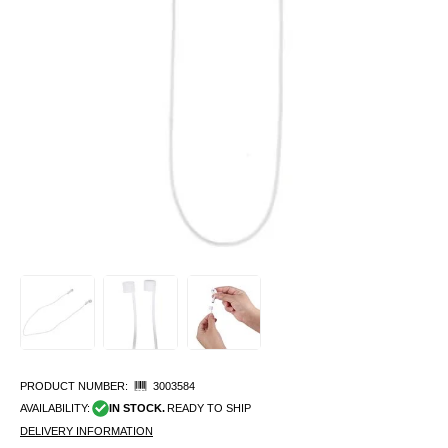
PRODUCT NUMBER:
3003584
AVAILABILITY:
IN STOCK.
READY TO SHIP
DELIVERY INFORMATION