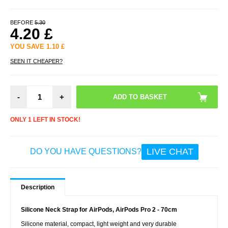
BEFORE
5.30
4.20
£
YOU SAVE
1.10
£
SEEN IT CHEAPER?
-
+
ONLY 1 LEFT IN STOCK!
LIVE CHAT
DO YOU HAVE QUESTIONS?
Description
Silicone Neck Strap for AirPods, AirPods Pro 2 - 70cm
Silicone material, compact, light weight and very durable