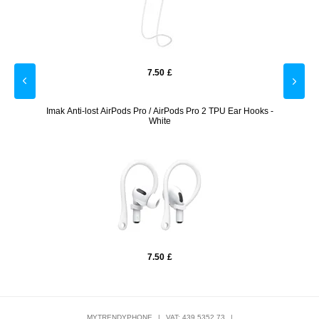
7.50
£
reen
Imak Anti-lost AirPods Pro / AirPods Pro 2 TPU Ear Hooks -
iP
White
7.50
£
MYTRENDYPHONE
|
VAT: 439 5352 73
|