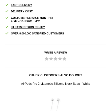
FAST DELIVERY
DELIVERY COST.
CUSTOMER SERVICE MON - FRI
LIVE CHAT: 9AM - 9PM
30 DAYS RETURN POLICY
OVER 8.000.000 SATISFIED CUSTOMERS
WRITE A REVIEW
OTHER CUSTOMERS ALSO BOUGHT
reen
AirPods Pro 2 Magnetic Silicone Neck Strap - White
Ai