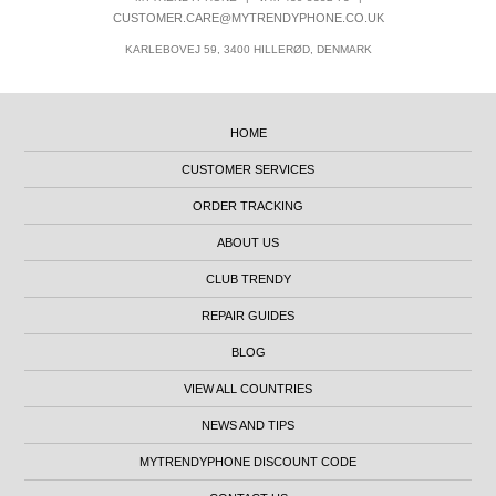
CUSTOMER.CARE@MYTRENDYPHONE.CO.UK
KARLEBOVEJ 59, 3400 HILLERØD, DENMARK
HOME
CUSTOMER SERVICES
ORDER TRACKING
ABOUT US
CLUB TRENDY
REPAIR GUIDES
BLOG
VIEW ALL COUNTRIES
NEWS AND TIPS
MYTRENDYPHONE DISCOUNT CODE