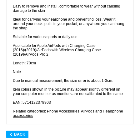
Easy to remove and install, comfortable to wear without causing
damage to the skin
Ideal for carrying your earphone and preventing loss. Wear it
around your neck, put it in your pocket, or anywhere you can hang
the strap
Suitable for various sports or daily use
Applicable for Apple AirPods with Charging Case
(2016)/(2019)/AirPods with Wireless Charging Case
(2019)/AirPods Pro 2
Length: 70cm
Note:
Due to manual measurement, the size error is about 1-3cm.
Item colors shown in the picture may appear slightly different on
your computer monitor as monitors are not calibrated to the same.
EAN: 5714122378903
Related categories:
Phone Accessories
,
AirPods and Headphone
accessories
BACK