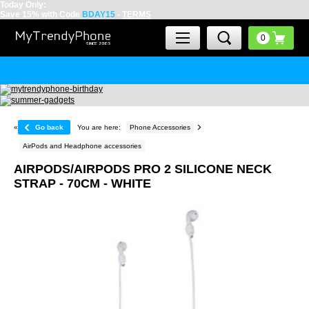
Today Only:
Save 15% with Code
BDAY15
-
TERMS
«
Go back
You are here:
Phone Accessories
AirPods and Headphone accessories
AIRPODS/AIRPODS PRO 2 SILICONE NECK
STRAP - 70CM - WHITE