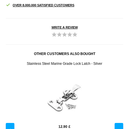
OVER 8.000.000 SATISFIED CUSTOMERS
WRITE A REVIEW
OTHER CUSTOMERS ALSO BOUGHT
mera,
Stainless Steel Marine Grade Lock Latch - Silver
Adju
12.90
£