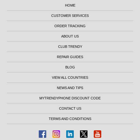
HOME
CUSTOMER SERVICES
ORDER TRACKING
ABOUT US
CLUB TRENDY
REPAIR GUIDES
BLOG
VIEW ALL COUNTRIES
NEWS AND TIPS
MYTRENDYPHONE DISCOUNT CODE
CONTACT US
TERMS AND CONDITIONS