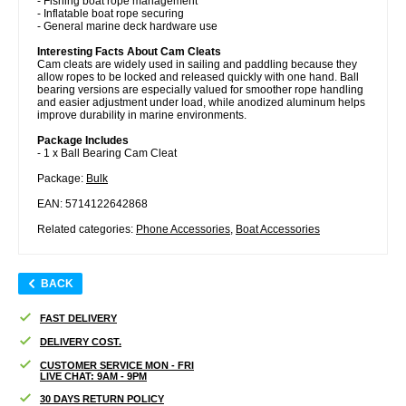
- Fishing boat rope management
- Inflatable boat rope securing
- General marine deck hardware use
Interesting Facts About Cam Cleats
Cam cleats are widely used in sailing and paddling because they
allow ropes to be locked and released quickly with one hand. Ball
bearing versions are especially valued for smoother rope handling
and easier adjustment under load, while anodized aluminum helps
improve durability in marine environments.
Package Includes
- 1 x Ball Bearing Cam Cleat
Package:
Bulk
EAN: 5714122642868
Related categories:
Phone Accessories
,
Boat Accessories
BACK
FAST DELIVERY
DELIVERY COST.
CUSTOMER SERVICE MON - FRI
LIVE CHAT: 9AM - 9PM
30 DAYS RETURN POLICY