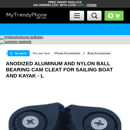
FREE SMART PADLOCK
ON ORDERS £25+ WITH CODE
GIFT
-
TERMS
«
Go back
You are here:
Phone Accessories
Boat Accessories
ANODIZED ALUMINUM AND NYLON BALL
BEARING CAM CLEAT FOR SAILING BOAT
AND KAYAK - L