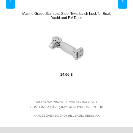
mera,
Marine Grade Stainless Steel Twist Latch Lock for Boat,
EufyCa
Yacht and RV Door
14.00
£
MYTRENDYPHONE
|
VAT: 439 5352 73
|
CUSTOMER.CARE@MYTRENDYPHONE.CO.UK
KARLEBOVEJ 59, 3400 HILLERØD, DENMARK