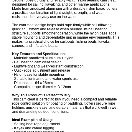
Secure ropes quickly and reliably with this ball bearing cam cleat,
designed for sailing, kayaking, and other marine applications.
Made from anodized aluminum with a durable nylon base, it offers
a practical combination of light weight, strength, and wear
resistance for everyday use on the water.
The cam cleat design helps hold rope firmly while still allowing
quick adjustment and release when needed. Its ball bearing
structure supports smoother operation, while the nylon base adds
stable mounting and dependable grip in marine environments. This
makes it a practical choice for sailboats, fishing boats, kayaks,
canoes, and inflatable boats.
Key Features and Specifications
- Material: anodized aluminum + nylon
- Ball bearing cam cleat design
- Lightweight and wear-resistant construction
- Quick rope adjustment and release
- Nylon base for stable mounting
- Suitable for marine and water sports use
- Dimensions: 64 x 28mm
- Compatible rope diameter: 3-12mm
Why This Product Is Perfect to Buy
This cam cleat is perfect to buy if you need a compact and reliable
rope control solution for boating or paddling. It offers secure rope
holding, quick release, and durable materials that work well in wet
and demanding outdoor conditions.
Ideal Examples of Usage
- Sailing boat rope adjustment
- Kayak and canoe rigging