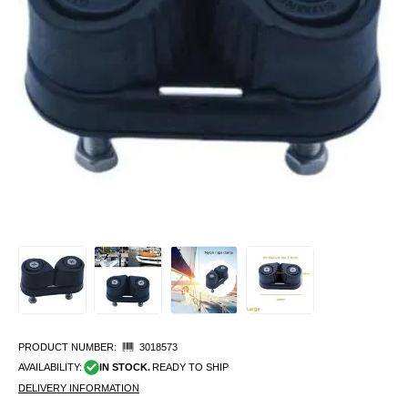
PRODUCT NUMBER:
3018573
AVAILABILITY:
IN STOCK.
READY TO SHIP
DELIVERY INFORMATION