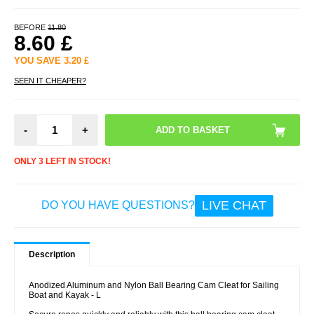
BEFORE
11.80
8.60
£
YOU SAVE
3.20
£
SEEN IT CHEAPER?
-
+
ONLY 3 LEFT IN STOCK!
LIVE CHAT
DO YOU HAVE QUESTIONS?
Description
Anodized Aluminum and Nylon Ball Bearing Cam Cleat for Sailing
Boat and Kayak - L