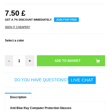
7.50
£
GET A 7% DISCOUNT IMMEDIATELY
JOIN FOR FREE
SEEN IT CHEAPER?
Select a color
-
+
LIVE CHAT
DO YOU HAVE QUESTIONS?
Description
Anti Blue Ray Computer Protection Glasses