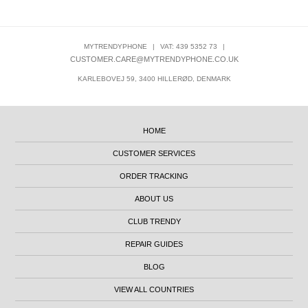
MYTRENDYPHONE
|
VAT: 439 5352 73
|
CUSTOMER.CARE@MYTRENDYPHONE.CO.UK
KARLEBOVEJ 59, 3400 HILLERØD, DENMARK
HOME
CUSTOMER SERVICES
ORDER TRACKING
ABOUT US
CLUB TRENDY
REPAIR GUIDES
BLOG
VIEW ALL COUNTRIES