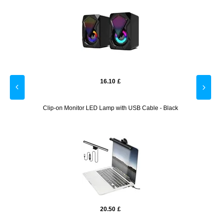
16.10
£
lack
Clip-on Monitor LED Lamp with USB Cable - Black
Son
20.50
£