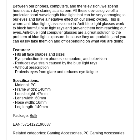
Between our phones, computers, and the television, we spend
hours each day staring at a screen. All these devices give off a
particular short-wavelength blue light that can be very damaging to
our eyes and have a negative effect on our sleep cycles. This is
where anti-blue light glasses come in. Anti-blue light glasses work
to block harmful blue light rays and prevent them from reaching our
eyes. Anti-blue light computer glasses are a great solution to the
problem of blue light exposure, because they are portable, and you
can easily take them on and off depending on what you are doing.
Features:
- Fits all face shapes and sizes
- Eye protection from phones, computers, and television
- Reduces eye strain caused by the blue light rays
- Without prescription
- Protects eyes from glare and reduces eye fatigue
Specifications:
- Material: PC
- Frame width: 140mm
- Lens height: 47mm
- Lens width: 60mm
- Nose width: 16mm
- Leg length: 140mm
Package:
Bulk
EAN: 5714122196637
Related categories:
Gaming Accessories
,
PC Gaming Accessories