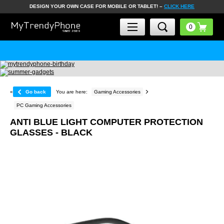
DESIGN YOUR OWN CASE FOR MOBILE OR TABLET! –
CLICK HERE
«
Go back
You are here:
Gaming Accessories
PC Gaming Accessories
ANTI BLUE LIGHT COMPUTER PROTECTION
GLASSES - BLACK