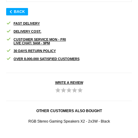
BACK
FAST DELIVERY
DELIVERY COST.
CUSTOMER SERVICE MON - FRI
LIVE CHAT: 9AM - 9PM
30 DAYS RETURN POLICY
OVER 8.000.000 SATISFIED CUSTOMERS
WRITE A REVIEW
OTHER CUSTOMERS ALSO BOUGHT
RGB Stereo Gaming Speakers X2 - 2x3W - Black
Acr