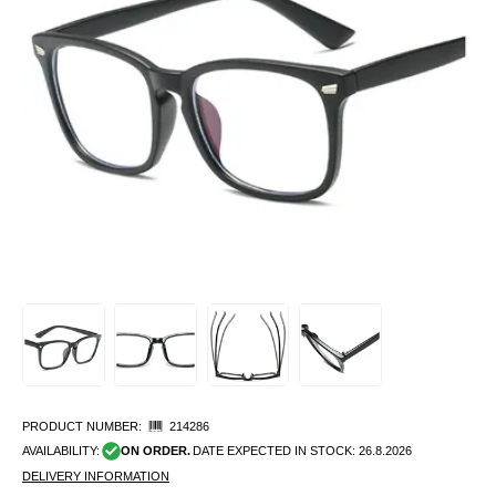
PRODUCT NUMBER:
214286
AVAILABILITY:
ON ORDER.
DATE EXPECTED IN STOCK:
26.8.2026
DELIVERY INFORMATION