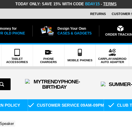
TODAY ONLY:
SAVE 15% WITH CODE
BDAY15
-
TERMS
RETURNS
CUSTOMER 
 money for
Design Your Own
R OLD PHONE
CASES & GADGETS
ORDER TRACKI
TABLET
PHONE
CARPLAY/ANDROID
MOBILE PHONES
ACCESSORIES
CHARGERS
AUTO ADAPTER
RN POLICY
CUSTOMER SERVICE 09AM-09PM
CLUB T
 Speaker