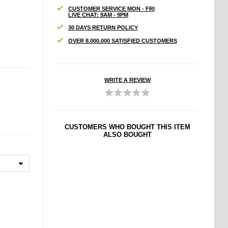
CUSTOMER SERVICE MON - FRI
LIVE CHAT: 9AM - 9PM
30 DAYS RETURN POLICY
OVER 8.000.000 SATISFIED CUSTOMERS
WRITE A REVIEW
CUSTOMERS WHO BOUGHT THIS ITEM
ALSO BOUGHT