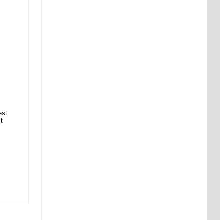
est
st