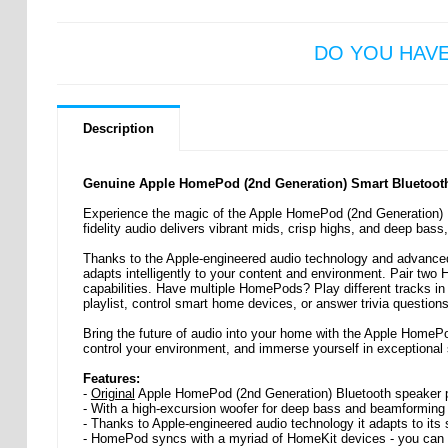
DO YOU HAV
Description
Genuine Apple HomePod (2nd Generation) Smart Bluetoot
Experience the magic of the Apple HomePod (2nd Generation) Bl
fidelity audio delivers vibrant mids, crisp highs, and deep bass,
Thanks to the Apple-engineered audio technology and advanced
adapts intelligently to your content and environment. Pair two
capabilities. Have multiple HomePods? Play different tracks in 
playlist, control smart home devices, or answer trivia questions
Bring the future of audio into your home with the Apple HomePo
control your environment, and immerse yourself in exceptional 
Features:
-
Original
Apple HomePod (2nd Generation) Bluetooth speaker pro
- With a high-excursion woofer for deep bass and beamforming t
- Thanks to Apple-engineered audio technology it adapts to its
- HomePod syncs with a myriad of HomeKit devices - you can