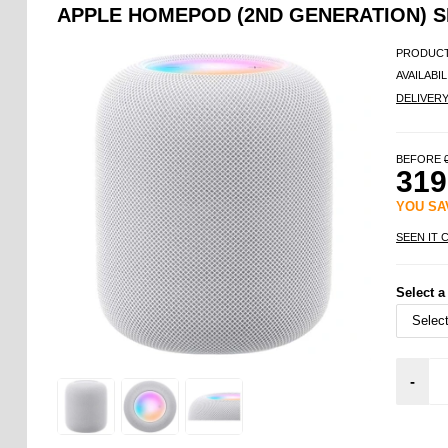
APPLE HOMEPOD (2ND GENERATION) 
PRODUCT
AVAILABIL
DELIVER
BEFORE
319
YOU S
SEEN IT 
Select a
-