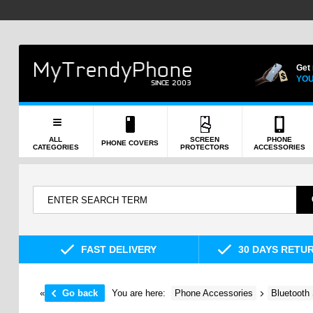
Get
YOU
ALL
SCREEN
PHONE
PHONE COVERS
CATEGORIES
PROTECTORS
ACCESSORIES
FAST DELIVERY
30 DAYS RETU
«
Go back
You are here:
Phone Accessories
Bluetooth