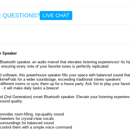
E QUESTIONS?
LIVE CHAT
h Speaker
uetooth speaker, an audio marvel that elevates listening experiences! Its hi
 ensuring every note of your favorite tunes is perfectly replicated.
 software, this powerhouse speaker fills your space with balanced sound tha
 HomePods for a wider soundstage, exceeding traditional stereo speakers'
different rooms or sync them up for a house party. Ask Siri to play your favori
 - it will make daily tasks a breeze!
d (2nd Generation) smart Bluetooth speaker. Elevate your listening experienc
sound quality.
vides room-filling, top-quality sound
weeters for crystal-clear vocals
 surroundings for balanced sound
 control them with a simple voice command