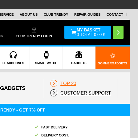
SERVICE
ABOUT US
CLUB TRENDY
REPAIR GUIDES
CONTACT
MY BASKET
0
TOTAL
0.00
£
NG
CLUB TRENDY LOGIN
HEADPHONES
SMART WATCH
GADGETS
SOMMERGADGETS
TOP 20
CUSTOMER SUPPORT
RENDY - GET 7% OFF
FAST DELIVERY
DELIVERY COST.