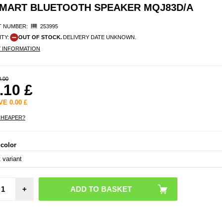
SMART BLUETOOTH SPEAKER MQJ83D/A
 NUMBER:
253995
ITY:
OUT OF STOCK.
DELIVERY DATE UNKNOWN.
Y INFORMATION
0.00
.10
£
AVE
0.00
£
CHEAPER?
 color
+