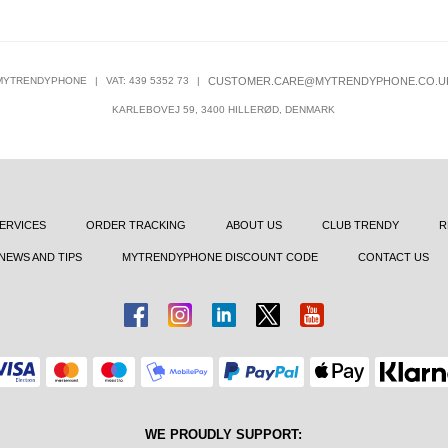
MYTRENDYPHONE
|
VAT: 439 5352 73
|
CUSTOMER.CARE@MYTRENDYPHONE.CO.U
KARLEBOVEJ 59, 3400 HILLERØD, DENMARK
ERVICES
ORDER TRACKING
ABOUT US
CLUB TRENDY
R
NEWS AND TIPS
MYTRENDYPHONE DISCOUNT CODE
CONTACT US
WE PROUDLY SUPPORT: