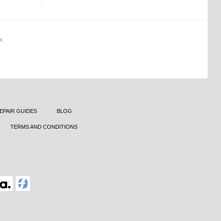
K
EPAIR GUIDES
BLOG
TERMS AND CONDITIONS