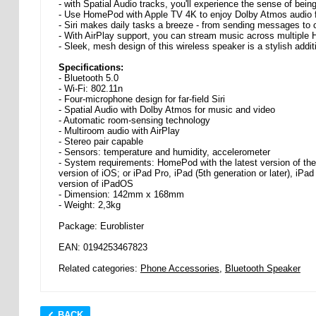
- with Spatial Audio tracks, you'll experience the sense of bei
- Use HomePod with Apple TV 4K to enjoy Dolby Atmos audio f
- Siri makes daily tasks a breeze - from sending messages to 
- With AirPlay support, you can stream music across multiple
- Sleek, mesh design of this wireless speaker is a stylish addit
Specifications:
- Bluetooth 5.0
- Wi-Fi: 802.11n
- Four-microphone design for far-field Siri
- Spatial Audio with Dolby Atmos for music and video
- Automatic room-sensing technology
- Multiroom audio with AirPlay
- Stereo pair capable
- Sensors: temperature and humidity, accelerometer
- System requirements: HomePod with the latest version of the s
version of iOS; or iPad Pro, iPad (5th generation or later), iPad A
version of iPadOS
- Dimension: 142mm x 168mm
- Weight: 2,3kg
Package: Euroblister
EAN: 0194253467823
Related categories:
Phone Accessories
,
Bluetooth Speaker
BACK