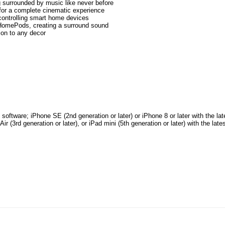
ng surrounded by music like never before
or a complete cinematic experience
controlling smart home devices
 HomePods, creating a surround sound
ion to any decor
oftware; iPhone SE (2nd generation or later) or iPhone 8 or later with the lat
ir (3rd generation or later), or iPad mini (5th generation or later) with the late