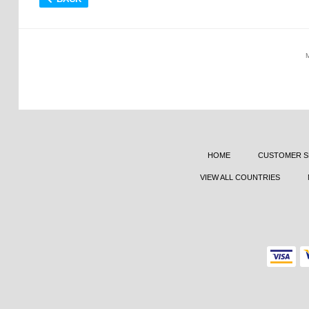
HOME
CUSTOMER S
VIEW ALL COUNTRIES