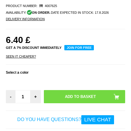
PRODUCT NUMBER:
4007625
AVAILABILITY:
ON ORDER.
DATE EXPECTED IN STOCK:
17.8.2026
DELIVERY INFORMATION
6.40
£
GET A 7% DISCOUNT IMMEDIATELY
JOIN FOR FREE
SEEN IT CHEAPER?
Select a color
-
+
LIVE CHAT
DO YOU HAVE QUESTIONS?