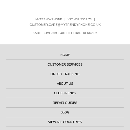
MYTRENDYPHONE
|
VAT: 439 5352 73
|
CUSTOMER.CARE@MYTRENDYPHONE.CO.UK
KARLEBOVEJ 59, 3400 HILLERØD, DENMARK
HOME
CUSTOMER SERVICES
ORDER TRACKING
ABOUT US
CLUB TRENDY
REPAIR GUIDES
BLOG
VIEW ALL COUNTRIES