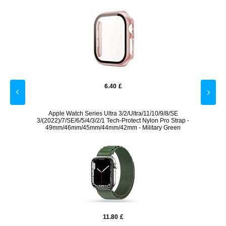
6.40
£
 White
Apple Watch Series Ultra 3/2/Ultra/11/10/9/8/SE
Apple
3/(2022)/7/SE/6/5/4/3/2/1 Tech-Protect Nylon Pro Strap -
49mm/46mm/45mm/44mm/42mm - Military Green
11.80
£