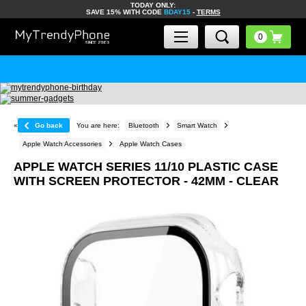
TODAY ONLY:
SAVE 15% WITH CODE
BDAY15
-
TERMS
«
Go back
You are here:
Bluetooth
Smart Watch
Apple Watch Accessories
Apple Watch Cases
APPLE WATCH SERIES 11/10 PLASTIC CASE
WITH SCREEN PROTECTOR - 42MM - CLEAR