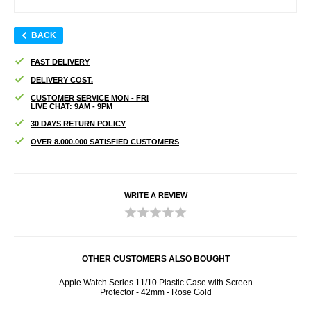
BACK
FAST DELIVERY
DELIVERY COST.
CUSTOMER SERVICE MON - FRI
LIVE CHAT: 9AM - 9PM
30 DAYS RETURN POLICY
OVER 8.000.000 SATISFIED CUSTOMERS
WRITE A REVIEW
OTHER CUSTOMERS ALSO BOUGHT
otect
Apple Watch Series 11/10 Plastic Case with Screen
iPhone
ose
Protector - 42mm - Rose Gold