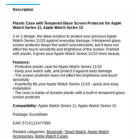
Description
Plastic Case with Tempered Glass Screen Protector for Apple
Watch Series 11, Apple Watch Series 10
2-in-1 design, the ideal solution to protect your precious Apple
Watch Series 11/10 against everyday damage. A tempered glass
screen protector keeps the watch unscratchable, but it does not
affect the touch sensitivity and brightness of the screen. Framed
with plastic, it gives your Apple Watch Series 11/10 more beauty.
Features:
- Protective plastic case for Apple Watch Series 11/10
- Keep your watch safe, and protect it against daily damage
- The screen protector does not affect the brightness and touch
sensitivity
- It perfectly fits your Apple Watch Series 11/10 - quick and easy
installation
- The case is made of durable plastic with a built-in tempered glass
screen protector
Compatibility:
Apple Watch Series 11, Apple Watch Series 10
Package: Euroblister
EAN: 5714122477996
Related categories:
Bluetooth
,
Smart Watch
,
Apple Watch
Accessories
,
Apple Watch Cases