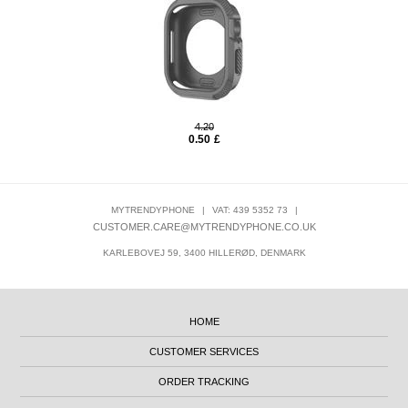
4.20
0.50
£
MYTRENDYPHONE
|
VAT: 439 5352 73
|
CUSTOMER.CARE@MYTRENDYPHONE.CO.UK
KARLEBOVEJ 59, 3400 HILLERØD, DENMARK
HOME
CUSTOMER SERVICES
ORDER TRACKING