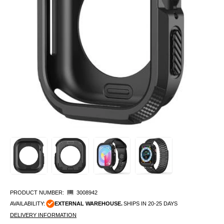
PRODUCT NUMBER:
3008942
AVAILABILITY:
EXTERNAL WAREHOUSE.
SHIPS IN 20-25 DAYS
DELIVERY INFORMATION