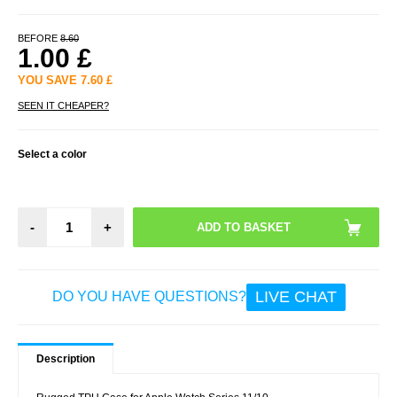
BEFORE
8.60
1.00
£
YOU SAVE
7.60
£
SEEN IT CHEAPER?
Select a color
-
+
LIVE CHAT
DO YOU HAVE QUESTIONS?
Description