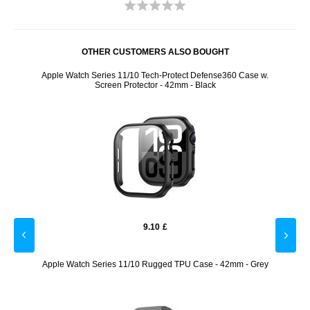
OTHER CUSTOMERS ALSO BOUGHT
6mm -
Apple Watch Series 11/10 Tech-Protect Defense360 Case w.
Appl
Screen Protector - 42mm - Black
9.10
£
ase
Apple Watch Series 11/10 Rugged TPU Case - 42mm - Grey
Appl