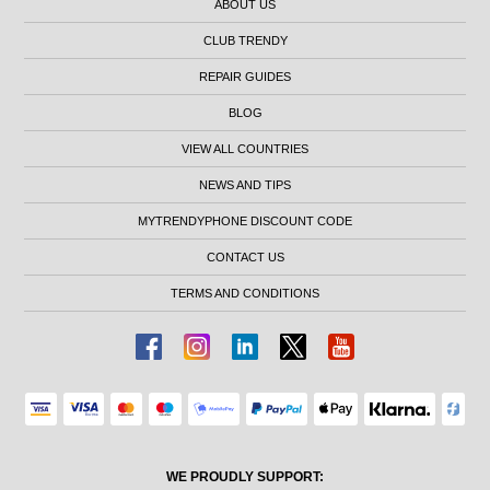
ABOUT US
CLUB TRENDY
REPAIR GUIDES
BLOG
VIEW ALL COUNTRIES
NEWS AND TIPS
MYTRENDYPHONE DISCOUNT CODE
CONTACT US
TERMS AND CONDITIONS
WE PROUDLY SUPPORT: