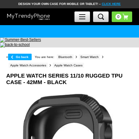
DESIGN YOUR OWN CASE FOR MOBILE OR TABLET! –
CLICK HERE
«
Go back
You are here:
Bluetooth
Smart Watch
Apple Watch Accessories
Apple Watch Cases
APPLE WATCH SERIES 11/10 RUGGED TPU
CASE - 42MM - BLACK