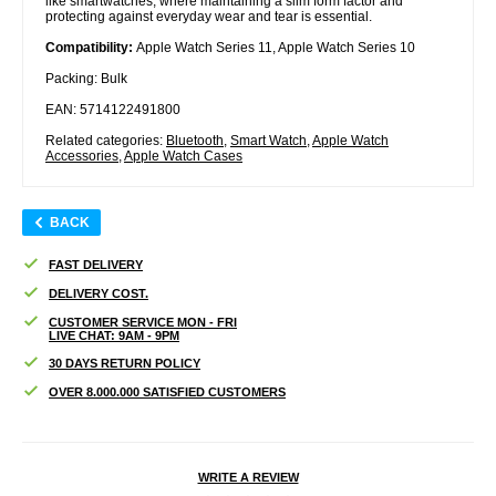
like smartwatches, where maintaining a slim form factor and
protecting against everyday wear and tear is essential.
Compatibility:
Apple Watch Series 11, Apple Watch Series 10
Packing: Bulk
EAN: 5714122491800
Related categories:
Bluetooth
,
Smart Watch
,
Apple Watch
Accessories
,
Apple Watch Cases
BACK
FAST DELIVERY
DELIVERY COST.
CUSTOMER SERVICE MON - FRI
LIVE CHAT: 9AM - 9PM
30 DAYS RETURN POLICY
OVER 8.000.000 SATISFIED CUSTOMERS
WRITE A REVIEW