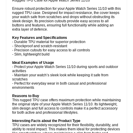
Rugged TPU Case for Apple Watch Series 11/10
Ensure robust protection for your Apple Watch Series 11/10 with this
rugged TPU case. Designed for impact resistance, the cover keeps
your watch safe from scratches and drops without obstructing its
sleek design. Its precision cutouts provide easy access to all
buttons and features, ensuring full functionality while adding an
extra layer of defence.
Key Features and Specifications
- Durable TPU material for superior protection
- Shockproof and scratch-resistant
- Precision cutouts for easy access to all controls
- Slim, lightweight build
Ideal Examples of Usage
- Protect your Apple Watch Series 11/10 during sports and outdoor
activities
- Maintain your watch’s sleek look while keeping it safe from
scratches
- Perfect for everyday wear in both casual and professional
environments
Reasons to Buy
This rugged TPU case offers maximum protection while maintaining
the original style of your Apple Watch Series 11/10. Its lightweight,
slim design and full access to controls make it a perfect accessory
for both active and professional lifestyles.
Interesting Facts about the Product Type
TPU cases are widely recognized for their flexibility, durability, and
ability to resist impact. This makes them ideal for protecting devices