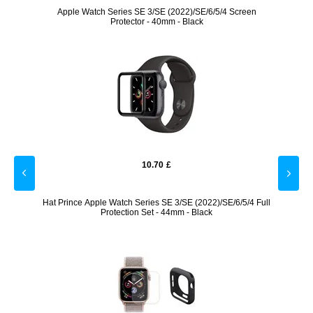
/9/8/SE
Apple Watch Series SE 3/SE (2022)/SE/6/5/4 Screen
Dock
Protector - 40mm - Black
10.70
£
 Black
Hat Prince Apple Watch Series SE 3/SE (2022)/SE/6/5/4 Full
Prio
Protection Set - 44mm - Black