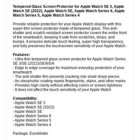
Tempered Glass Screen Protector for Apple Watch SE 3, Apple
Watch SE (2022), Apple Watch SE, Apple Watch Series 6, Apple
Watch Series 5, Apple Watch Series 4
Provide reliable protection for your Apple Watch display with this
super-thin screen protector made of tempered glass. This anti-
shatter and scratch-resistant screen protector covers the entire front
of the smartwatch, keeping it safe from scratches, drops, and
bumps. It ensures delicate touch feeling, super high transparency,
and fully preserves the touchscreen sensitivity of your Apple Watch.
Features:
- Ultra-thin tempered glass screen protector for Apple Watch Series
SE 3/SE (2022)/SE/6/5/4
- Edge to edge coverage for maximum everyday protection of your
smartwatch
- The anti-shatter film prevents cracking into small sharp pieces
- An oleophobic coating repels fingerprints, stains, and other marks
- Provides high clarity without affecting colors or screen lightness
- It does not affect the touch sensitivity of your Apple Watch
Compatibility:
- Apple Watch SE 3
- Apple Watch SE (2022)
- Apple Watch SE
- Apple Watch Series 6
- Apple Watch Series 5
- Apple Watch Series 4
Package: Euroblister