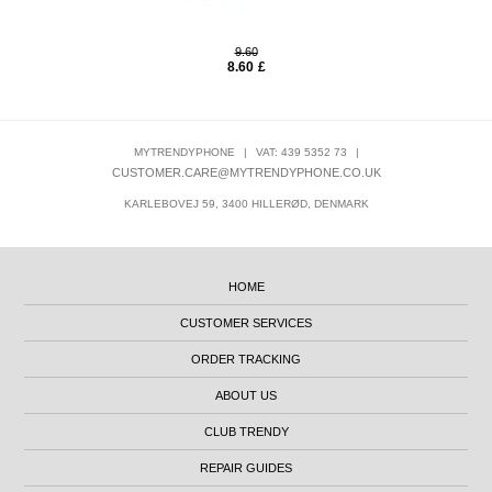
9.60
8.60
£
MYTRENDYPHONE
|
VAT: 439 5352 73
|
CUSTOMER.CARE@MYTRENDYPHONE.CO.UK
KARLEBOVEJ 59, 3400 HILLERØD, DENMARK
HOME
CUSTOMER SERVICES
ORDER TRACKING
ABOUT US
CLUB TRENDY
REPAIR GUIDES