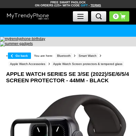
FREE SMART PADLOCK
ON ORDERS £25+ WITH CODE
GIFT
-
TERMS
«
Go back
You are here:
Bluetooth
Smart Watch
Apple Watch Accessories
Apple Watch Screen protectors & tempered glass
APPLE WATCH SERIES SE 3/SE (2022)/SE/6/5/4
SCREEN PROTECTOR - 44MM - BLACK