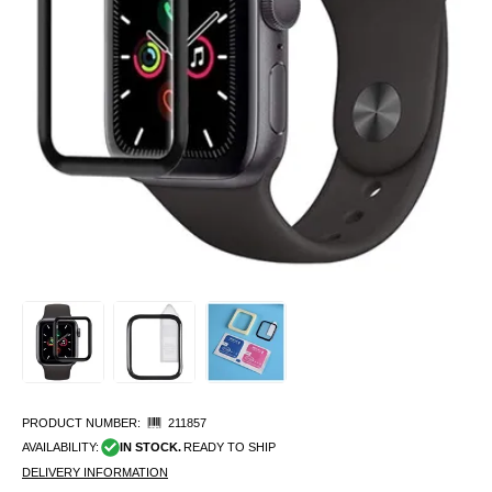
PRODUCT NUMBER:
211857
AVAILABILITY:
IN STOCK.
READY TO SHIP
DELIVERY INFORMATION