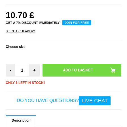
10.70
£
GET A 7% DISCOUNT IMMEDIATELY
JOIN FOR FREE
SEEN IT CHEAPER?
Choose size
-
+
ONLY 1 LEFT IN STOCK!
LIVE CHAT
DO YOU HAVE QUESTIONS?
Description