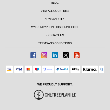
BLOG
VIEW ALL COUNTRIES
NEWS AND TIPS
MYTRENDYPHONE DISCOUNT CODE
CONTACT US
TERMS AND CONDITIONS
WE PROUDLY SUPPORT: