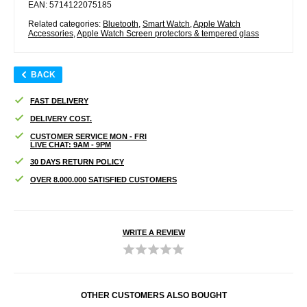
EAN: 5714122075185
Related categories:
Bluetooth
,
Smart Watch
,
Apple Watch
Accessories
,
Apple Watch Screen protectors & tempered glass
BACK
FAST DELIVERY
DELIVERY COST.
CUSTOMER SERVICE MON - FRI
LIVE CHAT: 9AM - 9PM
30 DAYS RETURN POLICY
OVER 8.000.000 SATISFIED CUSTOMERS
WRITE A REVIEW
OTHER CUSTOMERS ALSO BOUGHT