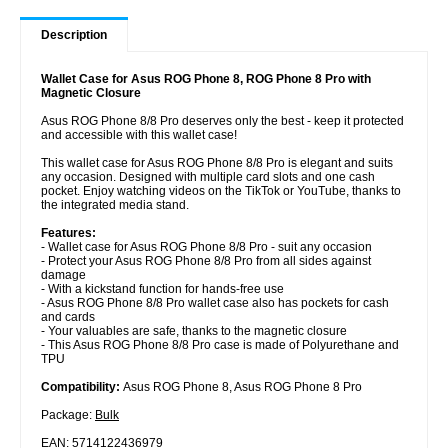
Description
Wallet Case for Asus ROG Phone 8, ROG Phone 8 Pro with
Magnetic Closure
Asus ROG Phone 8/8 Pro deserves only the best - keep it protected
and accessible with this wallet case!
This wallet case for Asus ROG Phone 8/8 Pro is elegant and suits
any occasion. Designed with multiple card slots and one cash
pocket. Enjoy watching videos on the TikTok or YouTube, thanks to
the integrated media stand.
Features:
- Wallet case for Asus ROG Phone 8/8 Pro - suit any occasion
- Protect your Asus ROG Phone 8/8 Pro from all sides against
damage
- With a kickstand function for hands-free use
- Asus ROG Phone 8/8 Pro wallet case also has pockets for cash
and cards
- Your valuables are safe, thanks to the magnetic closure
- This Asus ROG Phone 8/8 Pro case is made of Polyurethane and
TPU
Compatibility:
Asus ROG Phone 8, Asus ROG Phone 8 Pro
Package:
Bulk
EAN: 5714122436979