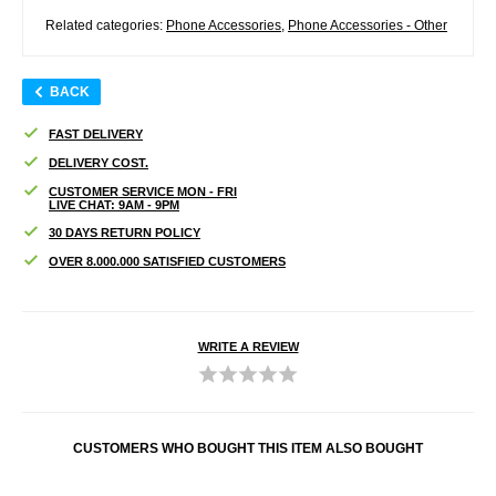
Related categories:
Phone Accessories
,
Phone Accessories - Other
BACK
FAST DELIVERY
DELIVERY COST.
CUSTOMER SERVICE MON - FRI
LIVE CHAT: 9AM - 9PM
30 DAYS RETURN POLICY
OVER 8.000.000 SATISFIED CUSTOMERS
WRITE A REVIEW
CUSTOMERS WHO BOUGHT THIS ITEM ALSO BOUGHT