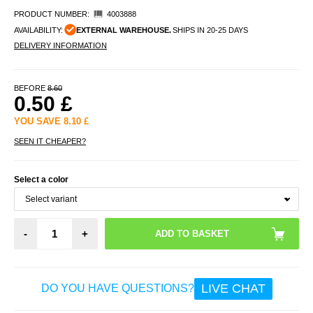
PRODUCT NUMBER:
4003888
AVAILABILITY:
EXTERNAL WAREHOUSE.
SHIPS IN 20-25 DAYS
DELIVERY INFORMATION
BEFORE
8.60
0.50
£
YOU SAVE
8.10
£
SEEN IT CHEAPER?
Select a color
-
+
LIVE CHAT
DO YOU HAVE QUESTIONS?