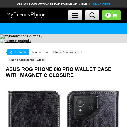
DESIGN YOUR OWN CASE FOR MOBILE OR TABLET! –
CLICK HERE
«
Go back
You are here:
Phone Accessories
Phone Accessories - Other
ASUS ROG PHONE 8/8 PRO WALLET CASE
WITH MAGNETIC CLOSURE