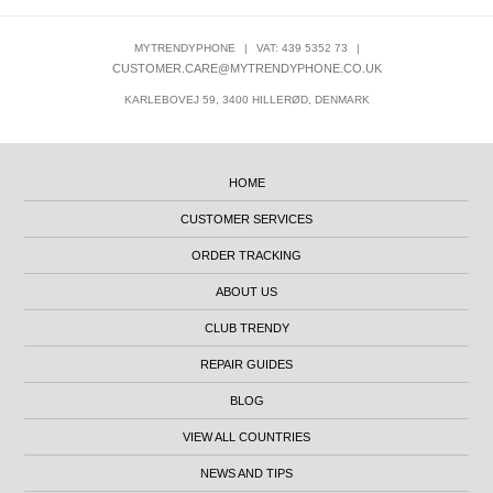
MYTRENDYPHONE
|
VAT: 439 5352 73
|
CUSTOMER.CARE@MYTRENDYPHONE.CO.UK
KARLEBOVEJ 59, 3400 HILLERØD, DENMARK
HOME
CUSTOMER SERVICES
ORDER TRACKING
ABOUT US
CLUB TRENDY
REPAIR GUIDES
BLOG
VIEW ALL COUNTRIES
NEWS AND TIPS