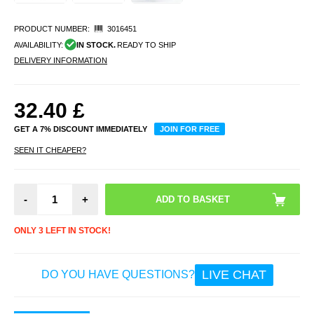
PRODUCT NUMBER:
3016451
AVAILABILITY:
IN STOCK.
READY TO SHIP
DELIVERY INFORMATION
32.40
£
GET A 7% DISCOUNT IMMEDIATELY
JOIN FOR FREE
SEEN IT CHEAPER?
-
+
ONLY 3 LEFT IN STOCK!
LIVE CHAT
DO YOU HAVE QUESTIONS?