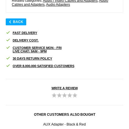
Related categories:
Audio / Video Cables and Adapters
,
Audio
Cables and Adapters
,
Audio Adapters
BACK
FAST DELIVERY
DELIVERY COST.
CUSTOMER SERVICE MON - FRI
LIVE CHAT: 9AM - 9PM
30 DAYS RETURN POLICY
OVER 8.000.000 SATISFIED CUSTOMERS
WRITE A REVIEW
OTHER CUSTOMERS ALSO BOUGHT
ctor -
AUX Adapter - Black & Red
Univ