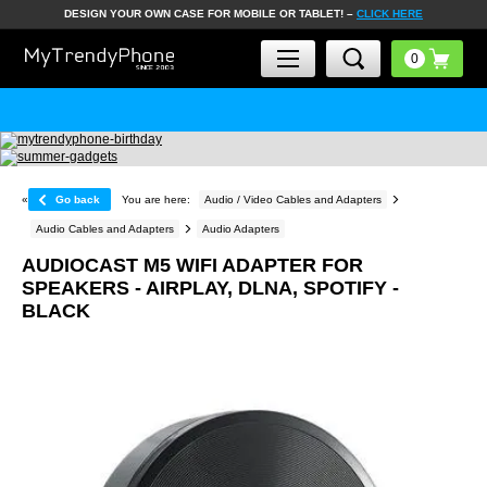
DESIGN YOUR OWN CASE FOR MOBILE OR TABLET! –
CLICK HERE
«
Go back
You are here:
Audio / Video Cables and Adapters
Audio Cables and Adapters
Audio Adapters
AUDIOCAST M5 WIFI ADAPTER FOR
SPEAKERS - AIRPLAY, DLNA, SPOTIFY -
BLACK