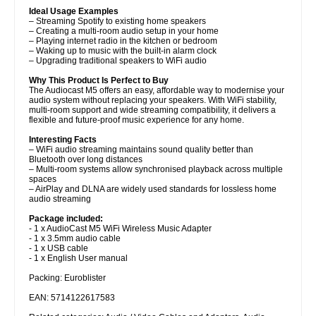
Ideal Usage Examples
– Streaming Spotify to existing home speakers
– Creating a multi-room audio setup in your home
– Playing internet radio in the kitchen or bedroom
– Waking up to music with the built-in alarm clock
– Upgrading traditional speakers to WiFi audio
Why This Product Is Perfect to Buy
The Audiocast M5 offers an easy, affordable way to modernise your
audio system without replacing your speakers. With WiFi stability,
multi-room support and wide streaming compatibility, it delivers a
flexible and future-proof music experience for any home.
Interesting Facts
– WiFi audio streaming maintains sound quality better than
Bluetooth over long distances
– Multi-room systems allow synchronised playback across multiple
spaces
– AirPlay and DLNA are widely used standards for lossless home
audio streaming
Package included:
- 1 x AudioCast M5 WiFi Wireless Music Adapter
- 1 x 3.5mm audio cable
- 1 x USB cable
- 1 x English User manual
Packing: Euroblister
EAN: 5714122617583