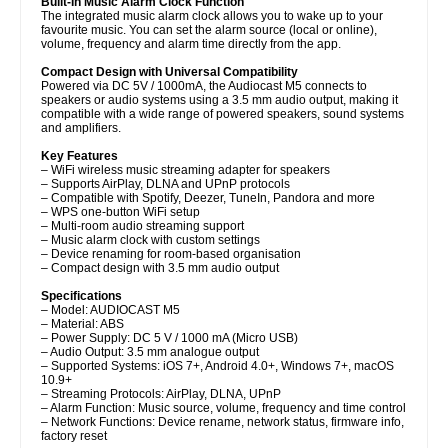
Built-In Music Alarm Clock Function
The integrated music alarm clock allows you to wake up to your
favourite music. You can set the alarm source (local or online),
volume, frequency and alarm time directly from the app.
Compact Design with Universal Compatibility
Powered via DC 5V / 1000mA, the Audiocast M5 connects to
speakers or audio systems using a 3.5 mm audio output, making it
compatible with a wide range of powered speakers, sound systems
and amplifiers.
Key Features
– WiFi wireless music streaming adapter for speakers
– Supports AirPlay, DLNA and UPnP protocols
– Compatible with Spotify, Deezer, TuneIn, Pandora and more
– WPS one-button WiFi setup
– Multi-room audio streaming support
– Music alarm clock with custom settings
– Device renaming for room-based organisation
– Compact design with 3.5 mm audio output
Specifications
– Model: AUDIOCAST M5
– Material: ABS
– Power Supply: DC 5 V / 1000 mA (Micro USB)
– Audio Output: 3.5 mm analogue output
– Supported Systems: iOS 7+, Android 4.0+, Windows 7+, macOS
10.9+
– Streaming Protocols: AirPlay, DLNA, UPnP
– Alarm Function: Music source, volume, frequency and time control
– Network Functions: Device rename, network status, firmware info,
factory reset