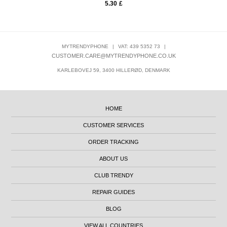
5.30
£
MYTRENDYPHONE
|
VAT: 439 5352 73
|
CUSTOMER.CARE@MYTRENDYPHONE.CO.UK
KARLEBOVEJ 59, 3400 HILLERØD, DENMARK
HOME
CUSTOMER SERVICES
ORDER TRACKING
ABOUT US
CLUB TRENDY
REPAIR GUIDES
BLOG
VIEW ALL COUNTRIES