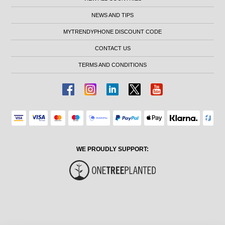
NEWS AND TIPS
MYTRENDYPHONE DISCOUNT CODE
CONTACT US
TERMS AND CONDITIONS
WE PROUDLY SUPPORT: