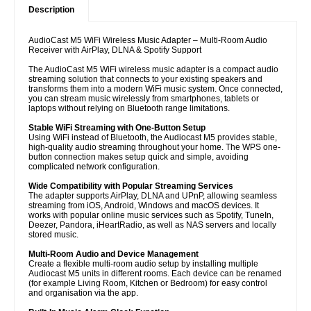
Description
AudioCast M5 WiFi Wireless Music Adapter – Multi-Room Audio
Receiver with AirPlay, DLNA & Spotify Support
The AudioCast M5 WiFi wireless music adapter is a compact audio
streaming solution that connects to your existing speakers and
transforms them into a modern WiFi music system. Once connected,
you can stream music wirelessly from smartphones, tablets or
laptops without relying on Bluetooth range limitations.
Stable WiFi Streaming with One-Button Setup
Using WiFi instead of Bluetooth, the Audiocast M5 provides stable,
high-quality audio streaming throughout your home. The WPS one-
button connection makes setup quick and simple, avoiding
complicated network configuration.
Wide Compatibility with Popular Streaming Services
The adapter supports AirPlay, DLNA and UPnP, allowing seamless
streaming from iOS, Android, Windows and macOS devices. It
works with popular online music services such as Spotify, TuneIn,
Deezer, Pandora, iHeartRadio, as well as NAS servers and locally
stored music.
Multi-Room Audio and Device Management
Create a flexible multi-room audio setup by installing multiple
Audiocast M5 units in different rooms. Each device can be renamed
(for example Living Room, Kitchen or Bedroom) for easy control
and organisation via the app.