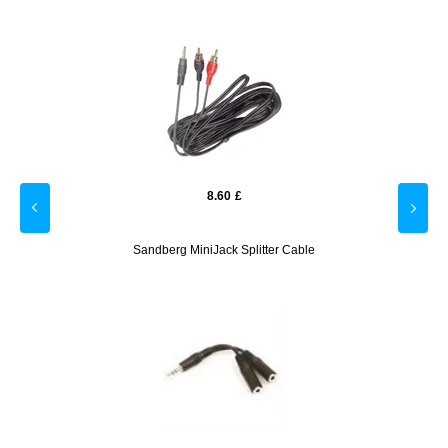
8.60
£
- Blue
Sandberg MiniJack Splitter Cable
Gooba