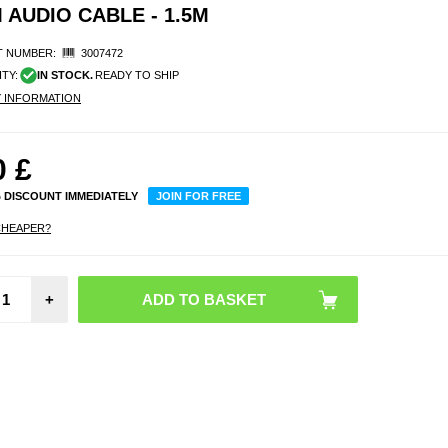
 AUDIO CABLE - 1.5M
 NUMBER:
3007472
ITY:
IN STOCK.
READY TO SHIP
Y INFORMATION
0
£
% DISCOUNT IMMEDIATELY
JOIN FOR FREE
CHEAPER?
Repla
+
Earpa
Bo
QuietC
35/25
Blue /