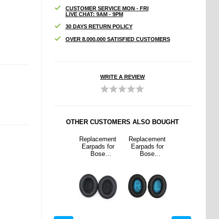
CUSTOMER SERVICE MON - FRI
LIVE CHAT: 9AM - 9PM
30 DAYS RETURN POLICY
OVER 8.000.000 SATISFIED CUSTOMERS
WRITE A REVIEW
OTHER CUSTOMERS ALSO BOUGHT
cement
Ugreen
Replacement
Replacement
Ugreen
ds for
2.5mm Male /
Earpads for
Earpads for
2.5mm Male /
se
3.5mm
Bose
Bose
3.5mm
omfort
Female
QuietComfort
QuietComfort
Female
/15 -
Stereo Audio
35/25/15 -
35/25/15 -
Stereo Audio
 Black
Adapter w.
Black
Blue / Black
Adapter w.
Gold Plated
Gold Plated
Connectors
Connectors