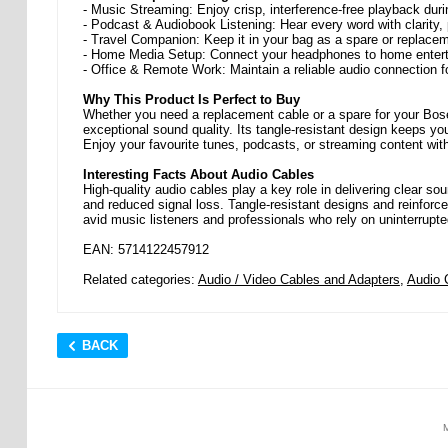
- Music Streaming: Enjoy crisp, interference-free playback d
- Podcast & Audiobook Listening: Hear every word with clarity, p
- Travel Companion: Keep it in your bag as a spare or replace
- Home Media Setup: Connect your headphones to home entert
- Office & Remote Work: Maintain a reliable audio connection fo
Why This Product Is Perfect to Buy
Whether you need a replacement cable or a spare for your Bos
exceptional sound quality. Its tangle-resistant design keeps yo
Enjoy your favourite tunes, podcasts, or streaming content wit
Interesting Facts About Audio Cables
High-quality audio cables play a key role in delivering clear so
and reduced signal loss. Tangle-resistant designs and reinforce
avid music listeners and professionals who rely on uninterrupted
EAN: 5714122457912
Related categories:
Audio / Video Cables and Adapters
,
Audio 
BACK