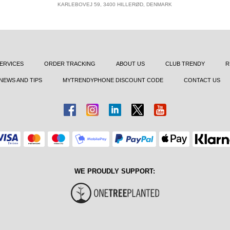
KARLEBOVEJ 59, 3400 HILLERØD, DENMARK
ERVICES
ORDER TRACKING
ABOUT US
CLUB TRENDY
R
NEWS AND TIPS
MYTRENDYPHONE DISCOUNT CODE
CONTACT US
WE PROUDLY SUPPORT: