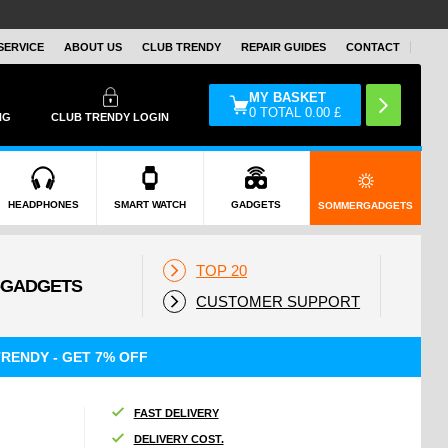
SERVICE
ABOUT US
CLUB TRENDY
REPAIR GUIDES
CONTACT
MY BASKET
0
TOTAL
0.00
£
NG
CLUB TRENDY LOGIN
HEADPHONES
SMART WATCH
GADGETS
SOMMERGADGETS
TOP 20
CUSTOMER SUPPORT
RENDY - GET 7% OFF
FAST DELIVERY
DELIVERY COST.