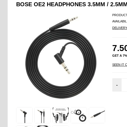
BOSE OE2 HEADPHONES 3.5MM / 2.5MM
PRODUCT
AVAILABIL
DELIVER
7.5
GET A 7
SEEN IT 
-