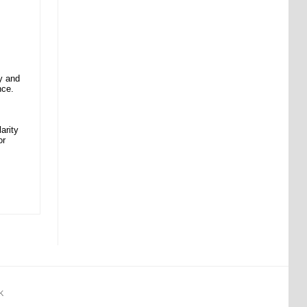
y and
nce.
arity
or
K