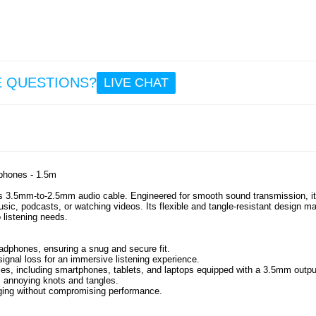
9.6
So
Repla
Earpa
Bo
E QUESTIONS?
LIVE CHAT
700/N
1 Pair 
12.
phones - 1.5m
s 3.5mm-to-2.5mm audio cable. Engineered for smooth sound transmission, it
usic, podcasts, or watching videos. Its flexible and tangle-resistant design m
 listening needs.
adphones, ensuring a snug and secure fit.
signal loss for an immersive listening experience.
es, including smartphones, tablets, and laptops equipped with a 3.5mm outpu
s annoying knots and tangles.
gging without compromising performance.