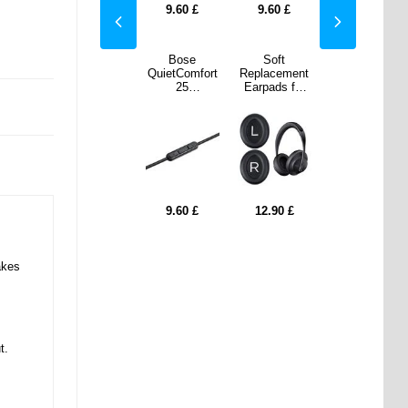
0
£
8.60
£
9.60
£
9.60
£
8.60
£
ft
Enkay ENK-
Bose
Soft
Enkay ENK-
cement
AT111 USB-C
QuietComfort
Replacement
AT111 USB-C
ds for
/ 3.5mm AUX
25
Earpads for
/ 3.5mm AUX
se
Adapter -
Headphones
Bose
Adapter -
C700 -
Black
3.5mm /
700/NC700 -
Black
- Black
2.5mm Audio
1 Pair - Black
Cable w.
Microphone/V
olume Control
- Black
90
£
8.60
£
9.60
£
12.90
£
8.60
£
akes
t.