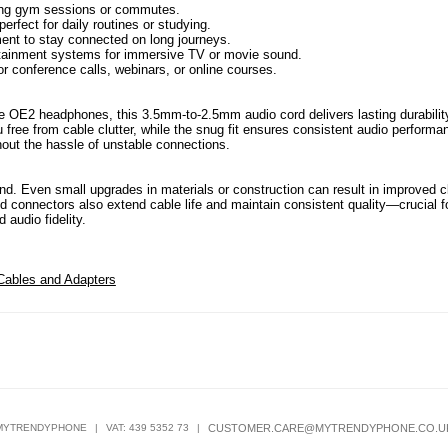
uring gym sessions or commutes.
erfect for daily routines or studying.
ment to stay connected on long journeys.
ainment systems for immersive TV or movie sound.
r conference calls, webinars, or online courses.
e OE2 headphones, this 3.5mm-to-2.5mm audio cord delivers lasting durabilit
u free from cable clutter, while the snug fit ensures consistent audio performa
hout the hassle of unstable connections.
und. Even small upgrades in materials or construction can result in improved cl
d connectors also extend cable life and maintain consistent quality—crucial f
 audio fidelity.
Cables and Adapters
MYTRENDYPHONE
|
VAT: 439 5352 73
|
CUSTOMER.CARE@MYTRENDYPHONE.CO.U