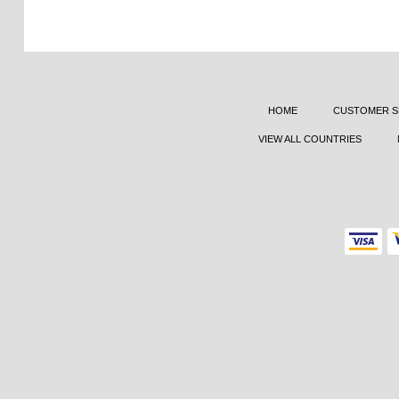
HOME
CUSTOMER S
VIEW ALL COUNTRIES