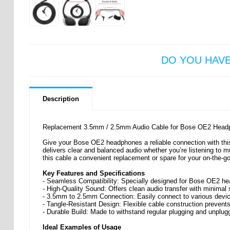
DO YOU HAV
Description
Replacement 3.5mm / 2.5mm Audio Cable for Bose OE2 Head
Give your Bose OE2 headphones a reliable connection with thi
delivers clear and balanced audio whether you’re listening to m
this cable a convenient replacement or spare for your on-the-go
Key Features and Specifications
- Seamless Compatibility: Specially designed for Bose OE2 he
- High-Quality Sound: Offers clean audio transfer with minimal 
- 3.5mm to 2.5mm Connection: Easily connect to various devic
- Tangle-Resistant Design: Flexible cable construction prevent
- Durable Build: Made to withstand regular plugging and unplu
Ideal Examples of Usage