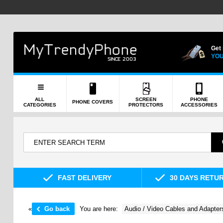
Get
YOU
ALL
SCREEN
PHONE
PHONE COVERS
CATEGORIES
PROTECTORS
ACCESSORIES
FAST DELIVERY
30 DAYS RETU
«
Go back
You are here:
Audio / Video Cables and Adapter