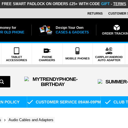
FREE SMART PADLOCK
ON ORDERS £25+ WITH CODE
GIFT
-
TERMS
RETURNS
CUSTOMER 
 money for
Design Your Own
R OLD PHONE
CASES & GADGETS
ORDER TRACKI
TABLET
PHONE
CARPLAY/ANDROID
MOBILE PHONES
ACCESSORIES
CHARGERS
AUTO ADAPTER
RN POLICY
CUSTOMER SERVICE 09AM-09PM
CLUB T
s
Audio Cables and Adapters