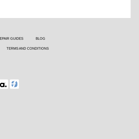
EPAIR GUIDES
BLOG
TERMS AND CONDITIONS