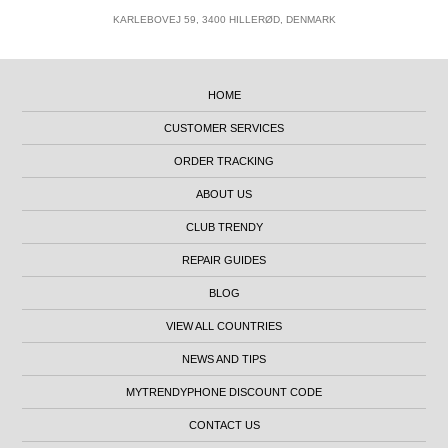
KARLEBOVEJ 59, 3400 HILLERØD, DENMARK
HOME
CUSTOMER SERVICES
ORDER TRACKING
ABOUT US
CLUB TRENDY
REPAIR GUIDES
BLOG
VIEW ALL COUNTRIES
NEWS AND TIPS
MYTRENDYPHONE DISCOUNT CODE
CONTACT US