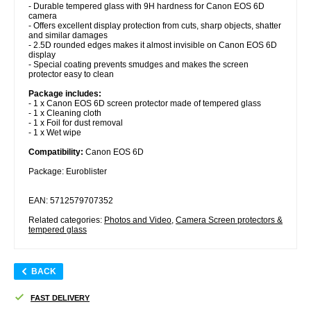
- Durable tempered glass with 9H hardness for Canon EOS 6D
camera
- Offers excellent display protection from cuts, sharp objects, shatter
and similar damages
- 2.5D rounded edges makes it almost invisible on Canon EOS 6D
display
- Special coating prevents smudges and makes the screen
protector easy to clean
Package includes:
- 1 x Canon EOS 6D screen protector made of tempered glass
- 1 x Cleaning cloth
- 1 x Foil for dust removal
- 1 x Wet wipe
Compatibility:
Canon EOS 6D
Package: Euroblister
EAN: 5712579707352
Related categories:
Photos and Video
,
Camera Screen protectors &
tempered glass
BACK
FAST DELIVERY