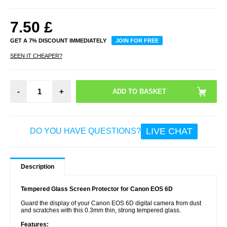
7.50
£
GET A 7% DISCOUNT IMMEDIATELY
JOIN FOR FREE
SEEN IT CHEAPER?
-
+
LIVE CHAT
DO YOU HAVE QUESTIONS?
Description
Tempered Glass Screen Protector for Canon EOS 6D
Guard the display of your Canon EOS 6D digital camera from dust
and scratches with this 0.3mm thin, strong tempered glass.
Features: