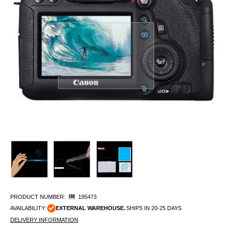
PRODUCT NUMBER:
195473
AVAILABILITY:
EXTERNAL WAREHOUSE.
SHIPS IN 20-25 DAYS
DELIVERY INFORMATION