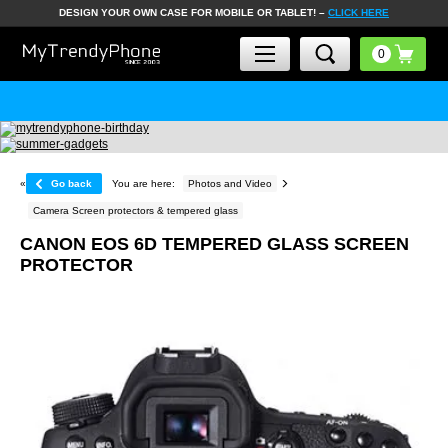
DESIGN YOUR OWN CASE FOR MOBILE OR TABLET! –
CLICK HERE
«
Go back
You are here:
Photos and Video
Camera Screen protectors & tempered glass
CANON EOS 6D TEMPERED GLASS SCREEN
PROTECTOR