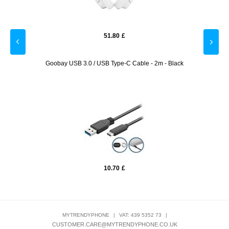
51.80
£
otector
Goobay USB 3.0 / USB Type-C Cable - 2m - Black
10.70
£
MYTRENDYPHONE
|
VAT: 439 5352 73
|
CUSTOMER.CARE@MYTRENDYPHONE.CO.UK