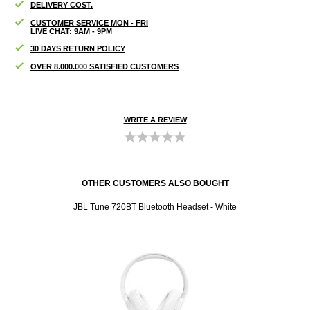
DELIVERY COST.
CUSTOMER SERVICE MON - FRI
LIVE CHAT: 9AM - 9PM
30 DAYS RETURN POLICY
OVER 8.000.000 SATISFIED CUSTOMERS
WRITE A REVIEW
OTHER CUSTOMERS ALSO BOUGHT
ck
JBL Tune 720BT Bluetooth Headset - White
iPad P