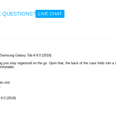
7.5
E QUESTIONS?
LIVE CHAT
Univ
Table
Holder
- B
ur Samsung Galaxy Tab A 8.0 (2019).
17.
ng you stay organized on the go. Upon that, the back of the case folds into a 
mfortable.
to slot
t
 8.0 (2019)