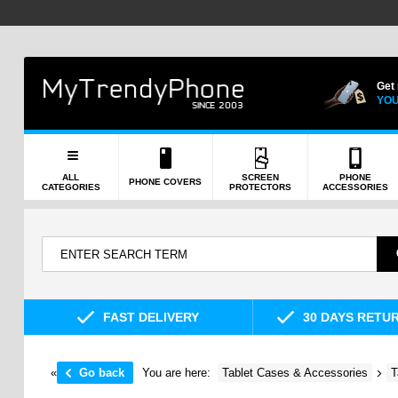
Get
YOU
ALL
SCREEN
PHONE
PHONE COVERS
CATEGORIES
PROTECTORS
ACCESSORIES
FAST DELIVERY
30 DAYS RETU
«
Go back
You are here:
Tablet Cases & Accessories
T