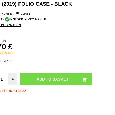
(2019) FOLIO CASE - BLACK
 NUMBER:
216051
ITY:
IN STOCK.
READY TO SHIP
Y INFORMATION
16.10
70
£
AVE
5.40
£
CHEAPER?
Sam
Galaxy
+
8.0 (
Temp
Glass 
LEFT IN STOCK!
Protect
- C