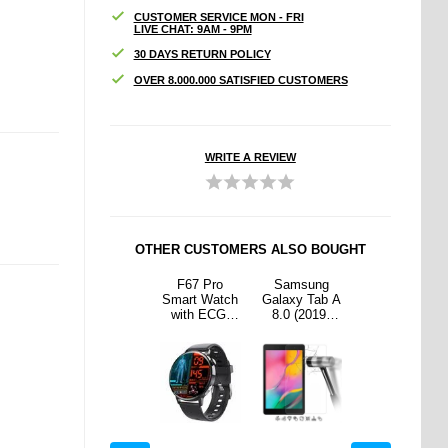
CUSTOMER SERVICE MON - FRI
LIVE CHAT: 9AM - 9PM
30 DAYS RETURN POLICY
OVER 8.000.000 SATISFIED CUSTOMERS
WRITE A REVIEW
OTHER CUSTOMERS ALSO BOUGHT
sung
Samsung
F67 Pro
Samsung
Samsung
 Tab A
Galaxy Tab A
Smart Watch
Galaxy Tab A
Galaxy Tab A
2019)
10.1 (2016)
with ECG,
8.0 (2019)
10.1 (2016)
ered
T580, T585
Blood Sugar,
Tempered
T580, T585
Screen
Tri-Fold
and Uric Acid
Glass Screen
Tri-Fold
or - 9H
Smart Case -
Monitoring -
Protector - 9H
Smart Case -
lear
Black
Black
- Clear
Black