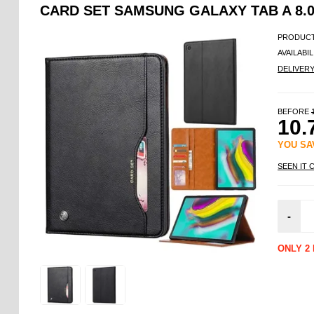
CARD SET SAMSUNG GALAXY TAB A 8.0 
PRODUCT
AVAILABIL
DELIVER
BEFORE
10.
YOU S
SEEN IT 
-
ONLY 2 