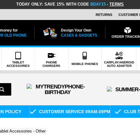
TODAY ONLY:
SAVE 15% WITH CODE
BDAY15
-
TERMS
RETURNS
CUSTOMER 
 money for
Design Your Own
R OLD PHONE
CASES & GADGETS
ORDER TRACKI
TABLET
PHONE
CARPLAY/ANDROID
MOBILE PHONES
ACCESSORIES
CHARGERS
AUTO ADAPTER
RN POLICY
CUSTOMER SERVICE 09AM-09PM
CLUB T
ablet Accessories - Other