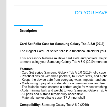
DO YOU HAV
Description
Card Set Folio Case for Samsung Galaxy Tab A 8.0 (2019)
The elegant Card Set series folio is a functional shield for yo
This accessory features multiple card slots and pockets, helpi
to make using your Samsung Galaxy Tab A 8.0 (2019) more co
Features:
- Card Set series Samsung Galaxy Tab A 8.0 (2019) folio case
- Practical design with three pockets, four card slots, and a pho
- Keeps the device safe from everyday wear, impacts, and dus
- Made using top-quality materials for a premium look and feel
- The foldable stand ensures a perfect angle for video watching
- Adds minimal bulk and weight to your Samsung Galaxy Tab A
- All ports and buttons remain fully accessible
- Materials: polyurethane case, TPU inner shell
Compatibility:
Samsung Galaxy Tab A 8.0 (2019)