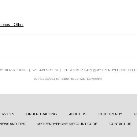
ories - Other
MYTRENDYPHONE
|
VAT: 439 5352 73
|
CUSTOMER.CARE@MYTRENDYPHONE.CO.U
KARLEBOVEJ 59, 3400 HILLERØD, DENMARK
ERVICES
ORDER TRACKING
ABOUT US
CLUB TRENDY
R
NEWS AND TIPS
MYTRENDYPHONE DISCOUNT CODE
CONTACT US