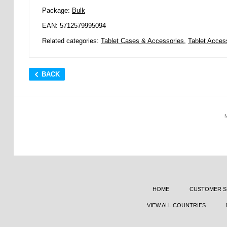
Package:
Bulk
EAN: 5712579995094
Related categories:
Tablet Cases & Accessories
,
Tablet Access
BACK
HOME
CUSTOMER S
VIEW ALL COUNTRIES