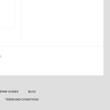
K
EPAIR GUIDES
BLOG
TERMS AND CONDITIONS