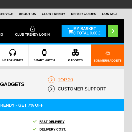
SERVICE
ABOUT US
CLUB TRENDY
REPAIR GUIDES
CONTACT
MY BASKET
0
TOTAL
0.00
£
NG
CLUB TRENDY LOGIN
HEADPHONES
SMART WATCH
GADGETS
SOMMERGADGETS
TOP 20
CUSTOMER SUPPORT
RENDY - GET 7% OFF
FAST DELIVERY
DELIVERY COST.