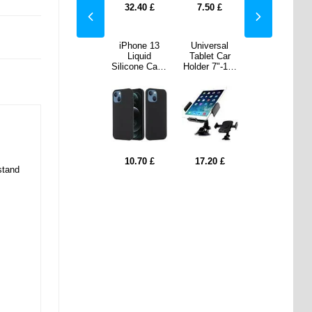
0
£
12.90
£
32.40
£
7.50
£
12.90
£
ersal
Samsung
iPhone 13
Universal
Samsung
t Car
Galaxy Tab A
Liquid
Tablet Car
Galaxy Tab A
 7"-11"
10.1 (2016)
Silicone Case
Holder 7"-11"
10.1 (2016)
lack
T580, T585
- MagSafe
- Black
T580, T585
Tempered
Compatible -
Tempered
Glass Screen
Black
Glass Screen
Protector
Protector
20
£
9.60
£
10.70
£
17.20
£
9.60
£
stand