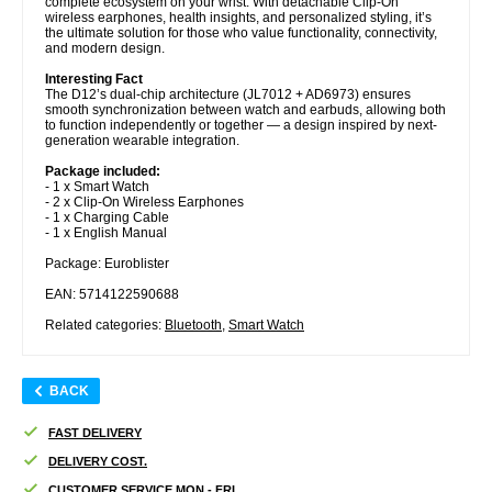
complete ecosystem on your wrist. With detachable Clip-On
wireless earphones, health insights, and personalized styling, it’s
the ultimate solution for those who value functionality, connectivity,
and modern design.
Interesting Fact
The D12’s dual-chip architecture (JL7012 + AD6973) ensures
smooth synchronization between watch and earbuds, allowing both
to function independently or together — a design inspired by next-
generation wearable integration.
Package included:
- 1 x Smart Watch
- 2 x Clip-On Wireless Earphones
- 1 x Charging Cable
- 1 x English Manual
Package: Euroblister
EAN: 5714122590688
Related categories:
Bluetooth
,
Smart Watch
BACK
FAST DELIVERY
DELIVERY COST.
CUSTOMER SERVICE MON - FRI