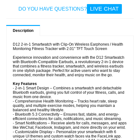
LIVE CHAT
DO YOU HAVE QUESTIONS?
Description
D12 2-in-1 Smartwatch with Clip-On Wireless Earphones / Health
Monitoring Fitness Tracker with 2.01" TFT Touch Screen
Experience innovation and convenience with the D12 Smartwatch
with Bluetooth-Compatible Earbuds, a revolutionary 2-in-1 device
that combines a fitness tracker, smartwatch, and wireless earbuds
in one stylish package. Perfect for active users who want to stay
connected, monitor their health, and enjoy music on the go.
Key Features
- 2-in-1 Smart Design – Combines a smartwatch and detachable
Bluetooth earbuds, giving you full control of your fitness, calls, and
music from one device.
- Comprehensive Health Monitoring – Tracks heart rate, sleep
quality, and multiple exercise modes, helping you maintain a
balanced and healthy lifestyle.
- Bluetooth 5.3 Connectivity – Ensures fast, stable, and energy-
efficient connections for calls, notifications, and music streaming.
- Smart Notifications – Receive alerts for calls, messages, and apps
like WeChat, Facebook, Instagram, and more directly on your wrist.
- Customizable Display – Personalize your smartwatch with 6
unique UI themes and custom watch faces via the FaceLink app.