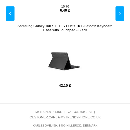
10.70
6.40
£
ones -
Samsung Galaxy Tab S11 Dux Ducis TK Bluetooth Keyboard
Yesid
Case with Touchpad - Black
42.10
£
MYTRENDYPHONE
|
VAT: 439 5352 73
|
CUSTOMER.CARE@MYTRENDYPHONE.CO.UK
KARLEBOVEJ 59, 3400 HILLERØD, DENMARK