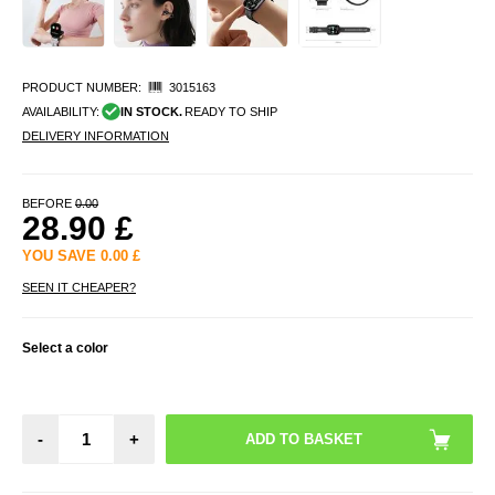
PRODUCT NUMBER:
3015163
AVAILABILITY:
IN STOCK.
READY TO SHIP
DELIVERY INFORMATION
BEFORE
0.00
28.90
£
YOU SAVE
0.00
£
SEEN IT CHEAPER?
Select a color
-
+