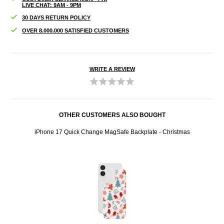
LIVE CHAT: 9AM - 9PM
30 DAYS RETURN POLICY
OVER 8.000.000 SATISFIED CUSTOMERS
WRITE A REVIEW
OTHER CUSTOMERS ALSO BOUGHT
ones -
iPhone 17 Quick Change MagSafe Backplate - Christmas
K007 