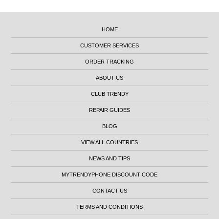
HOME
CUSTOMER SERVICES
ORDER TRACKING
ABOUT US
CLUB TRENDY
REPAIR GUIDES
BLOG
VIEW ALL COUNTRIES
NEWS AND TIPS
MYTRENDYPHONE DISCOUNT CODE
CONTACT US
TERMS AND CONDITIONS