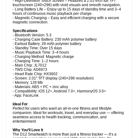
- High-Definition Touch Screen – Features a 2.01-inch full TFT
touchscreen (240×296) with vivid visuals and smooth navigation.
- Long Battery Life – Enjoy up to 15 days of standby time and 3–4
hours of continuous music playback per charge.
- Magnetic Charging – Easy and efficient charging with a secure
magnetic connection.
Specifications
- Bluetooth Version: 5.3
- Charging Case Battery: 230 mAh polymer battery
- Earbud Battery: 28 mAh polymer battery
- Standby Time: Over 15 days
- Music Playback Time: 3–4 hours
- Charging Method: Magnetic charge
- Charging Time: 1–2 hours
- Main Chip: JL7012
- TWS Chip: AD6973
- Heart Rate Chip: HX3602
- Screen: 2.01" TFT display (240×296 resolution)
- Memory: 128 Mb
- Materials: ABS + PC + zinc alloy
- Compatibility: iOS 12+, Android 7.0+, HarmonyOS 3.0+
- App: FaceLink
Ideal For
Perfect for users who want an all-in-one fitness and lifestyle
companion. Ideal for workouts, travel, and everyday use — offering
seamless access to health tracking, communication, and
entertainment.
Why You’ll Love It
The D12 Smartwatch is more than just a fitness tracker — it’s a