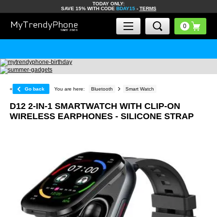
TODAY ONLY:
SAVE 15% WITH CODE
BDAY15
-
TERMS
«
Go back
You are here:
Bluetooth
Smart Watch
D12 2-IN-1 SMARTWATCH WITH CLIP-ON
WIRELESS EARPHONES - SILICONE STRAP