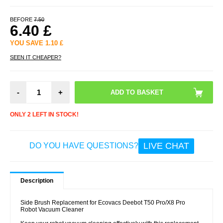
BEFORE
7.50
6.40
£
YOU SAVE
1.10
£
SEEN IT CHEAPER?
-
+
ONLY 2 LEFT IN STOCK!
LIVE CHAT
DO YOU HAVE QUESTIONS?
Description
Side Brush Replacement for Ecovacs Deebot T50 Pro/X8 Pro
Robot Vacuum Cleaner