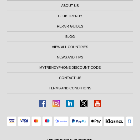
ABOUT US
CLUB TRENDY
REPAIR GUIDES
BLOG
VIEW ALL COUNTRIES
NEWS AND TIPS
MYTRENDYPHONE DISCOUNT CODE
CONTACT US
TERMS AND CONDITIONS