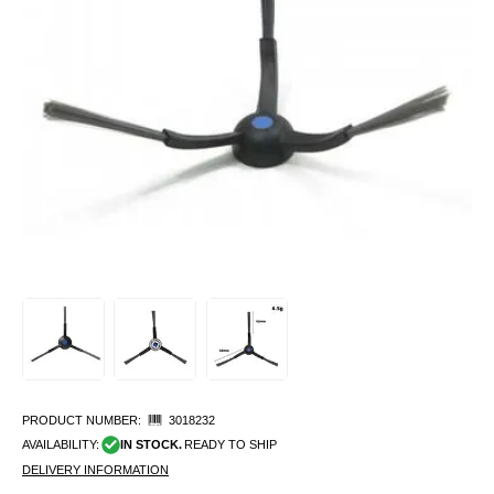
PRODUCT NUMBER:
3018232
AVAILABILITY:
IN STOCK.
READY TO SHIP
DELIVERY INFORMATION