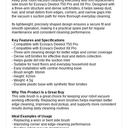
Keep your robot vacuum cleaning effectively with this replacement
side brush for Ecovacs Deebot T50 Pro and X8 Pro. Designed with
a three-arm structure and dense soft bristles, it helps sweep dust,
hair, and small debris from edges, corners, and narrow gaps into
the vacuum s suction path for more thorough everyday cleaning.
Its lightweight, precisely shaped design ensures a secure fit and
smooth operation, making it a practical spare part for regular
maintenance and consistent cleaning performance.
Key Features and Specifications
- Compatible with Ecovacs Deebot T50 Pro
- Compatible with Ecovacs Deebot X8 Pro
- Three-arm cleaning design for better edge and corner coverage
- Dense soft bristles for effective dust and debris collection
- Helps guide dirt into the suction inlet
- Suitable for hard floors and everyday household dust
- Easy installation with central mounting base
- Brush length: 66mm
- Height: 42mm
- Weight: 4.5g
- Durable plastic base with synthetic fiber bristles
Why This Product Is a Great Buy
This side brush is a great choice for keeping your robot vacuum
working efficiently. Replacing worn brushes helps maintain better
edge cleaning, improves dust pickup, and supports more consistent
results during daily cleaning routines.
Ideal Examples of Usage
- Replacing a worn or bent side brush
- Improving corner and edge cleaning performance