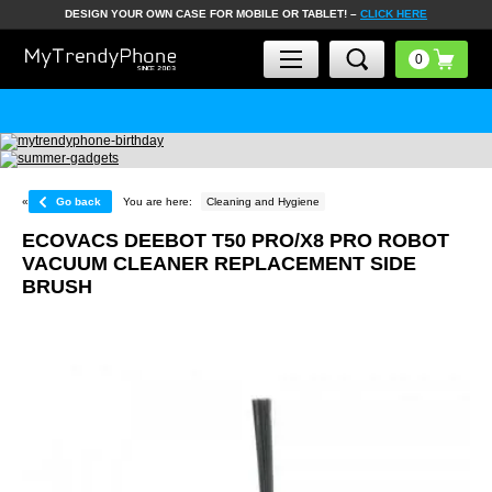
DESIGN YOUR OWN CASE FOR MOBILE OR TABLET! –
CLICK HERE
«
Go back
You are here:
Cleaning and Hygiene
ECOVACS DEEBOT T50 PRO/X8 PRO ROBOT
VACUUM CLEANER REPLACEMENT SIDE
BRUSH