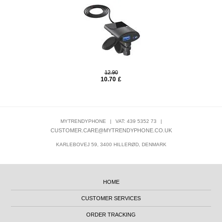
12.90
10.70
£
MYTRENDYPHONE
|
VAT: 439 5352 73
|
CUSTOMER.CARE@MYTRENDYPHONE.CO.UK
KARLEBOVEJ 59, 3400 HILLERØD, DENMARK
HOME
CUSTOMER SERVICES
ORDER TRACKING