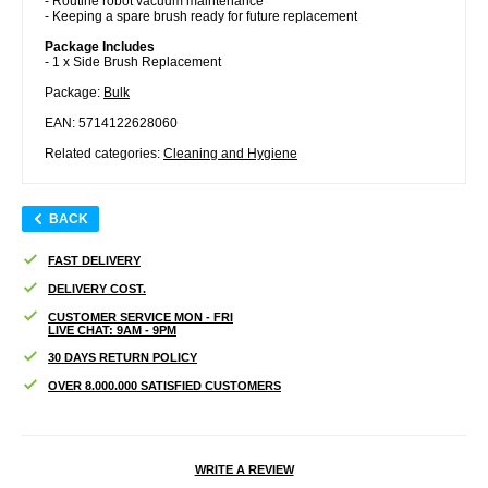
- Routine robot vacuum maintenance
- Keeping a spare brush ready for future replacement
Package Includes
- 1 x Side Brush Replacement
Package:
Bulk
EAN: 5714122628060
Related categories:
Cleaning and Hygiene
BACK
FAST DELIVERY
DELIVERY COST.
CUSTOMER SERVICE MON - FRI
LIVE CHAT: 9AM - 9PM
30 DAYS RETURN POLICY
OVER 8.000.000 SATISFIED CUSTOMERS
WRITE A REVIEW