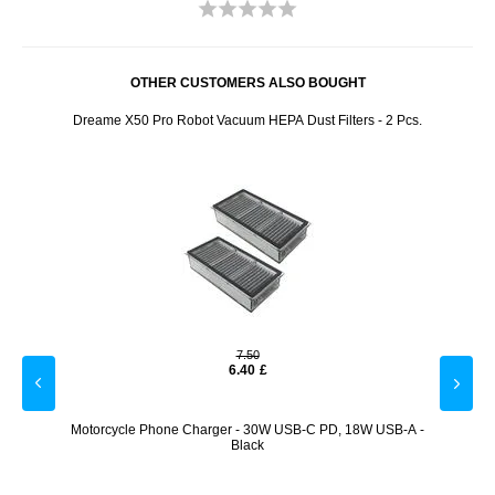
OTHER CUSTOMERS ALSO BOUGHT
00/1000
Dreame X50 Pro Robot Vacuum HEPA Dust Filters - 2 Pcs.
W1 Air
7.50
6.40
£
Goat
Motorcycle Phone Charger - 30W USB-C PD, 18W USB-A -
Re
Black