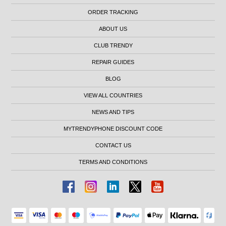
ORDER TRACKING
ABOUT US
CLUB TRENDY
REPAIR GUIDES
BLOG
VIEW ALL COUNTRIES
NEWS AND TIPS
MYTRENDYPHONE DISCOUNT CODE
CONTACT US
TERMS AND CONDITIONS