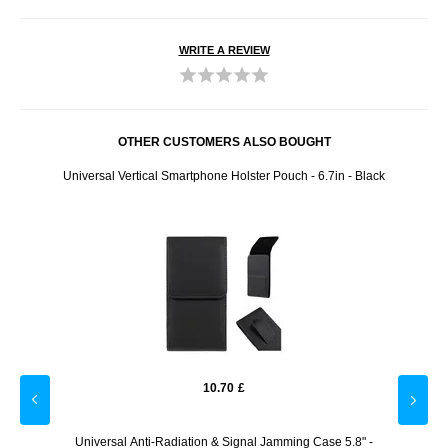
WRITE A REVIEW
OTHER CUSTOMERS ALSO BOUGHT
- 2m -
Universal Vertical Smartphone Holster Pouch - 6.7in - Black
Braide
10.70
£
Screen
Universal Anti-Radiation & Signal Jamming Case 5.8" -
iPhone