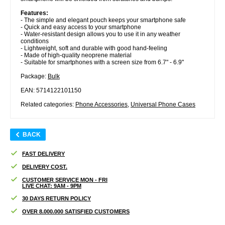
Features:
- The simple and elegant pouch keeps your smartphone safe
- Quick and easy access to your smartphone
- Water-resistant design allows you to use it in any weather
conditions
- Lightweight, soft and durable with good hand-feeling
- Made of high-quality neoprene material
- Suitable for smartphones with a screen size from 6.7" - 6.9"
Package:
Bulk
EAN: 5714122101150
Related categories:
Phone Accessories
,
Universal Phone Cases
BACK
FAST DELIVERY
DELIVERY COST.
CUSTOMER SERVICE MON - FRI
LIVE CHAT: 9AM - 9PM
30 DAYS RETURN POLICY
OVER 8.000.000 SATISFIED CUSTOMERS