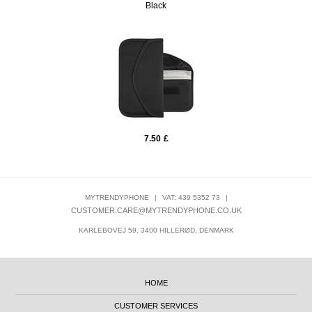
Black
7.50
£
MYTRENDYPHONE
|
VAT: 439 5352 73
|
CUSTOMER.CARE@MYTRENDYPHONE.CO.UK
KARLEBOVEJ 59, 3400 HILLERØD, DENMARK
HOME
CUSTOMER SERVICES