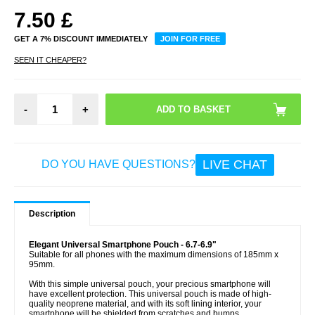
7.50
£
GET A 7% DISCOUNT IMMEDIATELY
JOIN FOR FREE
SEEN IT CHEAPER?
-
+
LIVE CHAT
DO YOU HAVE QUESTIONS?
Description
Elegant Universal Smartphone Pouch - 6.7-6.9"
Suitable for all phones with the maximum dimensions of 185mm x
95mm.
With this simple universal pouch, your precious smartphone will
have excellent protection. This universal pouch is made of high-
quality neoprene material, and with its soft lining interior, your
smartphone will be shielded from scratches and bumps.