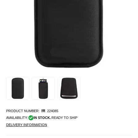
PRODUCT NUMBER:
224085
AVAILABILITY:
IN STOCK.
READY TO SHIP
DELIVERY INFORMATION