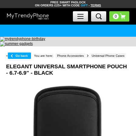
FREE SMART PADLOCK
ON ORDERS £25+ WITH CODE
GIFT
-
TERMS
«
Go back
You are here:
Phone Accessories
Universal Phone Cases
ELEGANT UNIVERSAL SMARTPHONE POUCH
- 6.7-6.9" - BLACK