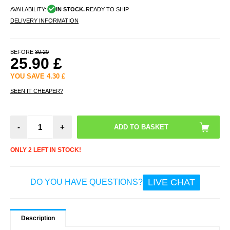
AVAILABILITY:
IN STOCK.
READY TO SHIP
DELIVERY INFORMATION
BEFORE
30.20
25.90
£
YOU SAVE
4.30
£
SEEN IT CHEAPER?
-
+
ONLY 2 LEFT IN STOCK!
LIVE CHAT
DO YOU HAVE QUESTIONS?
Description