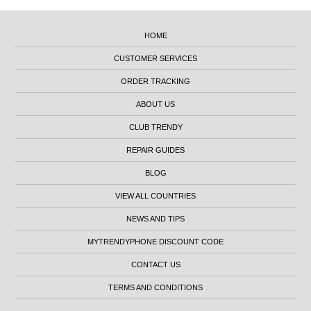
HOME
CUSTOMER SERVICES
ORDER TRACKING
ABOUT US
CLUB TRENDY
REPAIR GUIDES
BLOG
VIEW ALL COUNTRIES
NEWS AND TIPS
MYTRENDYPHONE DISCOUNT CODE
CONTACT US
TERMS AND CONDITIONS