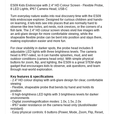
ES09 Kids Endoscope with 2.4" HD Colour Screen - Flexible Probe,
8 LED Lights, IP67 Camera Head, USB-C
Turn everyday nature walks into real discovery time with the ES09
kids endoscope explorer. Designed for curious children and hands-
on learning, it lets kids see into places that are normally hard to
observe-like tree holes, ant nests, rock crevices, or the corners of a
fish tank. The 2.4" HD colour screen shows vivid live images with
an anti-glare design for more comfortable viewing, while the
shapeable flexible probe can be bent into position and stays there,
making exploration easier and more fun.
For clear visibility in darker spots, the probe head includes 8
adjustable LED lights with three brightness levels. The camera
head is IP67-rated, so it can handle splashes, mud, and wet
outdoor conditions (camera head only). With simple physical
buttons for zoom, flip, and lighting, the ES09 is a great STEM-style
gadget that encourages kids to observe, ask questions, and learn
through real-world exploration.
Key features & specifications
- 2.4" HD colour display with anti-glare design for clear, comfortable
viewing
- Flexible, shapeable probe that bends by hand and holds its
position
- 8 high-brightness LED lights with 3 brightness levels for darker
environments
- Digital zoom/magnification modes: 1.0x, 1.5x, 2.0x
- IP67 water resistance on the camera head only (dust/oil/water
resistant)
- Easy physical controls: 6 buttons (Power, Mode, Zoom, Flip, Reset,