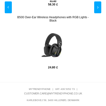
61.60
58.30
£
 - Black
B500 Over-Ear Wireless Headphones with RGB Lights -
Stainl
Black
24.80
£
MYTRENDYPHONE
|
VAT: 439 5352 73
|
CUSTOMER.CARE@MYTRENDYPHONE.CO.UK
KARLEBOVEJ 59, 3400 HILLERØD, DENMARK