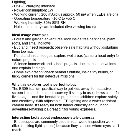
Lighting)
- USB-C charging interface
- Power consumption: 1W
- Working current: 200 mA (plus approx. 50 mA when LEDs are on)
- Operating temperature: -10 C to +55 C
- Working humidity: 30%-85% RH
- Note: no memory card included (live viewing focus)
Ideal usage examples
- Forest and garden adventures: look inside tree bark gaps, plant
roots, and small hollows
- Bug and insect research: observe safe habitats without disturbing
them too much
- Pond and stream edges: explore wet areas (camera head only) for
nature projects
- Science homework and school projects: document observations
and explain findings
- Home exploration: check behind furniture, inside toy builds, or
tricky corners for fun detective missions
Why this explorer tool is perfect to buy
The ES09 is a fun, practical way to get kids away from passive
screen time and into real discovery. It s easy to use, shows colourful
live images, and the bendable probe helps children explore safely
and creatively. With adjustable LED lighting and a water-resistant
camera head, it's ready for both indoor curiosity and outdoor
adventures-making it a great gift for young explorers.
Interesting facts about endoscope-style cameras
- Endoscopes are commonly used in real-world inspection work
(like checking tight spaces) because they can see where eyes can't
reach.