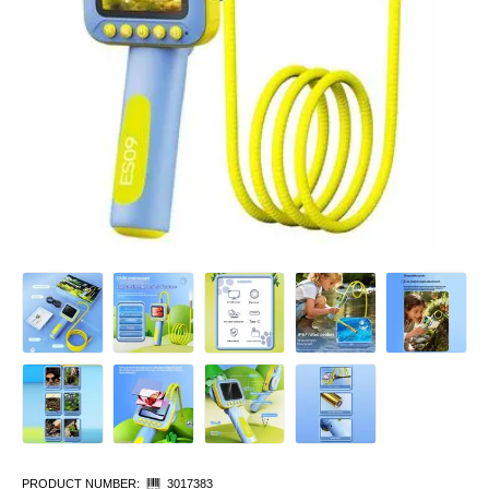
PRODUCT NUMBER:
3017383