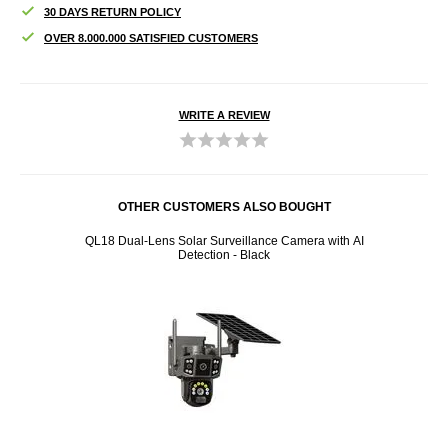
30 DAYS RETURN POLICY
OVER 8.000.000 SATISFIED CUSTOMERS
WRITE A REVIEW
OTHER CUSTOMERS ALSO BOUGHT
k
QL18 Dual-Lens Solar Surveillance Camera with AI
B500
Detection - Black