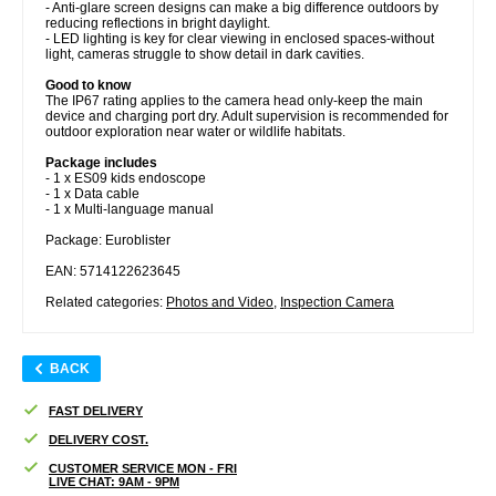
- Anti-glare screen designs can make a big difference outdoors by
reducing reflections in bright daylight.
- LED lighting is key for clear viewing in enclosed spaces-without
light, cameras struggle to show detail in dark cavities.
Good to know
The IP67 rating applies to the camera head only-keep the main
device and charging port dry. Adult supervision is recommended for
outdoor exploration near water or wildlife habitats.
Package includes
- 1 x ES09 kids endoscope
- 1 x Data cable
- 1 x Multi-language manual
Package: Euroblister
EAN: 5714122623645
Related categories:
Photos and Video
,
Inspection Camera
BACK
FAST DELIVERY
DELIVERY COST.
CUSTOMER SERVICE MON - FRI
LIVE CHAT: 9AM - 9PM