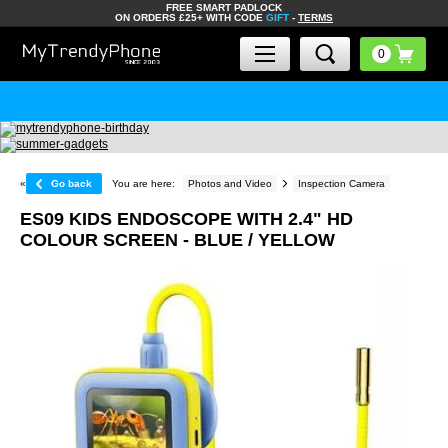
FREE SMART PADLOCK
ON ORDERS £25+ WITH CODE
GIFT
-
TERMS
«
Go back
You are here:
Photos and Video
Inspection Camera
ES09 KIDS ENDOSCOPE WITH 2.4" HD
COLOUR SCREEN - BLUE / YELLOW