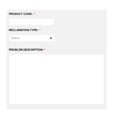
PRODUCT CODE:
RECLAMATION TYPE:
PROBLEM DESCRIPTION: