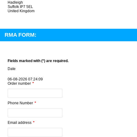
Hadleigh
Suffolk IP7 5EL
United Kingdom
RMA FORM:
Fields marked with (*) are required.
Date
06-08-2026 07:24:09
Order number
Phone Number
Email address