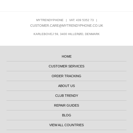
MYTRENDYPHONE
|
VAT: 439 5352 73
|
CUSTOMER.CARE@MYTRENDYPHONE.CO.UK
KARLEBOVEJ 59, 3400 HILLERØD, DENMARK
HOME
CUSTOMER SERVICES
ORDER TRACKING
ABOUT US
CLUB TRENDY
REPAIR GUIDES
BLOG
VIEW ALL COUNTRIES