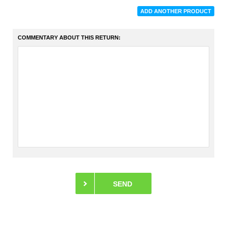
ADD ANOTHER PRODUCT
COMMENTARY ABOUT THIS RETURN: