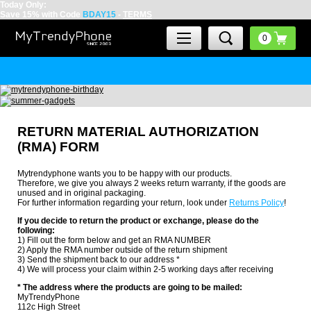
Today Only:
Save 15% with Code
BDAY15
-
TERMS
RETURN MATERIAL AUTHORIZATION
(RMA) FORM
Mytrendyphone wants you to be happy with our products.
Therefore, we give you always 2 weeks return warranty, if the goods are
unused and in original packaging.
For further information regarding your return, look under
Returns Policy
!
If you decide to return the product or exchange, please do the
following:
1) Fill out the form below and get an RMA NUMBER
2) Apply the RMA number outside of the return shipment
3) Send the shipment back to our address *
4) We will process your claim within 2-5 working days after receiving
* The address where the products are going to be mailed:
MyTrendyPhone
112c High Street