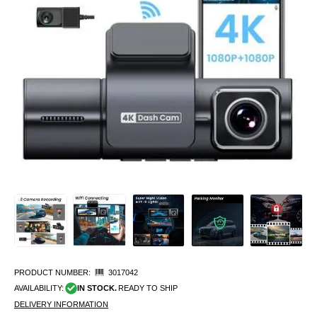
PRODUCT NUMBER:
3017042
AVAILABILITY:
IN STOCK.
READY TO SHIP
DELIVERY INFORMATION