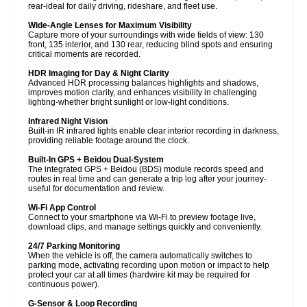
rear-ideal for daily driving, rideshare, and fleet use.
Wide-Angle Lenses for Maximum Visibility
Capture more of your surroundings with wide fields of view: 130
front, 135 interior, and 130 rear, reducing blind spots and ensuring
critical moments are recorded.
HDR Imaging for Day & Night Clarity
Advanced HDR processing balances highlights and shadows,
improves motion clarity, and enhances visibility in challenging
lighting-whether bright sunlight or low-light conditions.
Infrared Night Vision
Built-in IR infrared lights enable clear interior recording in darkness,
providing reliable footage around the clock.
Built-In GPS + Beidou Dual-System
The integrated GPS + Beidou (BDS) module records speed and
routes in real time and can generate a trip log after your journey-
useful for documentation and review.
Wi-Fi App Control
Connect to your smartphone via Wi-Fi to preview footage live,
download clips, and manage settings quickly and conveniently.
24/7 Parking Monitoring
When the vehicle is off, the camera automatically switches to
parking mode, activating recording upon motion or impact to help
protect your car at all times (hardwire kit may be required for
continuous power).
G-Sensor & Loop Recording