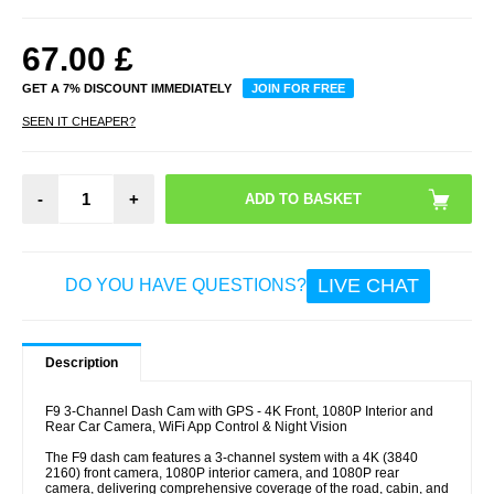
67.00
£
GET A 7% DISCOUNT IMMEDIATELY
JOIN FOR FREE
SEEN IT CHEAPER?
-
+
LIVE CHAT
DO YOU HAVE QUESTIONS?
Description
F9 3-Channel Dash Cam with GPS - 4K Front, 1080P Interior and
Rear Car Camera, WiFi App Control & Night Vision
The F9 dash cam features a 3-channel system with a 4K (3840
2160) front camera, 1080P interior camera, and 1080P rear
camera, delivering comprehensive coverage of the road, cabin, and