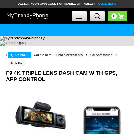
DESIGN YOUR OWN CASE FOR MOBILE OR TABLET! –
CLICK HERE
«
Go back
You are here:
Phone Accessories
Car Accessories
Dash Cam
F9 4K TRIPLE LENS DASH CAM WITH GPS,
APP CONTROL