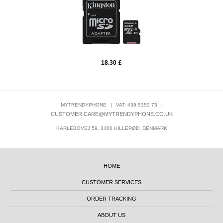
18.30
£
MYTRENDYPHONE
|
VAT: 439 5352 73
|
CUSTOMER.CARE@MYTRENDYPHONE.CO.UK
KARLEBOVEJ 59, 3400 HILLERØD, DENMARK
HOME
CUSTOMER SERVICES
ORDER TRACKING
ABOUT US