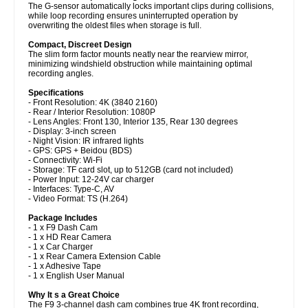
The G-sensor automatically locks important clips during collisions,
while loop recording ensures uninterrupted operation by
overwriting the oldest files when storage is full.
Compact, Discreet Design
The slim form factor mounts neatly near the rearview mirror,
minimizing windshield obstruction while maintaining optimal
recording angles.
Specifications
- Front Resolution: 4K (3840 2160)
- Rear / Interior Resolution: 1080P
- Lens Angles: Front 130, Interior 135, Rear 130 degrees
- Display: 3-inch screen
- Night Vision: IR infrared lights
- GPS: GPS + Beidou (BDS)
- Connectivity: Wi-Fi
- Storage: TF card slot, up to 512GB (card not included)
- Power Input: 12-24V car charger
- Interfaces: Type-C, AV
- Video Format: TS (H.264)
Package Includes
- 1 x F9 Dash Cam
- 1 x HD Rear Camera
- 1 x Car Charger
- 1 x Rear Camera Extension Cable
- 1 x Adhesive Tape
- 1 x English User Manual
Why It s a Great Choice
The F9 3-channel dash cam combines true 4K front recording,