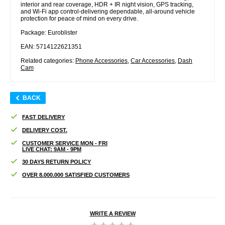
interior and rear coverage, HDR + IR night vision, GPS tracking,
and Wi-Fi app control-delivering dependable, all-around vehicle
protection for peace of mind on every drive.
Package: Euroblister
EAN: 5714122621351
Related categories:
Phone Accessories
,
Car Accessories
,
Dash
Cam
BACK
FAST DELIVERY
DELIVERY COST.
CUSTOMER SERVICE MON - FRI
LIVE CHAT: 9AM - 9PM
30 DAYS RETURN POLICY
OVER 8.000.000 SATISFIED CUSTOMERS
WRITE A REVIEW