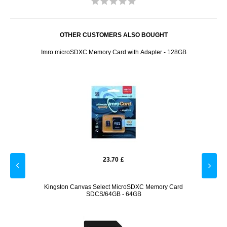
OTHER CUSTOMERS ALSO BOUGHT
reen
Imro microSDXC Memory Card with Adapter - 128GB
Go
23.70
£
p Car
Kingston Canvas Select MicroSDXC Memory Card
O
SDCS/64GB - 64GB