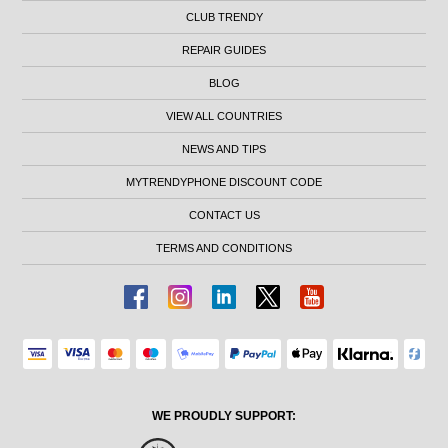
CLUB TRENDY
REPAIR GUIDES
BLOG
VIEW ALL COUNTRIES
NEWS AND TIPS
MYTRENDYPHONE DISCOUNT CODE
CONTACT US
TERMS AND CONDITIONS
WE PROUDLY SUPPORT: