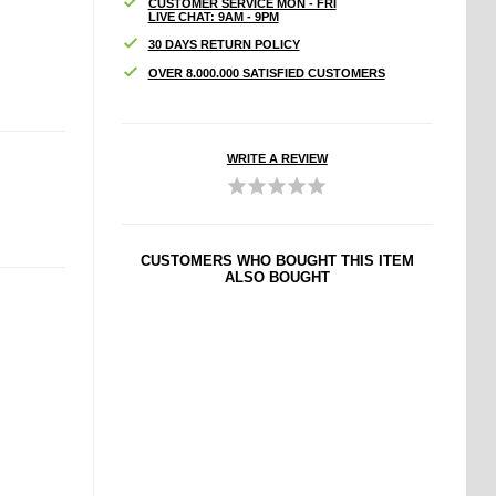
CUSTOMER SERVICE MON - FRI
LIVE CHAT: 9AM - 9PM
30 DAYS RETURN POLICY
OVER 8.000.000 SATISFIED CUSTOMERS
WRITE A REVIEW
CUSTOMERS WHO BOUGHT THIS ITEM
ALSO BOUGHT