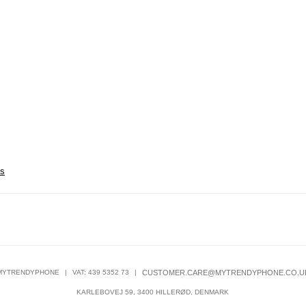
es
MYTRENDYPHONE
|
VAT: 439 5352 73
|
CUSTOMER.CARE@MYTRENDYPHONE.CO.U
KARLEBOVEJ 59, 3400 HILLERØD, DENMARK