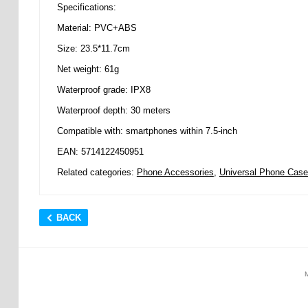
Specifications:
Material: PVC+ABS
Size: 23.5*11.7cm
Net weight: 61g
Waterproof grade: IPX8
Waterproof depth: 30 meters
Compatible with: smartphones within 7.5-inch
EAN: 5714122450951
Related categories:
Phone Accessories
,
Universal Phone Cas
BACK