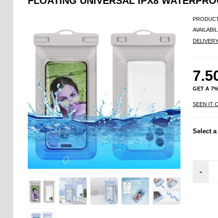
FLOATING UNIVERSAL IPX8 WATERPROO
PRODUCT
AVAILABIL
DELIVER
7.5
GET A 7
SEEN IT 
Select a
-