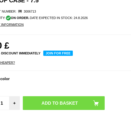
F CASE - 7.5"
 NUMBER:
3006713
ITY:
ON ORDER.
DATE EXPECTED IN STOCK:
24.8.2026
Y INFORMATION
0
£
% DISCOUNT IMMEDIATELY
JOIN FOR FREE
CHEAPER?
 color
+