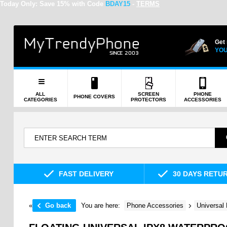
Today Only:
Save 15% with Code
BDAY15
-
TERMS
Get
YOU
ALL
SCREEN
PHONE
PHONE COVERS
CATEGORIES
PROTECTORS
ACCESSORIES
FAST DELIVERY
30 DAYS RETU
«
Go back
You are here:
Phone Accessories
Universal