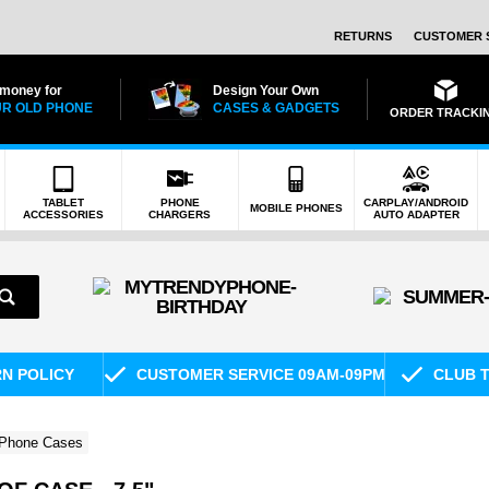
RETURNS
CUSTOMER 
 money for
Design Your Own
R OLD PHONE
CASES & GADGETS
ORDER TRACKI
TABLET
PHONE
CARPLAY/ANDROID
MOBILE PHONES
ACCESSORIES
CHARGERS
AUTO ADAPTER
RN POLICY
CUSTOMER SERVICE 09AM-09PM
CLUB T
 Phone Cases