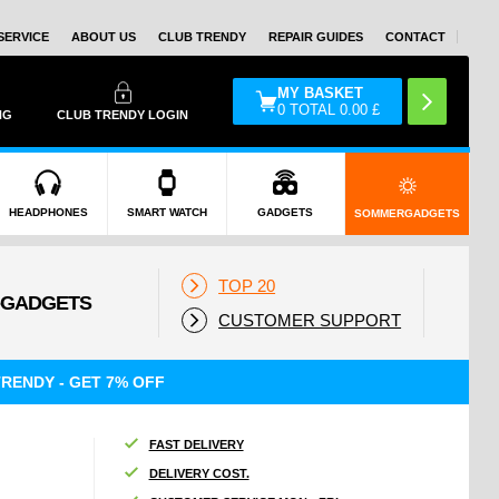
SERVICE
ABOUT US
CLUB TRENDY
REPAIR GUIDES
CONTACT
MY BASKET
0
TOTAL
0.00
£
NG
CLUB TRENDY LOGIN
HEADPHONES
SMART WATCH
GADGETS
SOMMERGADGETS
TOP 20
CUSTOMER SUPPORT
RENDY - GET 7% OFF
FAST DELIVERY
DELIVERY COST.