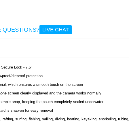
E QUESTIONS?
LIVE CHAT
 Secure Lock - 7.5"
proof/dirtproof protection
rial, which ensures a smooth touch on the screen
phone screen clearly displayed and the camera works normally
simple snap, keeping the pouch completely sealed underwater
yard is snap-on for easy removal
afting, surfing, fishing, sailing, diving, boating, kayaking, snorkeling, tubing