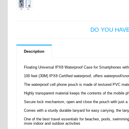
DO YOU HAV
Description
Floating Universal IPX8 Waterproof Case for Smartphones with
100 feet (30M) IPX8 Certified waterproof, offers waterproof/snow
The waterproof cell phone pouch is made of textured PVC mate
Highly transparent material keeps the contents of the mobile 
Secure lock mechanism, open and close the pouch with just a 
Comes with a sturdy durable lanyard for easy carrying, the lan
One of the best travel essentials for beaches, pools, swimming, r
more indoor and outdoor activities