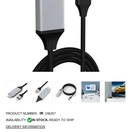
PRODUCT NUMBER:
246257
AVAILABILITY:
IN STOCK.
READY TO SHIP
DELIVERY INFORMATION