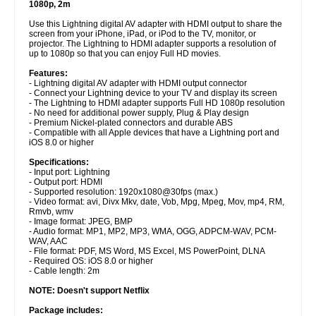
1080p, 2m
Use this Lightning digital AV adapter with HDMI output to share the
screen from your iPhone, iPad, or iPod to the TV, monitor, or
projector. The Lightning to HDMI adapter supports a resolution of
up to 1080p so that you can enjoy Full HD movies.
Features:
- Lightning digital AV adapter with HDMI output connector
- Connect your Lightning device to your TV and display its screen
- The Lightning to HDMI adapter supports Full HD 1080p resolution
- No need for additional power supply, Plug & Play design
- Premium Nickel-plated connectors and durable ABS
- Compatible with all Apple devices that have a Lightning port and
iOS 8.0 or higher
Specifications:
- Input port: Lightning
- Output port: HDMI
- Supported resolution: 1920x1080@30fps (max.)
- Video format: avi, Divx Mkv, date, Vob, Mpg, Mpeg, Mov, mp4, RM,
Rmvb, wmv
- Image format: JPEG, BMP
- Audio format: MP1, MP2, MP3, WMA, OGG, ADPCM-WAV, PCM-
WAV, AAC
- File format: PDF, MS Word, MS Excel, MS PowerPoint, DLNA
- Required OS: iOS 8.0 or higher
- Cable length: 2m
NOTE: Doesn't support Netflix
Package includes: