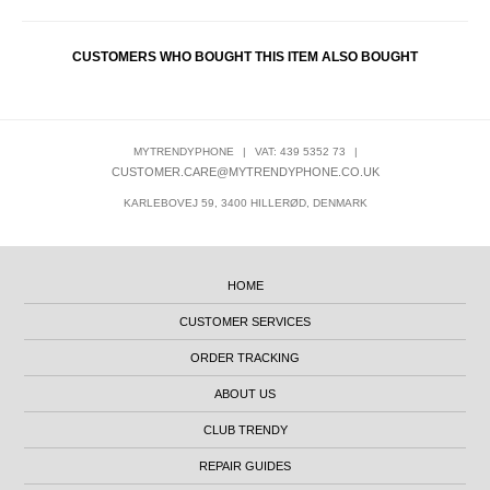
CUSTOMERS WHO BOUGHT THIS ITEM ALSO BOUGHT
MYTRENDYPHONE
|
VAT: 439 5352 73
|
CUSTOMER.CARE@MYTRENDYPHONE.CO.UK
KARLEBOVEJ 59, 3400 HILLERØD, DENMARK
HOME
CUSTOMER SERVICES
ORDER TRACKING
ABOUT US
CLUB TRENDY
REPAIR GUIDES