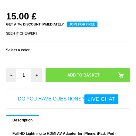
15.00
£
GET A 7% DISCOUNT IMMEDIATELY
JOIN FOR FREE
SEEN IT CHEAPER?
Select a color
-
+
LIVE CHAT
DO YOU HAVE QUESTIONS?
Description
Full HD Lightning to HDMI AV Adapter for iPhone, iPad, iPod -