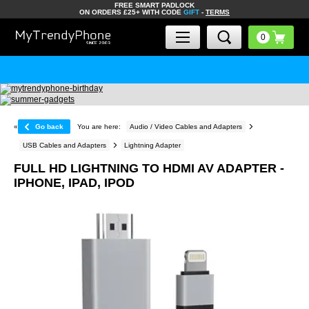
FREE SMART PADLOCK
ON ORDERS £25+ WITH CODE
GIFT
-
TERMS
«
Go back
You are here:
Audio / Video Cables and Adapters
USB Cables and Adapters
Lightning Adapter
FULL HD LIGHTNING TO HDMI AV ADAPTER -
IPHONE, IPAD, IPOD