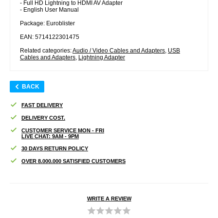
- Full HD Lightning to HDMI AV Adapter
- English User Manual
Package: Euroblister
EAN: 5714122301475
Related categories:
Audio / Video Cables and Adapters
,
USB
Cables and Adapters
,
Lightning Adapter
BACK
FAST DELIVERY
DELIVERY COST.
CUSTOMER SERVICE MON - FRI
LIVE CHAT: 9AM - 9PM
30 DAYS RETURN POLICY
OVER 8.000.000 SATISFIED CUSTOMERS
WRITE A REVIEW