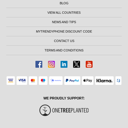
BLOG
VIEW ALL COUNTRIES
NEWS AND TIPS
MYTRENDYPHONE DISCOUNT CODE
CONTACT US
TERMS AND CONDITIONS
WE PROUDLY SUPPORT: