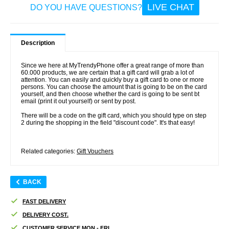
LIVE CHAT
DO YOU HAVE QUESTIONS?
Description
Since we here at MyTrendyPhone offer a great range of more than
60.000 products, we are certain that a gift card will grab a lot of
attention. You can easily and quickly buy a gift card to one or more
persons. You can choose the amount that is going to be on the card
yourself, and then choose whether the card is going to be sent bt
email (print it out yourself) or sent by post.
There will be a code on the gift card, which you should type on step
2 during the shopping in the field "discount code". It's that easy!
Related categories:
Gift Vouchers
BACK
FAST DELIVERY
DELIVERY COST.
CUSTOMER SERVICE MON - FRI