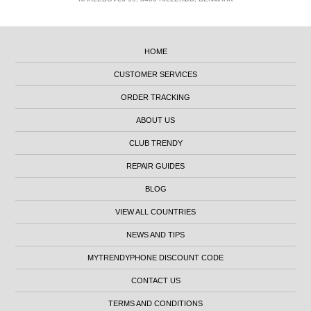
HOME
CUSTOMER SERVICES
ORDER TRACKING
ABOUT US
CLUB TRENDY
REPAIR GUIDES
BLOG
VIEW ALL COUNTRIES
NEWS AND TIPS
MYTRENDYPHONE DISCOUNT CODE
CONTACT US
TERMS AND CONDITIONS