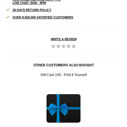
LIVE CHAT: 9AM - 9PM
30 DAYS RETURN POLICY
OVER 8.000.000 SATISFIED CUSTOMERS
WRITE A REVIEW
OTHER CUSTOMERS ALSO BOUGHT
Gift Card 100 - Print It Yourself