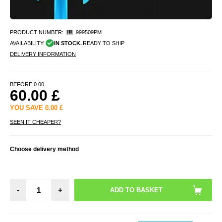
PRODUCT NUMBER:
999509PM
AVAILABILITY:
IN STOCK.
READY TO SHIP
DELIVERY INFORMATION
BEFORE
0.00
60.00
£
YOU SAVE
0.00
£
SEEN IT CHEAPER?
Choose delivery method
-
+