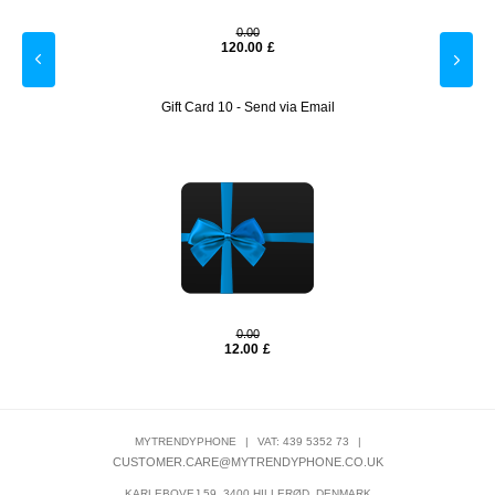
0.00
120.00
£
Gift Card 10 - Send via Email
0.00
12.00
£
MYTRENDYPHONE
|
VAT: 439 5352 73
|
CUSTOMER.CARE@MYTRENDYPHONE.CO.UK
KARLEBOVEJ 59, 3400 HILLERØD, DENMARK