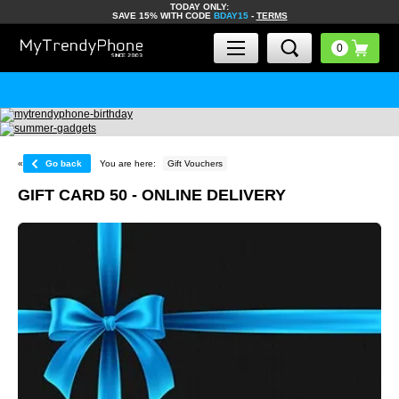
TODAY ONLY:
SAVE 15% WITH CODE
BDAY15
-
TERMS
«
Go back
You are here:
Gift Vouchers
GIFT CARD 50 - ONLINE DELIVERY