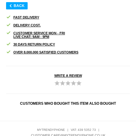
BACK
FAST DELIVERY
DELIVERY COST.
CUSTOMER SERVICE MON - FRI
LIVE CHAT: 9AM - 9PM
30 DAYS RETURN POLICY
OVER 8.000.000 SATISFIED CUSTOMERS
WRITE A REVIEW
CUSTOMERS WHO BOUGHT THIS ITEM ALSO BOUGHT
MYTRENDYPHONE
|
VAT: 439 5352 73
|
CUSTOMER.CARE@MYTRENDYPHONE.CO.UK