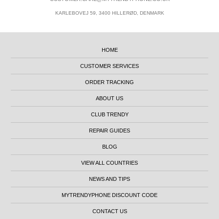
KARLEBOVEJ 59, 3400 HILLERØD, DENMARK
HOME
CUSTOMER SERVICES
ORDER TRACKING
ABOUT US
CLUB TRENDY
REPAIR GUIDES
BLOG
VIEW ALL COUNTRIES
NEWS AND TIPS
MYTRENDYPHONE DISCOUNT CODE
CONTACT US