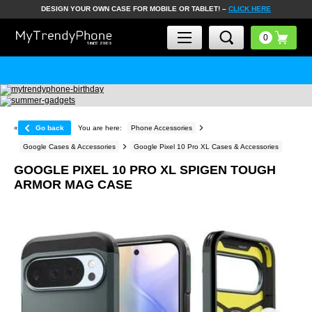
DESIGN YOUR OWN CASE FOR MOBILE OR TABLET! –
CLICK HERE
«
Go back
You are here:
Phone Accessories
Google Cases & Accessories
Google Pixel 10 Pro XL Cases & Accessories
GOOGLE PIXEL 10 PRO XL SPIGEN TOUGH
ARMOR MAG CASE