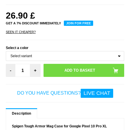
26.90
£
GET A 7% DISCOUNT IMMEDIATELY
JOIN FOR FREE
SEEN IT CHEAPER?
Select a color
-
+
LIVE CHAT
DO YOU HAVE QUESTIONS?
Description
Spigen Tough Armor Mag Case for Google Pixel 10 Pro XL