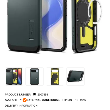
PRODUCT NUMBER:
2007858
AVAILABILITY:
EXTERNAL WAREHOUSE.
SHIPS IN 5-10 DAYS
DELIVERY INFORMATION