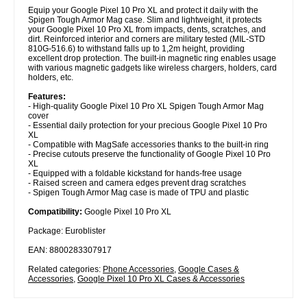
Equip your Google Pixel 10 Pro XL and protect it daily with the
Spigen Tough Armor Mag case. Slim and lightweight, it protects
your Google Pixel 10 Pro XL from impacts, dents, scratches, and
dirt. Reinforced interior and corners are military tested (MIL-STD
810G-516.6) to withstand falls up to 1,2m height, providing
excellent drop protection. The built-in magnetic ring enables usage
with various magnetic gadgets like wireless chargers, holders, card
holders, etc.
Features:
- High-quality Google Pixel 10 Pro XL Spigen Tough Armor Mag
cover
- Essential daily protection for your precious Google Pixel 10 Pro
XL
- Compatible with MagSafe accessories thanks to the built-in ring
- Precise cutouts preserve the functionality of Google Pixel 10 Pro
XL
- Equipped with a foldable kickstand for hands-free usage
- Raised screen and camera edges prevent drag scratches
- Spigen Tough Armor Mag case is made of TPU and plastic
Compatibility:
Google Pixel 10 Pro XL
Package: Euroblister
EAN: 8800283307917
Related categories:
Phone Accessories
,
Google Cases &
Accessories
,
Google Pixel 10 Pro XL Cases & Accessories