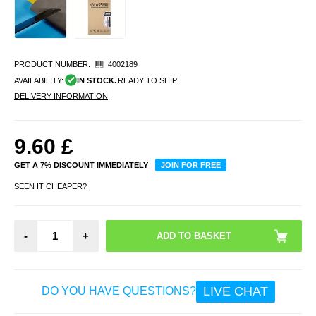
PRODUCT NUMBER:
4002189
AVAILABILITY:
IN STOCK.
READY TO SHIP
DELIVERY INFORMATION
9.60
£
GET A 7% DISCOUNT IMMEDIATELY
JOIN FOR FREE
SEEN IT CHEAPER?
-
+
LIVE CHAT
DO YOU HAVE QUESTIONS?