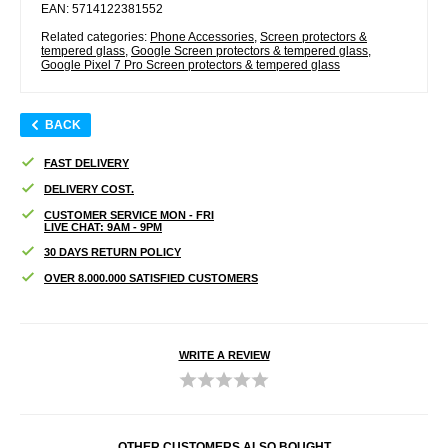
EAN: 5714122381552
Related categories:
Phone Accessories
,
Screen protectors &
tempered glass
,
Google Screen protectors & tempered glass
,
Google Pixel 7 Pro Screen protectors & tempered glass
BACK
FAST DELIVERY
DELIVERY COST.
CUSTOMER SERVICE MON - FRI
LIVE CHAT: 9AM - 9PM
30 DAYS RETURN POLICY
OVER 8.000.000 SATISFIED CUSTOMERS
WRITE A REVIEW
OTHER CUSTOMERS ALSO BOUGHT