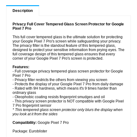
Description
Privacy Full Cover Tempered Glass Screen Protector for Google
Pixel 7 Pro
This full cover tempered glass is the ultimate solution for protecting
your Google Pixel 7 Pro's screen while safeguarding your privacy.
The privacy filter is the standout feature of this tempered glass,
designed to protect your sensitive information from prying eyes. The
full coverage design of this tempered glass ensures that every
corner of your Google Pixel 7 Pro's screen is protected.
Features:
- Full coverage privacy tempered glass screen protector for Google
Pixel 7 Pro
- Privacy filter restricts the others from viewing you screen
- Protects the display of your Google Pixel 7 Pro from daily damage
- Rated with 9H hardness, which means it's 9 times harder than
ordinary glass
- Oleophobic coating resists fingerprint smudges and oil
- This privacy screen protector is NOT compatible with Google Pixel
7 Pro fingerprint sensor
* This tempered glass screen protector only blurs the display when
you look at it from the sides
Compatibility:
Google Pixel 7 Pro
Package: Euroblister