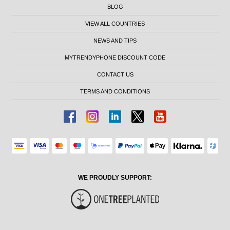
BLOG
VIEW ALL COUNTRIES
NEWS AND TIPS
MYTRENDYPHONE DISCOUNT CODE
CONTACT US
TERMS AND CONDITIONS
WE PROUDLY SUPPORT: