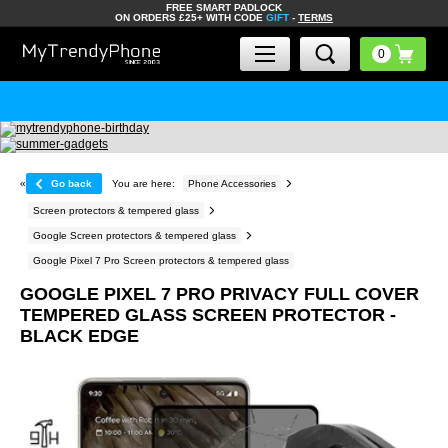
FREE SMART PADLOCK
ON ORDERS £25+ WITH CODE
GIFT
-
TERMS
«
Go back
You are here:
Phone Accessories
Screen protectors & tempered glass
Google Screen protectors & tempered glass
Google Pixel 7 Pro Screen protectors & tempered glass
GOOGLE PIXEL 7 PRO PRIVACY FULL COVER
TEMPERED GLASS SCREEN PROTECTOR -
BLACK EDGE