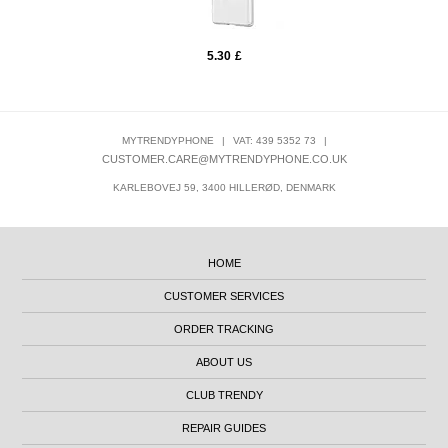
5.30
£
MYTRENDYPHONE
|
VAT: 439 5352 73
|
CUSTOMER.CARE@MYTRENDYPHONE.CO.UK
KARLEBOVEJ 59, 3400 HILLERØD, DENMARK
HOME
CUSTOMER SERVICES
ORDER TRACKING
ABOUT US
CLUB TRENDY
REPAIR GUIDES