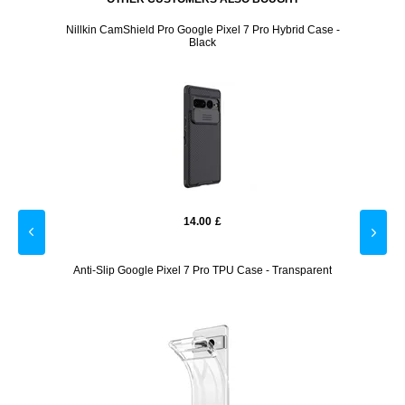
Screen
Nillkin CamShield Pro Google Pixel 7 Pro Hybrid Case -
Lenovo
Black
14.00
£
lass
Anti-Slip Google Pixel 7 Pro TPU Case - Transparent
Cardh