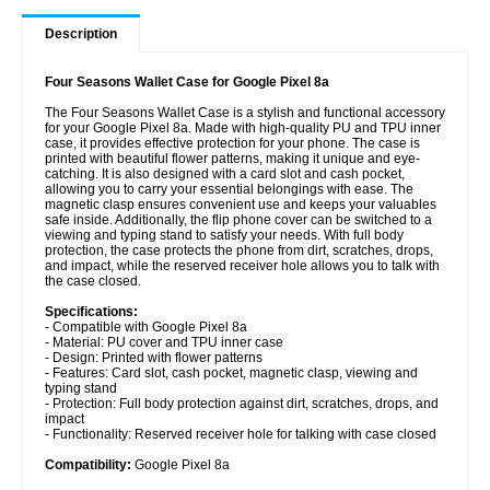
Description
Four Seasons Wallet Case for Google Pixel 8a
The Four Seasons Wallet Case is a stylish and functional accessory
for your Google Pixel 8a. Made with high-quality PU and TPU inner
case, it provides effective protection for your phone. The case is
printed with beautiful flower patterns, making it unique and eye-
catching. It is also designed with a card slot and cash pocket,
allowing you to carry your essential belongings with ease. The
magnetic clasp ensures convenient use and keeps your valuables
safe inside. Additionally, the flip phone cover can be switched to a
viewing and typing stand to satisfy your needs. With full body
protection, the case protects the phone from dirt, scratches, drops,
and impact, while the reserved receiver hole allows you to talk with
the case closed.
Specifications:
- Compatible with Google Pixel 8a
- Material: PU cover and TPU inner case
- Design: Printed with flower patterns
- Features: Card slot, cash pocket, magnetic clasp, viewing and
typing stand
- Protection: Full body protection against dirt, scratches, drops, and
impact
- Functionality: Reserved receiver hole for talking with case closed
Compatibility:
Google Pixel 8a