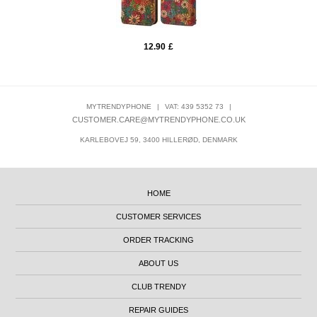
12.90
£
MYTRENDYPHONE
|
VAT: 439 5352 73
|
CUSTOMER.CARE@MYTRENDYPHONE.CO.UK
KARLEBOVEJ 59, 3400 HILLERØD, DENMARK
HOME
CUSTOMER SERVICES
ORDER TRACKING
ABOUT US
CLUB TRENDY
REPAIR GUIDES