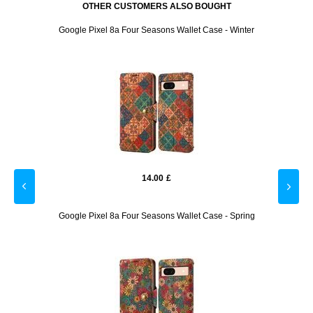
OTHER CUSTOMERS ALSO BOUGHT
Google Pixel 8a Four Seasons Wallet Case - Winter
Goo
14.00
£
ndala
Google Pixel 8a Four Seasons Wallet Case - Spring
Google