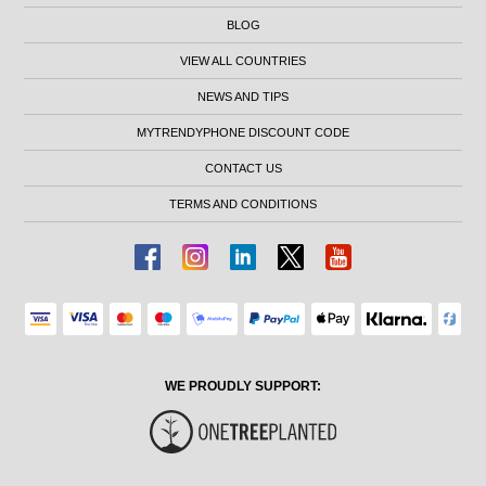
BLOG
VIEW ALL COUNTRIES
NEWS AND TIPS
MYTRENDYPHONE DISCOUNT CODE
CONTACT US
TERMS AND CONDITIONS
WE PROUDLY SUPPORT: