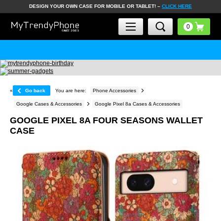
DESIGN YOUR OWN CASE FOR MOBILE OR TABLET! –
CLICK HERE
«
Go back
You are here:
Phone Accessories
Google Cases & Accessories
Google Pixel 8a Cases & Accessories
GOOGLE PIXEL 8A FOUR SEASONS WALLET
CASE