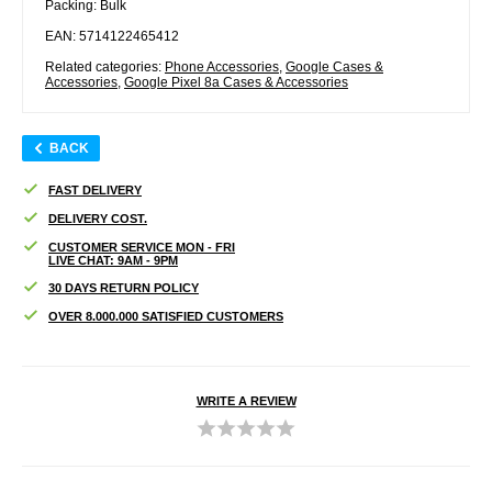
Packing: Bulk
EAN: 5714122465412
Related categories:
Phone Accessories
,
Google Cases &
Accessories
,
Google Pixel 8a Cases & Accessories
BACK
FAST DELIVERY
DELIVERY COST.
CUSTOMER SERVICE MON - FRI
LIVE CHAT: 9AM - 9PM
30 DAYS RETURN POLICY
OVER 8.000.000 SATISFIED CUSTOMERS
WRITE A REVIEW