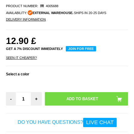
PRODUCT NUMBER:
4005688
AVAILABILITY:
EXTERNAL WAREHOUSE.
SHIPS IN 20-25 DAYS
DELIVERY INFORMATION
12.90
£
GET A 7% DISCOUNT IMMEDIATELY
JOIN FOR FREE
SEEN IT CHEAPER?
Select a color
-
+
LIVE CHAT
DO YOU HAVE QUESTIONS?