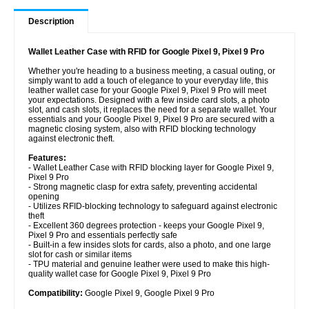
Description
Wallet Leather Case with RFID for Google Pixel 9, Pixel 9 Pro
Whether you're heading to a business meeting, a casual outing, or
simply want to add a touch of elegance to your everyday life, this
leather wallet case for your Google Pixel 9, Pixel 9 Pro will meet
your expectations. Designed with a few inside card slots, a photo
slot, and cash slots, it replaces the need for a separate wallet. Your
essentials and your Google Pixel 9, Pixel 9 Pro are secured with a
magnetic closing system, also with RFID blocking technology
against electronic theft.
Features:
- Wallet Leather Case with RFID blocking layer for Google Pixel 9,
Pixel 9 Pro
- Strong magnetic clasp for extra safety, preventing accidental
opening
- Utilizes RFID-blocking technology to safeguard against electronic
theft
- Excellent 360 degrees protection - keeps your Google Pixel 9,
Pixel 9 Pro and essentials perfectly safe
- Built-in a few insides slots for cards, also a photo, and one large
slot for cash or similar items
- TPU material and genuine leather were used to make this high-
quality wallet case for Google Pixel 9, Pixel 9 Pro
Compatibility:
Google Pixel 9, Google Pixel 9 Pro