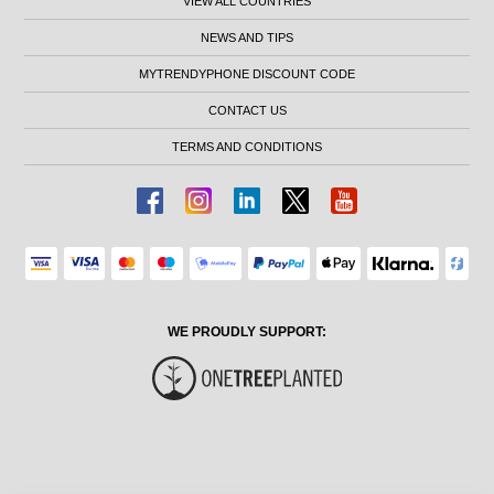
VIEW ALL COUNTRIES
NEWS AND TIPS
MYTRENDYPHONE DISCOUNT CODE
CONTACT US
TERMS AND CONDITIONS
WE PROUDLY SUPPORT: