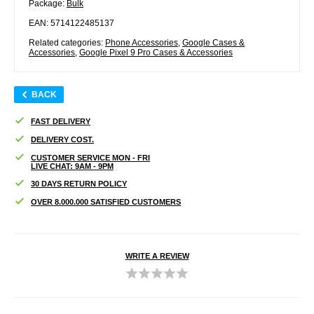
Package:
Bulk
EAN: 5714122485137
Related categories:
Phone Accessories
,
Google Cases &
Accessories
,
Google Pixel 9 Pro Cases & Accessories
BACK
FAST DELIVERY
DELIVERY COST.
CUSTOMER SERVICE MON - FRI
LIVE CHAT: 9AM - 9PM
30 DAYS RETURN POLICY
OVER 8.000.000 SATISFIED CUSTOMERS
WRITE A REVIEW