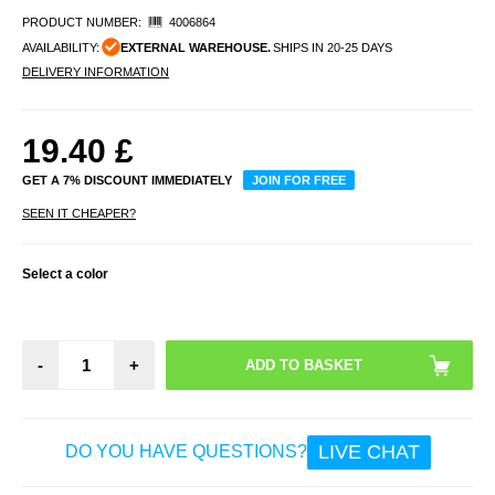
PRODUCT NUMBER:
4006864
AVAILABILITY:
EXTERNAL WAREHOUSE.
SHIPS IN 20-25 DAYS
DELIVERY INFORMATION
19.40
£
GET A 7% DISCOUNT IMMEDIATELY
JOIN FOR FREE
SEEN IT CHEAPER?
Select a color
-
+
LIVE CHAT
DO YOU HAVE QUESTIONS?