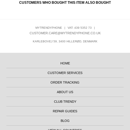
CUSTOMERS WHO BOUGHT THIS ITEM ALSO BOUGHT
MYTRENDYPHONE
|
VAT: 439 5352 73
|
CUSTOMER.CARE@MYTRENDYPHONE.CO.UK
KARLEBOVEJ 59, 3400 HILLERØD, DENMARK
HOME
CUSTOMER SERVICES
ORDER TRACKING
ABOUT US
CLUB TRENDY
REPAIR GUIDES
BLOG