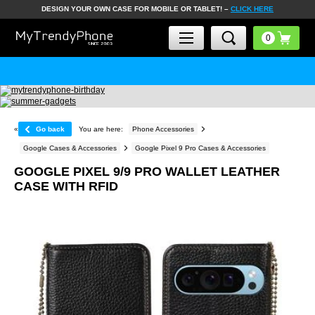
DESIGN YOUR OWN CASE FOR MOBILE OR TABLET! –
CLICK HERE
«
Go back
You are here:
Phone Accessories
Google Cases & Accessories
Google Pixel 9 Pro Cases & Accessories
GOOGLE PIXEL 9/9 PRO WALLET LEATHER
CASE WITH RFID