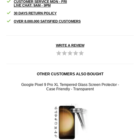
CUSTOMER SERVICE MON - FRI
LIVE CHAT: 9AM - 9PM
30 DAYS RETURN POLICY
OVER 8.000.000 SATISFIED CUSTOMERS
WRITE A REVIEW
OTHER CUSTOMERS ALSO BOUGHT
een
Google Pixel 9 Pro XL Tempered Glass Screen Protector -
Googl
Case Friendly - Transparent