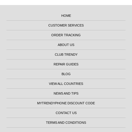
HOME
CUSTOMER SERVICES
ORDER TRACKING
ABOUT US
CLUB TRENDY
REPAIR GUIDES
BLOG
VIEW ALL COUNTRIES
NEWS AND TIPS
MYTRENDYPHONE DISCOUNT CODE
CONTACT US
TERMS AND CONDITIONS