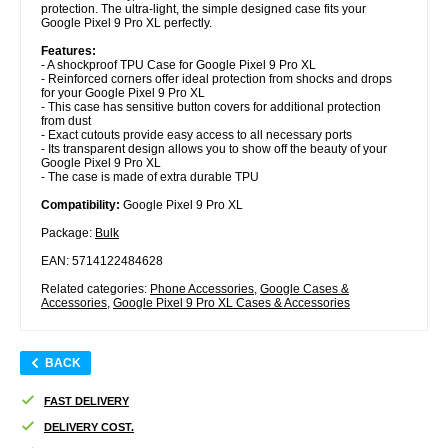
protection. The ultra-light, the simple designed case fits your
Google Pixel 9 Pro XL perfectly.
Features:
- A shockproof TPU Case for Google Pixel 9 Pro XL
- Reinforced corners offer ideal protection from shocks and drops
for your Google Pixel 9 Pro XL
- This case has sensitive button covers for additional protection
from dust
- Exact cutouts provide easy access to all necessary ports
- Its transparent design allows you to show off the beauty of your
Google Pixel 9 Pro XL
- The case is made of extra durable TPU
Compatibility:
Google Pixel 9 Pro XL
Package:
Bulk
EAN: 5714122484628
Related categories:
Phone Accessories
,
Google Cases &
Accessories
,
Google Pixel 9 Pro XL Cases & Accessories
BACK
FAST DELIVERY
DELIVERY COST.