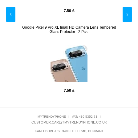
7.50
£
arent
Google Pixel 9 Pro XL Imak HD Camera Lens Tempered
Joyr
Glass Protector - 2 Pcs.
7.50
£
MYTRENDYPHONE
|
VAT: 439 5352 73
|
CUSTOMER.CARE@MYTRENDYPHONE.CO.UK
KARLEBOVEJ 59, 3400 HILLERØD, DENMARK