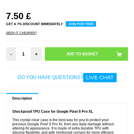
7.50
£
GET A 7% DISCOUNT IMMEDIATELY
JOIN FOR FREE
SEEN IT CHEAPER?
-
+
LIVE CHAT
DO YOU HAVE QUESTIONS?
Description
Shockproof TPU Case for Google Pixel 9 Pro XL
This crystal clear case is the best way for you to protect your
precious Google Pixel 9 Pro XL from any daily damage without
altering its appearance. It is made of extra durable TPU with
silicone flexibility, and with reinforced corners for more efficient