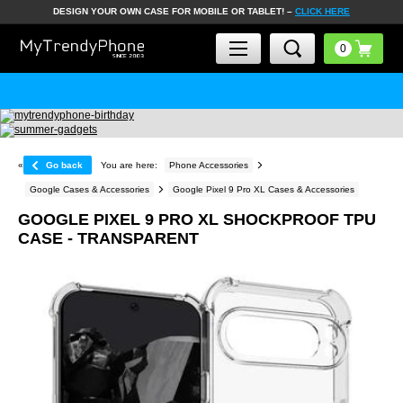
DESIGN YOUR OWN CASE FOR MOBILE OR TABLET! –
CLICK HERE
«
Go back
You are here:
Phone Accessories
Google Cases & Accessories
Google Pixel 9 Pro XL Cases & Accessories
GOOGLE PIXEL 9 PRO XL SHOCKPROOF TPU
CASE - TRANSPARENT