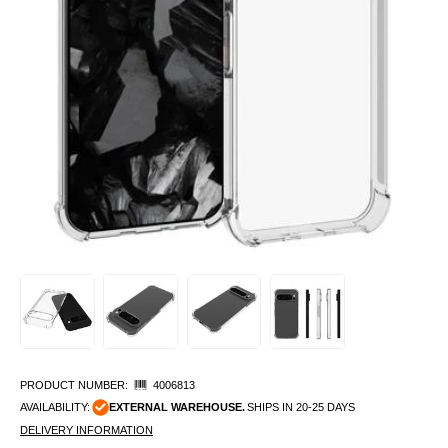
PRODUCT NUMBER:
4006813
AVAILABILITY:
EXTERNAL WAREHOUSE.
SHIPS IN 20-25 DAYS
DELIVERY INFORMATION