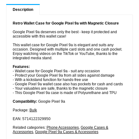
Description
Retro Wallet Case for Google Pixel 9a with Magnetic Closure
Google Pixel 9a deserves only the best - keep it protected and
accessible with this wallet case!
This wallet case for Google Pixel 9a is elegant and suits any
occasion. Designed with multiple card slots and one cash pocket.
Enjoy watching videos on the TikTok or YouTube, thanks to the
integrated media stand.
Features:
- Wallet case for Google Pixel 9a - suit any occasion
- Protect your Google Pixel 9a from all sides against damage
- With a kickstand function for hands-free use
- Google Pixel 9a wallet case also has pockets for cash and cards
- Your valuables are safe, thanks to the magnetic closure
- This Google Pixel 9a case is made of Polyurethane and TPU
Compatibility:
Google Pixel 9a
Package:
Bulk
EAN: 5714122329950
Related categories:
Phone Accessories
,
Google Cases &
Accessories
,
Google Pixel 9a Cases & Accessories