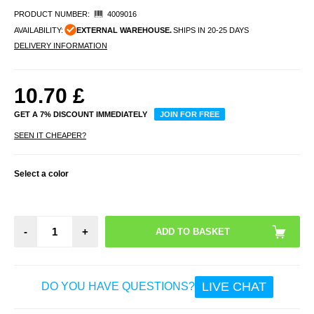
PRODUCT NUMBER:
4009016
AVAILABILITY:
EXTERNAL WAREHOUSE.
SHIPS IN 20-25 DAYS
DELIVERY INFORMATION
10.70
£
GET A 7% DISCOUNT IMMEDIATELY
JOIN FOR FREE
SEEN IT CHEAPER?
Select a color
-
+
LIVE CHAT
DO YOU HAVE QUESTIONS?