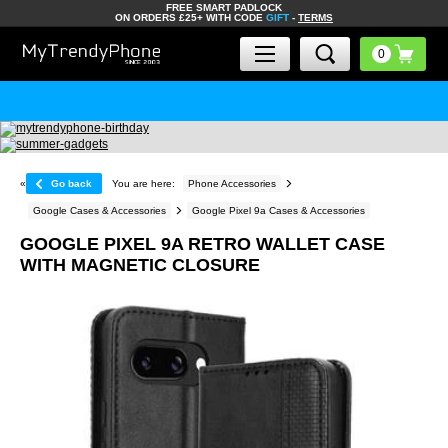
FREE SMART PADLOCK
ON ORDERS £25+ WITH CODE
GIFT
-
TERMS
«
Go back
You are here:
Phone Accessories
Google Cases & Accessories
Google Pixel 9a Cases & Accessories
GOOGLE PIXEL 9A RETRO WALLET CASE
WITH MAGNETIC CLOSURE