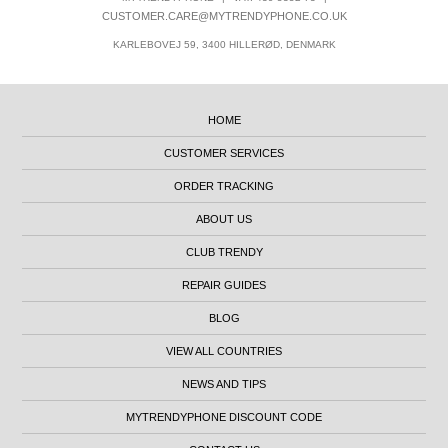
CUSTOMER.CARE@MYTRENDYPHONE.CO.UK
KARLEBOVEJ 59, 3400 HILLERØD, DENMARK
HOME
CUSTOMER SERVICES
ORDER TRACKING
ABOUT US
CLUB TRENDY
REPAIR GUIDES
BLOG
VIEW ALL COUNTRIES
NEWS AND TIPS
MYTRENDYPHONE DISCOUNT CODE