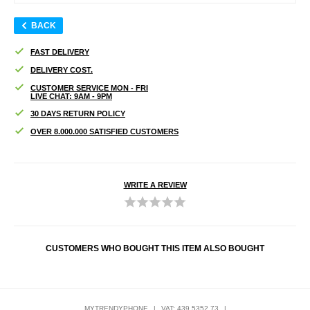
BACK
FAST DELIVERY
DELIVERY COST.
CUSTOMER SERVICE MON - FRI
LIVE CHAT: 9AM - 9PM
30 DAYS RETURN POLICY
OVER 8.000.000 SATISFIED CUSTOMERS
WRITE A REVIEW
CUSTOMERS WHO BOUGHT THIS ITEM ALSO BOUGHT
MYTRENDYPHONE
|
VAT: 439 5352 73
|