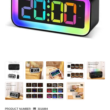
PRODUCT NUMBER:
3016884