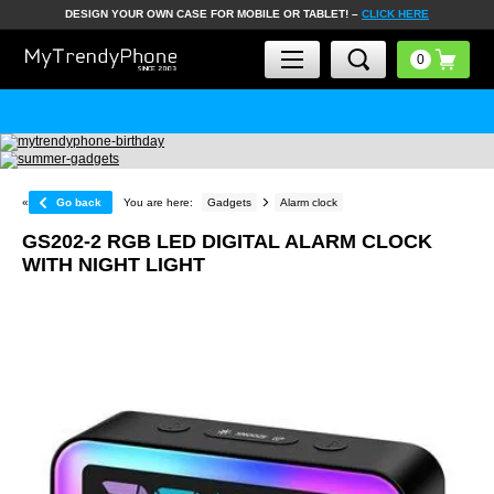
DESIGN YOUR OWN CASE FOR MOBILE OR TABLET! –
CLICK HERE
«
Go back
You are here:
Gadgets
Alarm clock
GS202-2 RGB LED DIGITAL ALARM CLOCK
WITH NIGHT LIGHT