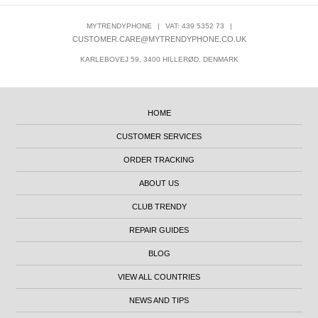
MYTRENDYPHONE
|
VAT: 439 5352 73
|
CUSTOMER.CARE@MYTRENDYPHONE.CO.UK
KARLEBOVEJ 59, 3400 HILLERØD, DENMARK
HOME
CUSTOMER SERVICES
ORDER TRACKING
ABOUT US
CLUB TRENDY
REPAIR GUIDES
BLOG
VIEW ALL COUNTRIES
NEWS AND TIPS