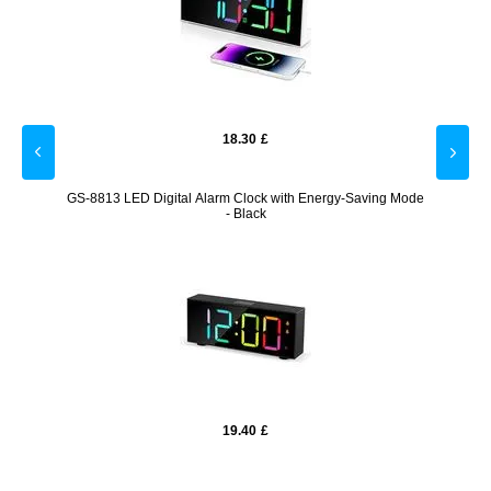
18.30
£
Night
GS-8813 LED Digital Alarm Clock with Energy-Saving Mode
Moma
- Black
19.40
£