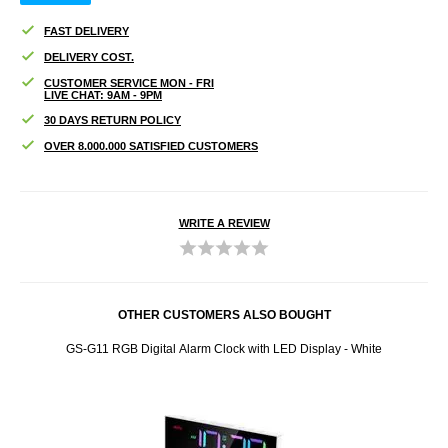
FAST DELIVERY
DELIVERY COST.
CUSTOMER SERVICE MON - FRI
LIVE CHAT: 9AM - 9PM
30 DAYS RETURN POLICY
OVER 8.000.000 SATISFIED CUSTOMERS
WRITE A REVIEW
OTHER CUSTOMERS ALSO BOUGHT
eaker
GS-G11 RGB Digital Alarm Clock with LED Display - White
Moma