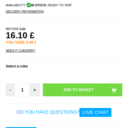
AVAILABILITY:
IN STOCK.
READY TO SHIP
DELIVERY INFORMATION
BEFORE
0.00
16.10
£
YOU SAVE
0.00
£
SEEN IT CHEAPER?
Select a color
-
+
LIVE CHAT
DO YOU HAVE QUESTIONS?