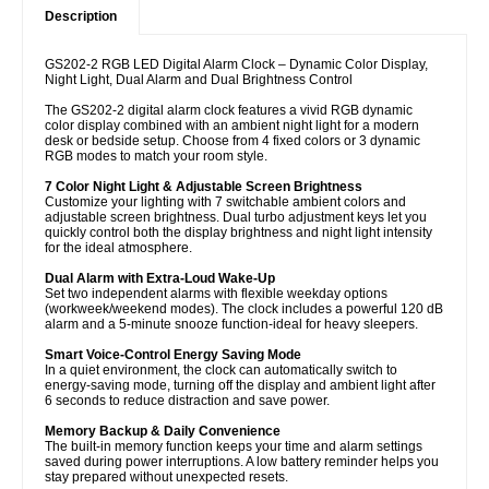
Description
GS202-2 RGB LED Digital Alarm Clock – Dynamic Color Display,
Night Light, Dual Alarm and Dual Brightness Control
The GS202-2 digital alarm clock features a vivid RGB dynamic
color display combined with an ambient night light for a modern
desk or bedside setup. Choose from 4 fixed colors or 3 dynamic
RGB modes to match your room style.
7 Color Night Light & Adjustable Screen Brightness
Customize your lighting with 7 switchable ambient colors and
adjustable screen brightness. Dual turbo adjustment keys let you
quickly control both the display brightness and night light intensity
for the ideal atmosphere.
Dual Alarm with Extra-Loud Wake-Up
Set two independent alarms with flexible weekday options
(workweek/weekend modes). The clock includes a powerful 120 dB
alarm and a 5-minute snooze function-ideal for heavy sleepers.
Smart Voice-Control Energy Saving Mode
In a quiet environment, the clock can automatically switch to
energy-saving mode, turning off the display and ambient light after
6 seconds to reduce distraction and save power.
Memory Backup & Daily Convenience
The built-in memory function keeps your time and alarm settings
saved during power interruptions. A low battery reminder helps you
stay prepared without unexpected resets.