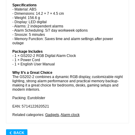
Specifications
- Material: ABS
- Dimensions: 14.2 × 7 × 4.5 cm
- Weight: 156.6 g
- Display: LED digital
- Alarms: 2 independent alarms
- Alarm Scheduling: 5/7 day workweek options
- Snooze: 5 minutes
- Memory Function: Saves time and alarm settings after power
outage
Package Includes
- 1 × GS202-2 RGB Digital Alarm Clock
- 1 × Power Cord
- 1 × English User Manual
Why It’s a Great Choice
The GS202-2 combines a dynamic RGB display, customizable night
lighting, strong alarm performance and practical memory backup-
making it a great choice for bedrooms, desks, gaming setups and
modern interiors.
Packing: Euroblister
EAN: 5714122620521
Related categories:
Gadgets
,
Alarm clock
BACK