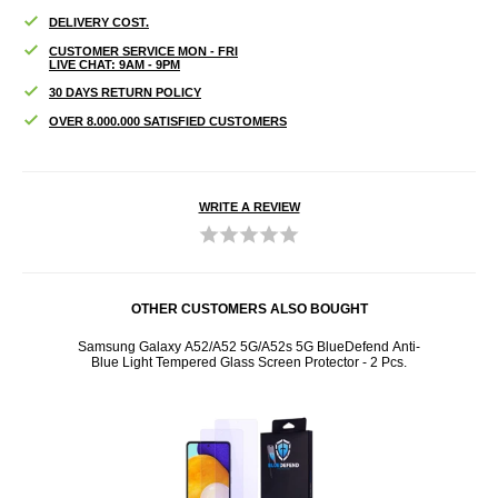
DELIVERY COST.
CUSTOMER SERVICE MON - FRI
LIVE CHAT: 9AM - 9PM
30 DAYS RETURN POLICY
OVER 8.000.000 SATISFIED CUSTOMERS
WRITE A REVIEW
OTHER CUSTOMERS ALSO BOUGHT
 LED -
Samsung Galaxy A52/A52 5G/A52s 5G BlueDefend Anti-
Samsun
Blue Light Tempered Glass Screen Protector - 2 Pcs.