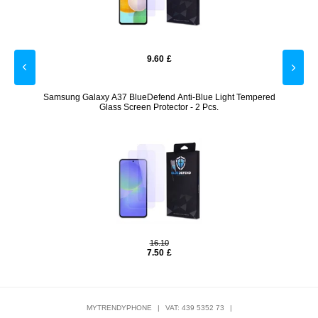
9.60
£
- Black
Samsung Galaxy A37 BlueDefend Anti-Blue Light Tempered
Goog
Glass Screen Protector - 2 Pcs.
16.10
7.50
£
MYTRENDYPHONE
|
VAT: 439 5352 73
|