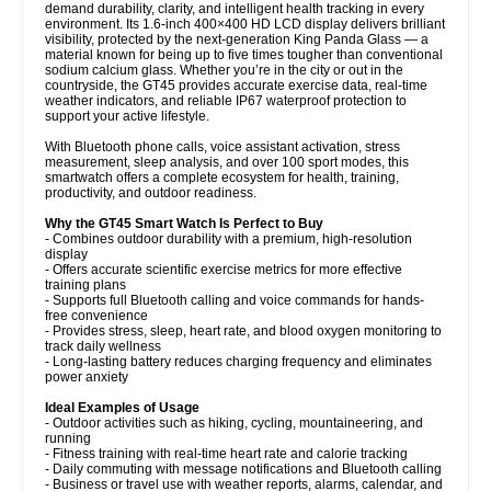
demand durability, clarity, and intelligent health tracking in every
environment. Its 1.6-inch 400×400 HD LCD display delivers brilliant
visibility, protected by the next-generation King Panda Glass — a
material known for being up to five times tougher than conventional
sodium calcium glass. Whether you’re in the city or out in the
countryside, the GT45 provides accurate exercise data, real-time
weather indicators, and reliable IP67 waterproof protection to
support your active lifestyle.
With Bluetooth phone calls, voice assistant activation, stress
measurement, sleep analysis, and over 100 sport modes, this
smartwatch offers a complete ecosystem for health, training,
productivity, and outdoor readiness.
Why the GT45 Smart Watch Is Perfect to Buy
- Combines outdoor durability with a premium, high-resolution
display
- Offers accurate scientific exercise metrics for more effective
training plans
- Supports full Bluetooth calling and voice commands for hands-
free convenience
- Provides stress, sleep, heart rate, and blood oxygen monitoring to
track daily wellness
- Long-lasting battery reduces charging frequency and eliminates
power anxiety
Ideal Examples of Usage
- Outdoor activities such as hiking, cycling, mountaineering, and
running
- Fitness training with real-time heart rate and calorie tracking
- Daily commuting with message notifications and Bluetooth calling
- Business or travel use with weather reports, alarms, calendar, and