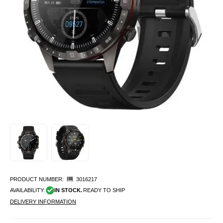
PRODUCT NUMBER:
3016217
AVAILABILITY:
IN STOCK.
READY TO SHIP
DELIVERY INFORMATION