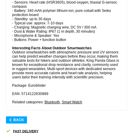
- Sensors: Heart rate (HSR3605), blood oxygen, triaxial G-sensor,
compass
- Battery: 340 mAh polymer lithium-ion; pure cobalt with Seiko
protection board
- Standby: up to 30 days
- Typical use: approx. 7-10 days
- Charging: Magnetic charging wire, DC 5V / 300 mA
- Dust & Water Rating: IP67 (1 m depth, 30 minutes)
- Microphone & Speaker: Yes
- Buttons: Power + function button
Interesting Facts About Outdoor Smartwatches
Outdoor smartwatches with atmospheric pressure and UV sensors
can help predict weather changes before they occur, making them
valuable tools for hikers and outdoor athletes. King Panda Glass is
known for exceptional drop resistance and clarity, commonly used
in rugged wearables. Multi-sport devices with dedicated sensors
provide more accurate calorie and heart rate analysis, helping
users tailor their training intensity with scientific precision.
Package: Euroblister
EAN: 5714122630889
Related categories:
Bluetooth
,
Smart Watch
BACK
FAST DELIVERY