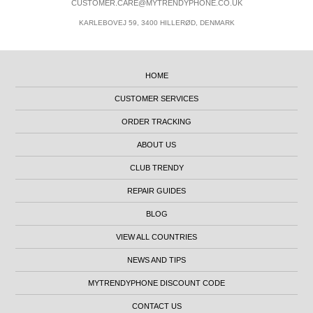
CUSTOMER.CARE@MYTRENDYPHONE.CO.UK
KARLEBOVEJ 59, 3400 HILLERØD, DENMARK
HOME
CUSTOMER SERVICES
ORDER TRACKING
ABOUT US
CLUB TRENDY
REPAIR GUIDES
BLOG
VIEW ALL COUNTRIES
NEWS AND TIPS
MYTRENDYPHONE DISCOUNT CODE
CONTACT US