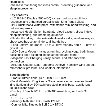
smart tools
- Wellness monitoring for stress control, breathing guidance, and
sleep improvement
Key Features
- 1.6" IPS HD Display (400×400) - vibrant colors, smooth touch
response, and enhanced durability with King Panda Glass
- IP67 Dustproof & Waterproof - withstands rain, hand washing, and
outdoor exposure
- Advanced Health Suite - heart rate, blood oxygen, stress index,
sleep monitoring, and breathing guidance
- Bluetooth Calling + Voice Assistant - make calls, send messages,
check weather, set reminders, all hands-free
- Long Battery Endurance - up to 30 days standby and 7-10 days of
typical use
- 100+ Sports Modes - includes running, cycling, yoga, badminton,
basketball, rope skipping, mountaineering and more
- Magnetic Fast Charging - easy, secure, and efficient cable
connection
- Accurate Outdoor Data - supports UV level, humidity, wind speed,
atmospheric pressure, and weather information
Specifications
- Product Dimensions: φ47.5 mm × 13.5 mm
- Build Materials: King Panda Glass cover, vacuum electroplated
zinc titanium alloy, 304 stainless steel, plastic base, acrylic lens,
liquid silicone strap
- Display: 1.6-inch IPS TFT, 400×400 resolution, full touch G+F
panel
- CPU: JL7012A6
- Memory: RAM 640 KB + Flash 128 Mb
- Connectivity: Bluetooth BLE 5.1 + BT 3.0