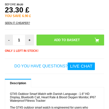
BEFORE
30.20
23.30
£
YOU SAVE
6.90
£
SEEN IT CHEAPER?
-
+
ONLY 1 LEFT IN STOCK!
LIVE CHAT
DO YOU HAVE QUESTIONS?
Description
GT45 Outdoor Smart Watch with Danish Language - 1.6" HD
Display, Bluetooth Call, Heart Rate & Blood Oxygen Monitor, IP67
Waterproof Fitness Tracker
The GT45 outdoor smart watch is engineered for users who