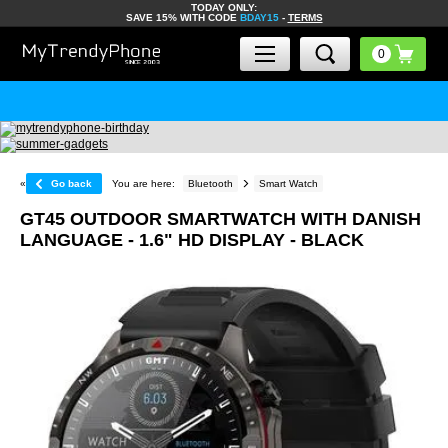
TODAY ONLY:
SAVE 15% WITH CODE
BDAY15
-
TERMS
«
Go back
You are here:
Bluetooth
Smart Watch
GT45 OUTDOOR SMARTWATCH WITH DANISH
LANGUAGE - 1.6" HD DISPLAY - BLACK