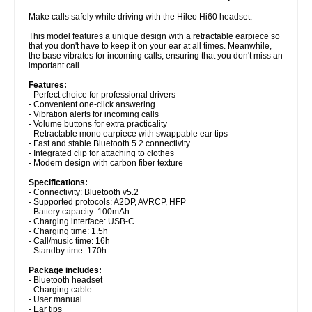
Make calls safely while driving with the Hileo Hi60 headset.
This model features a unique design with a retractable earpiece so
that you don't have to keep it on your ear at all times. Meanwhile,
the base vibrates for incoming calls, ensuring that you don't miss an
important call.
Features:
- Perfect choice for professional drivers
- Convenient one-click answering
- Vibration alerts for incoming calls
- Volume buttons for extra practicality
- Retractable mono earpiece with swappable ear tips
- Fast and stable Bluetooth 5.2 connectivity
- Integrated clip for attaching to clothes
- Modern design with carbon fiber texture
Specifications:
- Connectivity: Bluetooth v5.2
- Supported protocols: A2DP, AVRCP, HFP
- Battery capacity: 100mAh
- Charging interface: USB-C
- Charging time: 1.5h
- Call/music time: 16h
- Standby time: 170h
Package includes:
- Bluetooth headset
- Charging cable
- User manual
- Ear tips