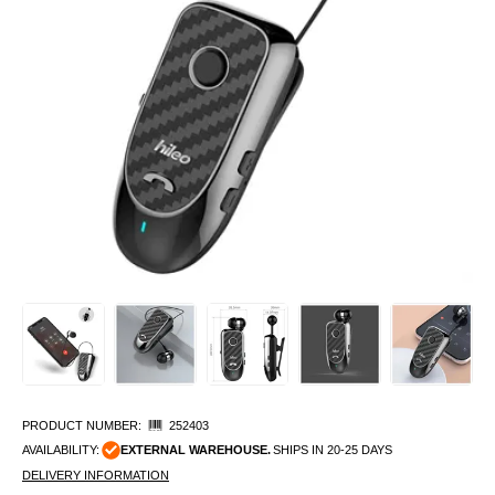
PRODUCT NUMBER:
252403
AVAILABILITY:
EXTERNAL WAREHOUSE.
SHIPS IN 20-25 DAYS
DELIVERY INFORMATION