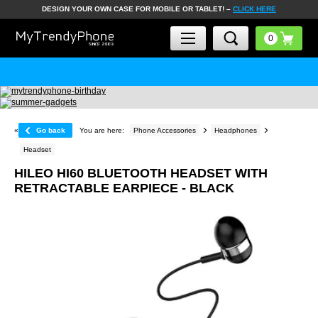
DESIGN YOUR OWN CASE FOR MOBILE OR TABLET! –
CLICK HERE
«
Go back
You are here:
Phone Accessories
Headphones
Headset
HILEO HI60 BLUETOOTH HEADSET WITH
RETRACTABLE EARPIECE - BLACK