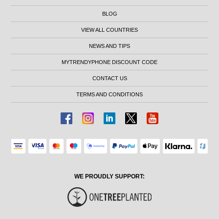
BLOG
VIEW ALL COUNTRIES
NEWS AND TIPS
MYTRENDYPHONE DISCOUNT CODE
CONTACT US
TERMS AND CONDITIONS
WE PROUDLY SUPPORT: