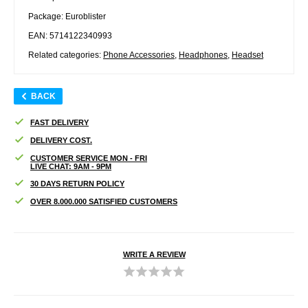
Package: Euroblister
EAN: 5714122340993
Related categories:
Phone Accessories
,
Headphones
,
Headset
BACK
FAST DELIVERY
DELIVERY COST.
CUSTOMER SERVICE MON - FRI
LIVE CHAT: 9AM - 9PM
30 DAYS RETURN POLICY
OVER 8.000.000 SATISFIED CUSTOMERS
WRITE A REVIEW