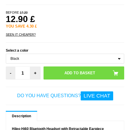
BEFORE
17.20
12.90
£
YOU SAVE
4.30
£
SEEN IT CHEAPER?
Select a color
-
+
LIVE CHAT
DO YOU HAVE QUESTIONS?
Description
Hileo Hi60 Bluetooth Headset with Retractable Earpiece