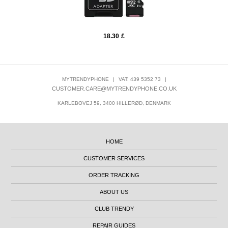
18.30
£
MYTRENDYPHONE
|
VAT: 439 5352 73
|
CUSTOMER.CARE@MYTRENDYPHONE.CO.UK
KARLEBOVEJ 59, 3400 HILLERØD, DENMARK
HOME
CUSTOMER SERVICES
ORDER TRACKING
ABOUT US
CLUB TRENDY
REPAIR GUIDES