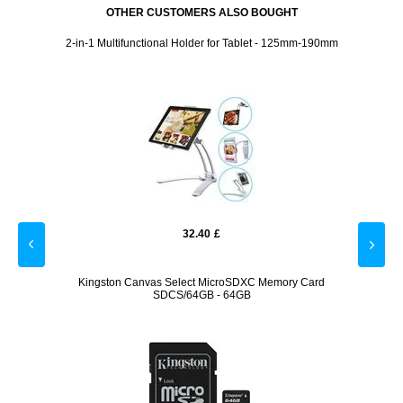
OTHER CUSTOMERS ALSO BOUGHT
ase -
2-in-1 Multifunctional Holder for Tablet - 125mm-190mm
Set 1 t
32.40
£
msung
Kingston Canvas Select MicroSDXC Memory Card
T
SDCS/64GB - 64GB