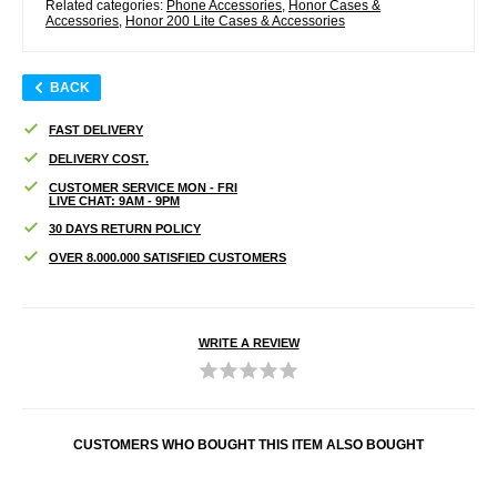
Related categories:
Phone Accessories
,
Honor Cases &
Accessories
,
Honor 200 Lite Cases & Accessories
BACK
FAST DELIVERY
DELIVERY COST.
CUSTOMER SERVICE MON - FRI
LIVE CHAT: 9AM - 9PM
30 DAYS RETURN POLICY
OVER 8.000.000 SATISFIED CUSTOMERS
WRITE A REVIEW
CUSTOMERS WHO BOUGHT THIS ITEM ALSO BOUGHT