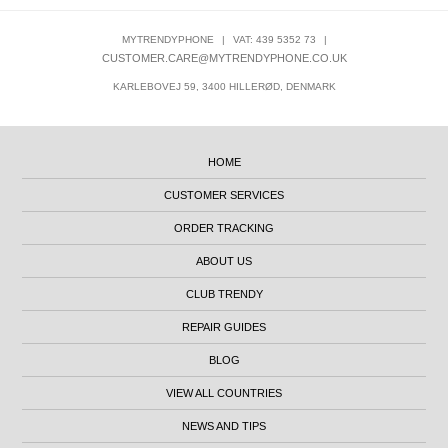
MYTRENDYPHONE
|
VAT: 439 5352 73
|
CUSTOMER.CARE@MYTRENDYPHONE.CO.UK
KARLEBOVEJ 59, 3400 HILLERØD, DENMARK
HOME
CUSTOMER SERVICES
ORDER TRACKING
ABOUT US
CLUB TRENDY
REPAIR GUIDES
BLOG
VIEW ALL COUNTRIES
NEWS AND TIPS