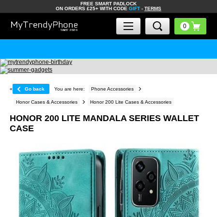
FREE SMART PADLOCK
ON ORDERS £25+ WITH CODE
GIFT
-
TERMS
«
Go back
You are here:
Phone Accessories
Honor Cases & Accessories
Honor 200 Lite Cases & Accessories
HONOR 200 LITE MANDALA SERIES WALLET
CASE