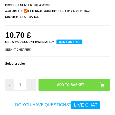
PRODUCT NUMBER:
4006362
AVAILABILITY:
EXTERNAL WAREHOUSE.
SHIPS IN 20-25 DAYS
DELIVERY INFORMATION
10.70
£
GET A 7% DISCOUNT IMMEDIATELY
JOIN FOR FREE
SEEN IT CHEAPER?
Select a color
-
+
LIVE CHAT
DO YOU HAVE QUESTIONS?