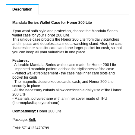
Description
Mandala Series Wallet Case for Honor 200 Lite
If you want both style and protection, choose the Mandala Series
wallet case for your Honor 200 Lite.
This unique case protects the Honor 200 Lite from daily scratches
and impacts and doubles as a media watching stand. Also, the case
features inner slots for cards and one larger pocket for cash, so that
you can keep all your valuables in one place.
Features:
- Adorable Mandala Series wallet case made for Honor 200 Lite
- Imprinted mandala pattern adds to the stylishness of the case
- Perfect wallet replacement - the case has inner card slots and
pocket for cash
- The magnetic closure keeps cards, cash, and Honor 200 Lite
securely in place
- All the necessary cutouts allow comfortable daily use of the Honor
200 Lite
- Materials: polyurethane with an inner cover made of TPU
(thermoplastic polyurethane)
Compatibility:
Honor 200 Lite
Package:
Bulk
EAN: 5714122470799