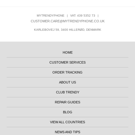
MYTRENDYPHONE
|
VAT: 439 5352 73
|
CUSTOMER.CARE@MYTRENDYPHONE.CO.UK
KARLEBOVEJ 59, 3400 HILLERØD, DENMARK
HOME
CUSTOMER SERVICES
ORDER TRACKING
ABOUT US
CLUB TRENDY
REPAIR GUIDES
BLOG
VIEW ALL COUNTRIES
NEWS AND TIPS