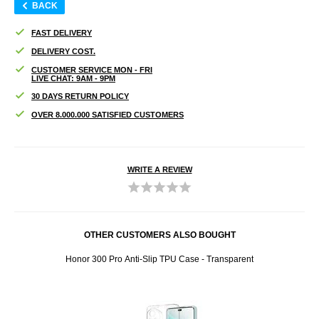
BACK
FAST DELIVERY
DELIVERY COST.
CUSTOMER SERVICE MON - FRI
LIVE CHAT: 9AM - 9PM
30 DAYS RETURN POLICY
OVER 8.000.000 SATISFIED CUSTOMERS
WRITE A REVIEW
OTHER CUSTOMERS ALSO BOUGHT
tor -
Honor 300 Pro Anti-Slip TPU Case - Transparent