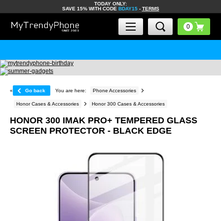
TODAY ONLY:
SAVE 15% WITH CODE
BDAY15
-
TERMS
«
Go back
You are here:
Phone Accessories
Honor Cases & Accessories
Honor 300 Cases & Accessories
HONOR 300 IMAK PRO+ TEMPERED GLASS
SCREEN PROTECTOR - BLACK EDGE