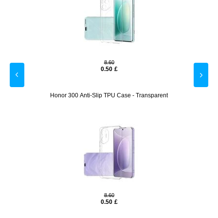
8.60
0.50
£
otector
Honor 300 Anti-Slip TPU Case - Transparent
Motoro
8.60
0.50
£