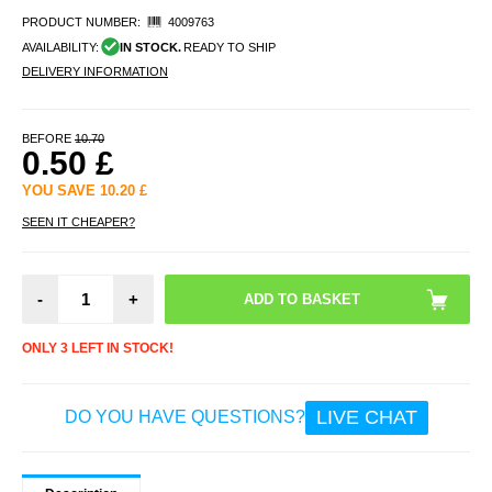
PRODUCT NUMBER:
4009763
AVAILABILITY:
IN STOCK.
READY TO SHIP
DELIVERY INFORMATION
BEFORE
10.70
0.50
£
YOU SAVE
10.20
£
SEEN IT CHEAPER?
-
+
ONLY 3 LEFT IN STOCK!
LIVE CHAT
DO YOU HAVE QUESTIONS?