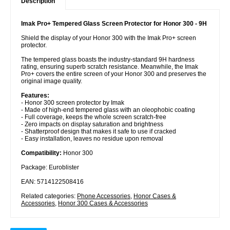
Description
Imak Pro+ Tempered Glass Screen Protector for Honor 300 - 9H
Shield the display of your Honor 300 with the Imak Pro+ screen
protector.
The tempered glass boasts the industry-standard 9H hardness
rating, ensuring superb scratch resistance. Meanwhile, the Imak
Pro+ covers the entire screen of your Honor 300 and preserves the
original image quality.
Features:
- Honor 300 screen protector by Imak
- Made of high-end tempered glass with an oleophobic coating
- Full coverage, keeps the whole screen scratch-free
- Zero impacts on display saturation and brightness
- Shatterproof design that makes it safe to use if cracked
- Easy installation, leaves no residue upon removal
Compatibility:
Honor 300
Package: Euroblister
EAN: 5714122508416
Related categories:
Phone Accessories
,
Honor Cases &
Accessories
,
Honor 300 Cases & Accessories