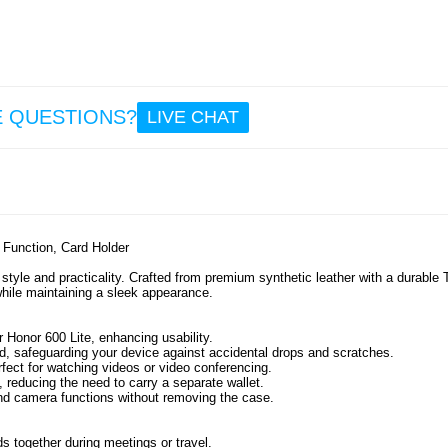
10
8.2
Mag
Sili
Sucti
E QUESTIONS?
LIVE CHAT
Phone 
- 
d Function, Card Holder
10
8.2
style and practicality. Crafted from premium synthetic leather with a durable
 while maintaining a sleek appearance.
 Honor 600 Lite, enhancing usability.
, safeguarding your device against accidental drops and scratches.
rfect for watching videos or video conferencing.
, reducing the need to carry a separate wallet.
and camera functions without removing the case.
 together during meetings or travel.