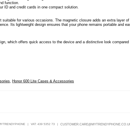
nd function.
ur ID and credit cards in one compact solution.
it suitable for various occasions. The magnetic closure adds an extra layer of
ience. Its lightweight design ensures that your phone remains portable and ea
esign, which offers quick access to the device and a distinctive look compared 
sories
,
Honor 600 Lite Cases & Accessories
MYTRENDYPHONE
|
VAT: 439 5352 73
|
CUSTOMER.CARE@MYTRENDYPHONE.CO.U