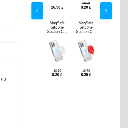
.70
10.70
10.70
10.70
0
£
8.20
£
26.90
£
8.20
£
8.20
£
Safe
MagSafe
MagSafe
MagSafe
MagSafe
cone
Silicone
Silicone
Silicone
Silicone
on Cup
Suction Cup
Suction Cup
Suction Cup
Suction Cup
Holder
Phone Holder
Phone Holder
Phone Holder
Phone Holder
Red
- Sky Blue
- White
- Red
- Sky Blue
.70
10.70
10.70
10.70
10.70
0
£
8.20
£
8.20
£
8.20
£
8.20
£
 TPU