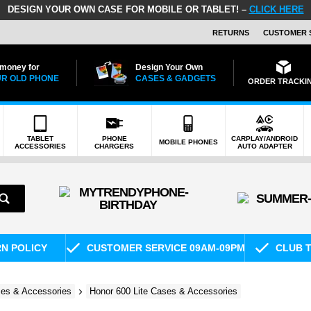
DESIGN YOUR OWN CASE FOR MOBILE OR TABLET! –
CLICK HERE
RETURNS
CUSTOMER 
 money for
Design Your Own
R OLD PHONE
CASES & GADGETS
ORDER TRACKI
TABLET
PHONE
CARPLAY/ANDROID
MOBILE PHONES
ACCESSORIES
CHARGERS
AUTO ADAPTER
RN POLICY
CUSTOMER SERVICE 09AM-09PM
CLUB T
es & Accessories
Honor 600 Lite Cases & Accessories