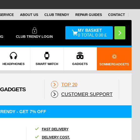
SERVICE
ABOUT US
CLUB TRENDY
REPAIR GUIDES
CONTACT
MY BASKET
0
TOTAL
0.00
£
NG
CLUB TRENDY LOGIN
HEADPHONES
SMART WATCH
GADGETS
SOMMERGADGETS
TOP 20
CUSTOMER SUPPORT
RENDY - GET 7% OFF
FAST DELIVERY
DELIVERY COST.