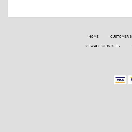
HOME
CUSTOMER S
VIEW ALL COUNTRIES