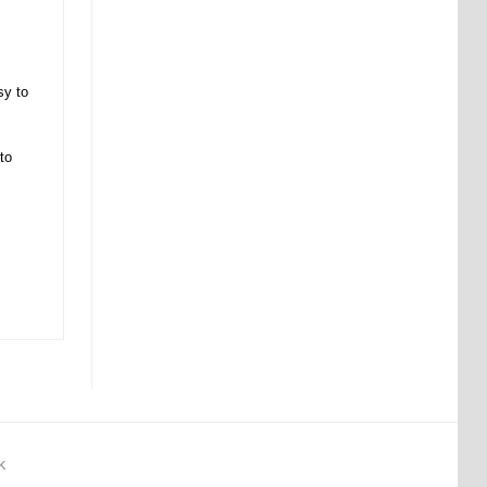
sy to
to
K