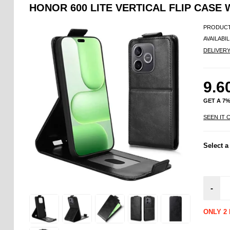
HONOR 600 LITE VERTICAL FLIP CASE 
PRODUCT
AVAILABIL
DELIVER
9.6
GET A 7
SEEN IT 
Select a
-
ONLY 2 