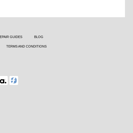
EPAIR GUIDES
BLOG
TERMS AND CONDITIONS