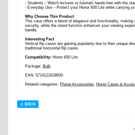
- Students – Watch lectures or tutorials hands-free with the sta
- Everyday Use – Protect your Honor 600 Lite while carrying yo
Why Choose This Product
This case offers a blend of elegance and functionality, making 
security, while the stand function enhances your viewing exper
handle.
Interesting Fact
Vertical flip cases are gaining popularity due to their unique d
traditional horizontal flip cases.
Compatibility:
Honor 600 Lite
Package:
Bulk
EAN: 5714122628930
Related categories:
Phone Accessories
,
Honor Cases & Acces
BACK