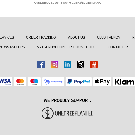
KARLEBOVEJ 59, 3400 HILLERØD, DENMARK
ERVICES
ORDER TRACKING
ABOUT US
CLUB TRENDY
R
NEWS AND TIPS
MYTRENDYPHONE DISCOUNT CODE
CONTACT US
WE PROUDLY SUPPORT: