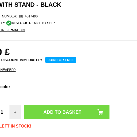
WITH STAND - BLACK
 NUMBER:
4017496
ITY:
IN STOCK.
READY TO SHIP
Y INFORMATION
0
£
% DISCOUNT IMMEDIATELY
JOIN FOR FREE
CHEAPER?
 color
Mag
Sili
Sucti
Phone 
+
LEFT IN STOCK!