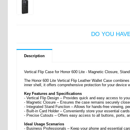
DO YOU HAV
Description
Vertical Flip Case for Honor 600 Lite - Magnetic Closure, Stan
The Honor 600 Lite Vertical Flip Leather Wallet Case combines 
inner shell, it offers comprehensive protection for your device
Key Features and Specifications
- Vertical Flip Design – Provides quick and easy access to your
- Magnetic Closure – Ensures the case remains securely closed
- Integrated Stand Function – Allows for hands-free viewing, pe
- Built-in Card Holder – Conveniently store your essential cards
- Precise Cutouts – Offers easy access to all buttons, ports, 
Ideal Usage Scenarios
- Business Professionals – Keep your phone and essential cards