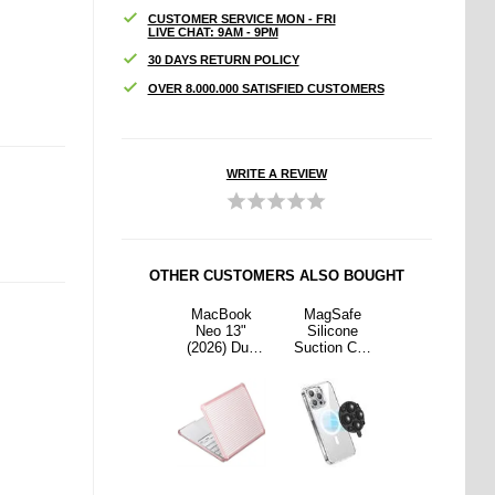
CUSTOMER SERVICE MON - FRI
LIVE CHAT: 9AM - 9PM
30 DAYS RETURN POLICY
OVER 8.000.000 SATISFIED CUSTOMERS
WRITE A REVIEW
OTHER CUSTOMERS ALSO BOUGHT
Safe
MagSafe
MacBook
MagSafe
MagSafe
cone
Silicone
Neo 13"
Silicone
Silicone
on Cup
Suction Cup
(2026) Dux
Suction Cup
Suction Cup
Holder
Phone Holder
Ducis LCGH
Phone Holder
Phone Holder
- Yellow
Protective
- Yellow
Cover - Pink