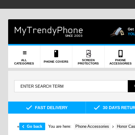
Get
YOU
ALL
SCREEN
PHONE
PHONE COVERS
CATEGORIES
PROTECTORS
ACCESSORIES
FAST DELIVERY
30 DAYS RETU
«
Go back
You are here:
Phone Accessories
Honor Cas