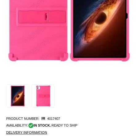
PRODUCT NUMBER:
4017407
AVAILABILITY:
IN STOCK.
READY TO SHIP
DELIVERY INFORMATION