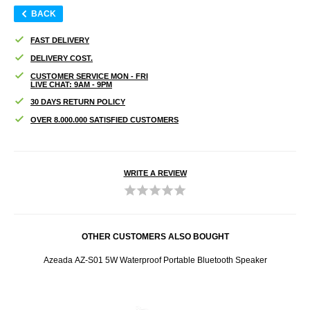
BACK
FAST DELIVERY
DELIVERY COST.
CUSTOMER SERVICE MON - FRI
LIVE CHAT: 9AM - 9PM
30 DAYS RETURN POLICY
OVER 8.000.000 SATISFIED CUSTOMERS
WRITE A REVIEW
OTHER CUSTOMERS ALSO BOUGHT
y and 3
Azeada AZ-S01 5W Waterproof Portable Bluetooth Speaker
Azeada