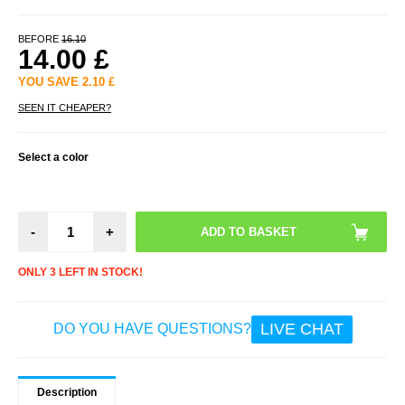
BEFORE
16.10
14.00
£
YOU SAVE
2.10
£
SEEN IT CHEAPER?
Select a color
-
+
ONLY 3 LEFT IN STOCK!
LIVE CHAT
DO YOU HAVE QUESTIONS?
Description