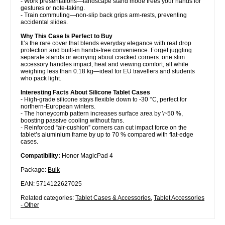
- Work presentations—landscape stand mode frees your hands for
gestures or note-taking.
- Train commuting—non-slip back grips arm-rests, preventing
accidental slides.
Why This Case Is Perfect to Buy
It’s the rare cover that blends everyday elegance with real drop
protection and built-in hands-free convenience. Forget juggling
separate stands or worrying about cracked corners: one slim
accessory handles impact, heat and viewing comfort, all while
weighing less than 0.18 kg—ideal for EU travellers and students
who pack light.
Interesting Facts About Silicone Tablet Cases
- High-grade silicone stays flexible down to -30 °C, perfect for
northern-European winters.
- The honeycomb pattern increases surface area by \~50 %,
boosting passive cooling without fans.
- Reinforced “air-cushion” corners can cut impact force on the
tablet’s aluminium frame by up to 70 % compared with flat-edge
cases.
Compatibility:
Honor MagicPad 4
Package:
Bulk
EAN: 5714122627025
Related categories:
Tablet Cases & Accessories
,
Tablet Accessories
- Other