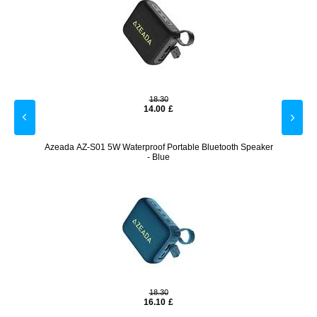
18.30
14.00
£
Azeada AZ-S01 5W Waterproof Portable Bluetooth Speaker
Cordle
- Blue
18.30
16.10
£