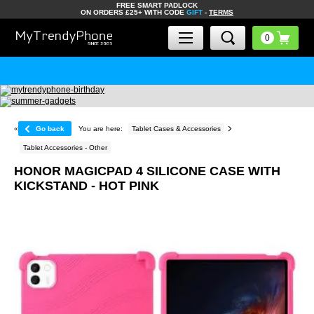
FREE SMART PADLOCK
ON ORDERS £25+ WITH CODE
GIFT
-
TERMS
«
Go back
You are here:
Tablet Cases & Accessories
Tablet Accessories - Other
HONOR MAGICPAD 4 SILICONE CASE WITH
KICKSTAND - HOT PINK