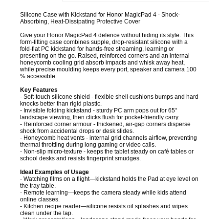
Silicone Case with Kickstand for Honor MagicPad 4 - Shock-
Absorbing, Heat-Dissipating Protective Cover
Give your Honor MagicPad 4 defence without hiding its style. This
form-fitting case combines supple, drop-resistant silicone with a
fold-flat PC kickstand for hands-free streaming, learning or
presenting on the go. Raised, reinforced corners and an internal
honeycomb cooling grid absorb impacts and whisk away heat,
while precise moulding keeps every port, speaker and camera 100
% accessible.
Key Features
- Soft-touch silicone shield - flexible shell cushions bumps and hard
knocks better than rigid plastic.
- Invisible folding kickstand - sturdy PC arm pops out for 65°
landscape viewing, then clicks flush for pocket-friendly carry.
- Reinforced corner armour - thickened, air-gap corners disperse
shock from accidental drops or desk slides.
- Honeycomb heat vents - internal grid channels airflow, preventing
thermal throttling during long gaming or video calls.
- Non-slip micro-texture - keeps the tablet steady on café tables or
school desks and resists fingerprint smudges.
Ideal Examples of Usage
- Watching films on a flight—kickstand holds the Pad at eye level on
the tray table.
- Remote learning—keeps the camera steady while kids attend
online classes.
- Kitchen recipe reader—silicone resists oil splashes and wipes
clean under the tap.