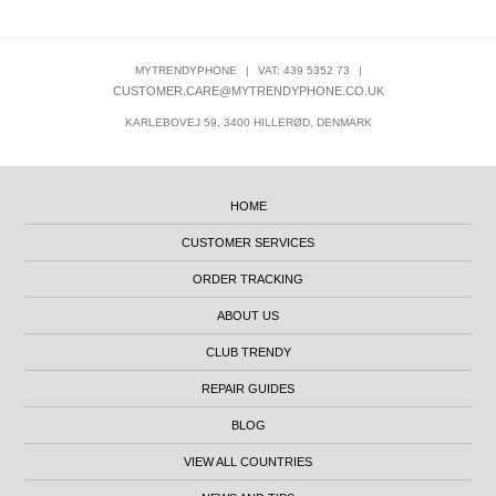
MYTRENDYPHONE
|
VAT: 439 5352 73
|
CUSTOMER.CARE@MYTRENDYPHONE.CO.UK
KARLEBOVEJ 59, 3400 HILLERØD, DENMARK
HOME
CUSTOMER SERVICES
ORDER TRACKING
ABOUT US
CLUB TRENDY
REPAIR GUIDES
BLOG
VIEW ALL COUNTRIES