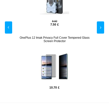
8.60
7.50
£
parent
OnePlus 12 Imak Privacy Full Cover Tempered Glass
OneP
Screen Protector
10.70
£