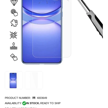
PRODUCT NUMBER:
4003649
AVAILABILITY:
IN STOCK.
READY TO SHIP