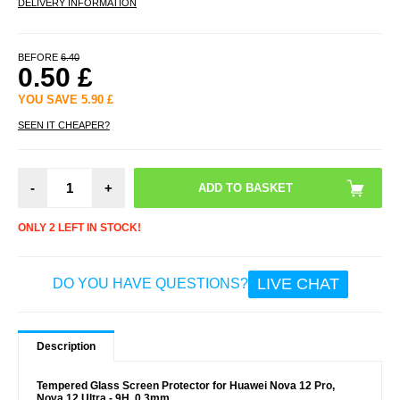
DELIVERY INFORMATION
BEFORE
6.40
0.50
£
YOU SAVE
5.90
£
SEEN IT CHEAPER?
-
+
ONLY 2 LEFT IN STOCK!
LIVE CHAT
DO YOU HAVE QUESTIONS?
Description
Tempered Glass Screen Protector for Huawei Nova 12 Pro,
Nova 12 Ultra - 9H, 0.3mm