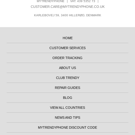
MYTRENDYPHONE
|
VAT: 439 5352 73
|
CUSTOMER.CARE@MYTRENDYPHONE.CO.UK
KARLEBOVEJ 59, 3400 HILLERØD, DENMARK
HOME
CUSTOMER SERVICES
ORDER TRACKING
ABOUT US
CLUB TRENDY
REPAIR GUIDES
BLOG
VIEW ALL COUNTRIES
NEWS AND TIPS
MYTRENDYPHONE DISCOUNT CODE