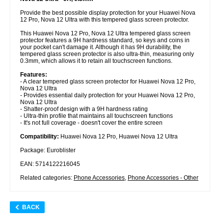
Provide the best possible display protection for your Huawei Nova
12 Pro, Nova 12 Ultra with this tempered glass screen protector.
This Huawei Nova 12 Pro, Nova 12 Ultra tempered glass screen
protector features a 9H hardness standard, so keys and coins in
your pocket can't damage it. Although it has 9H durability, the
tempered glass screen protector is also ultra-thin, measuring only
0.3mm, which allows it to retain all touchscreen functions.
Features:
- A clear tempered glass screen protector for Huawei Nova 12 Pro,
Nova 12 Ultra
- Provides essential daily protection for your Huawei Nova 12 Pro,
Nova 12 Ultra
- Shatter-proof design with a 9H hardness rating
- Ultra-thin profile that maintains all touchscreen functions
- It's not full coverage - doesn't cover the entire screen
Compatibility:
Huawei Nova 12 Pro, Huawei Nova 12 Ultra
Package: Euroblister
EAN: 5714122216045
Related categories:
Phone Accessories
,
Phone Accessories - Other
BACK