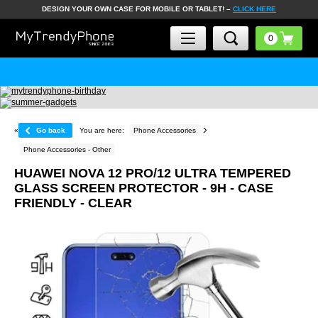
DESIGN YOUR OWN CASE FOR MOBILE OR TABLET! –
CLICK HERE
«
Go back
You are here:
Phone Accessories
Phone Accessories - Other
HUAWEI NOVA 12 PRO/12 ULTRA TEMPERED
GLASS SCREEN PROTECTOR - 9H - CASE
FRIENDLY - CLEAR