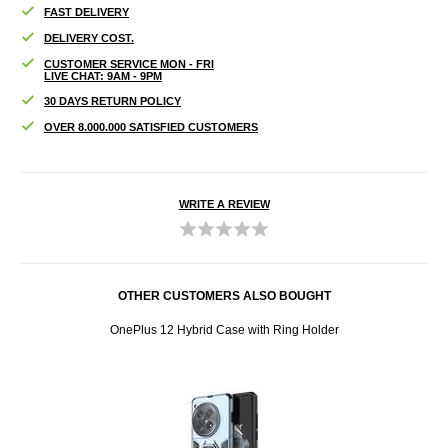
FAST DELIVERY
DELIVERY COST.
CUSTOMER SERVICE MON - FRI
LIVE CHAT: 9AM - 9PM
30 DAYS RETURN POLICY
OVER 8.000.000 SATISFIED CUSTOMERS
WRITE A REVIEW
OTHER CUSTOMERS ALSO BOUGHT
d Glass
OnePlus 12 Hybrid Case with Ring Holder
OneP