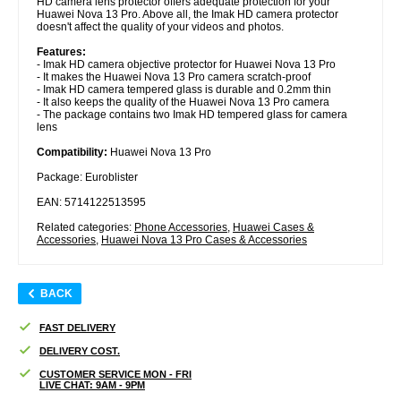
HD camera lens protector offers adequate protection for your
Huawei Nova 13 Pro. Above all, the Imak HD camera protector
doesn't affect the quality of your videos and photos.
Features:
- Imak HD camera objective protector for Huawei Nova 13 Pro
- It makes the Huawei Nova 13 Pro camera scratch-proof
- Imak HD camera tempered glass is durable and 0.2mm thin
- It also keeps the quality of the Huawei Nova 13 Pro camera
- The package contains two Imak HD tempered glass for camera
lens
Compatibility:
Huawei Nova 13 Pro
Package: Euroblister
EAN: 5714122513595
Related categories:
Phone Accessories
,
Huawei Cases &
Accessories
,
Huawei Nova 13 Pro Cases & Accessories
BACK
FAST DELIVERY
DELIVERY COST.
CUSTOMER SERVICE MON - FRI
LIVE CHAT: 9AM - 9PM