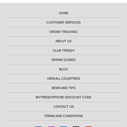
HOME
CUSTOMER SERVICES
ORDER TRACKING
ABOUT US
CLUB TRENDY
REPAIR GUIDES
BLOG
VIEW ALL COUNTRIES
NEWS AND TIPS
MYTRENDYPHONE DISCOUNT CODE
CONTACT US
TERMS AND CONDITIONS