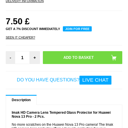
DELIVERY INFORMATION
7.50
£
GET A 7% DISCOUNT IMMEDIATELY
JOIN FOR FREE
SEEN IT CHEAPER?
-
+
LIVE CHAT
DO YOU HAVE QUESTIONS?
Description
Imak HD Camera Lens Tempered Glass Protector for Huawei
Nova 13 Pro - 2 Pcs.
No more scratches on the Huawei Nova 13 Pro camera! The Imak