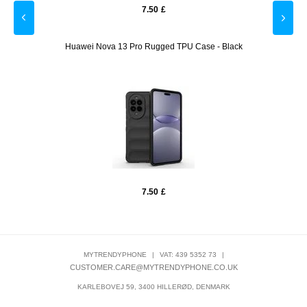
7.50
£
arger
Huawei Nova 13 Pro Rugged TPU Case - Black
Huaw
7.50
£
MYTRENDYPHONE
|
VAT: 439 5352 73
|
CUSTOMER.CARE@MYTRENDYPHONE.CO.UK
KARLEBOVEJ 59, 3400 HILLERØD, DENMARK