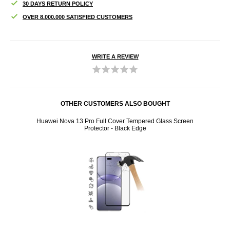
30 DAYS RETURN POLICY
OVER 8.000.000 SATISFIED CUSTOMERS
WRITE A REVIEW
OTHER CUSTOMERS ALSO BOUGHT
sure -
Huawei Nova 13 Pro Full Cover Tempered Glass Screen
H
Protector - Black Edge