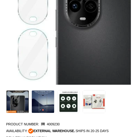
PRODUCT NUMBER:
4009230
AVAILABILITY:
EXTERNAL WAREHOUSE.
SHIPS IN 20-25 DAYS