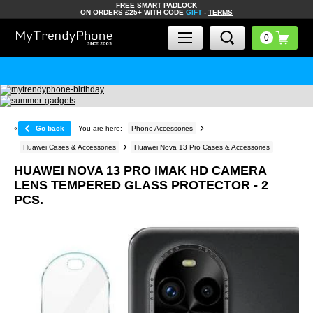
FREE SMART PADLOCK
ON ORDERS £25+ WITH CODE
GIFT
-
TERMS
«
Go back
You are here:
Phone Accessories
Huawei Cases & Accessories
Huawei Nova 13 Pro Cases & Accessories
HUAWEI NOVA 13 PRO IMAK HD CAMERA
LENS TEMPERED GLASS PROTECTOR - 2
PCS.