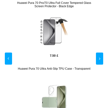
lass
Huawei Pura 70 Pro/70 Ultra Full Cover Tempered Glass
Hua
Screen Protector - Black Edge
7.50
£
 Black
Huawei Pura 70 Ultra Anti-Slip TPU Case - Transparent
Hua