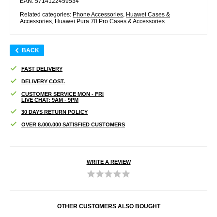
EAN: 5714122459534
Related categories:
Phone Accessories
,
Huawei Cases &
Accessories
,
Huawei Pura 70 Pro Cases & Accessories
BACK
FAST DELIVERY
DELIVERY COST.
CUSTOMER SERVICE MON - FRI
LIVE CHAT: 9AM - 9PM
30 DAYS RETURN POLICY
OVER 8.000.000 SATISFIED CUSTOMERS
WRITE A REVIEW
OTHER CUSTOMERS ALSO BOUGHT