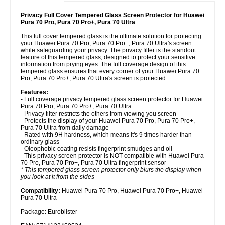
Privacy Full Cover Tempered Glass Screen Protector for Huawei
Pura 70 Pro, Pura 70 Pro+, Pura 70 Ultra
This full cover tempered glass is the ultimate solution for protecting
your Huawei Pura 70 Pro, Pura 70 Pro+, Pura 70 Ultra's screen
while safeguarding your privacy. The privacy filter is the standout
feature of this tempered glass, designed to protect your sensitive
information from prying eyes. The full coverage design of this
tempered glass ensures that every corner of your Huawei Pura 70
Pro, Pura 70 Pro+, Pura 70 Ultra's screen is protected.
Features:
- Full coverage privacy tempered glass screen protector for Huawei
Pura 70 Pro, Pura 70 Pro+, Pura 70 Ultra
- Privacy filter restricts the others from viewing you screen
- Protects the display of your Huawei Pura 70 Pro, Pura 70 Pro+,
Pura 70 Ultra from daily damage
- Rated with 9H hardness, which means it's 9 times harder than
ordinary glass
- Oleophobic coating resists fingerprint smudges and oil
- This privacy screen protector is NOT compatible with Huawei Pura
70 Pro, Pura 70 Pro+, Pura 70 Ultra fingerprint sensor
* This tempered glass screen protector only blurs the display when
you look at it from the sides
Compatibility:
Huawei Pura 70 Pro, Huawei Pura 70 Pro+, Huawei
Pura 70 Ultra
Package: Euroblister