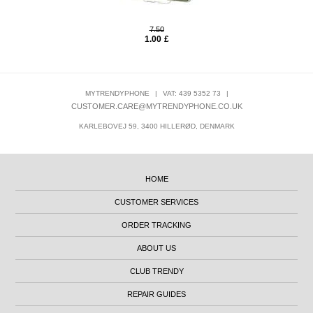
7.50
1.00
£
MYTRENDYPHONE
|
VAT: 439 5352 73
|
CUSTOMER.CARE@MYTRENDYPHONE.CO.UK
KARLEBOVEJ 59, 3400 HILLERØD, DENMARK
HOME
CUSTOMER SERVICES
ORDER TRACKING
ABOUT US
CLUB TRENDY
REPAIR GUIDES