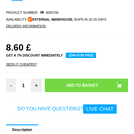
PRODUCT NUMBER:
4005708
AVAILABILITY:
EXTERNAL WAREHOUSE.
SHIPS IN 20-25 DAYS
DELIVERY INFORMATION
8.60
£
GET A 7% DISCOUNT IMMEDIATELY
JOIN FOR FREE
SEEN IT CHEAPER?
-
+
LIVE CHAT
DO YOU HAVE QUESTIONS?
Description