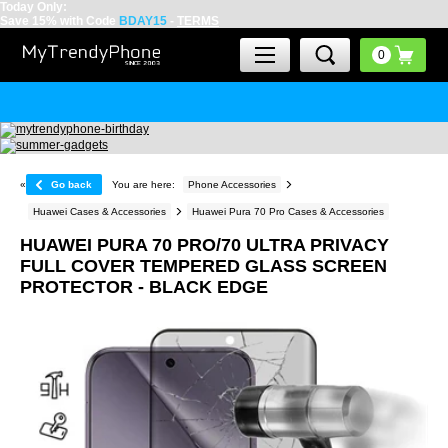
Today Only:
Save 15% with Code
BDAY15
-
TERMS
«
Go back
You are here:
Phone Accessories
Huawei Cases & Accessories
Huawei Pura 70 Pro Cases & Accessories
HUAWEI PURA 70 PRO/70 ULTRA PRIVACY
FULL COVER TEMPERED GLASS SCREEN
PROTECTOR - BLACK EDGE