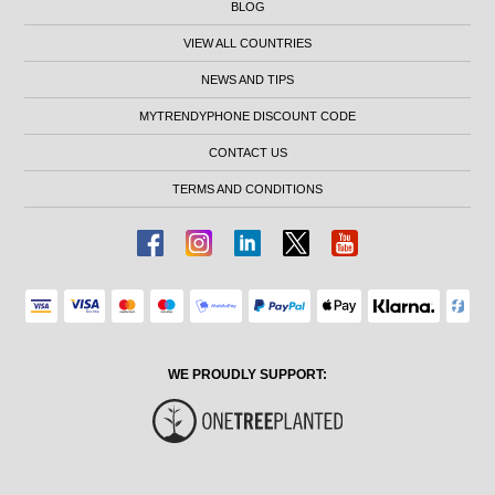
BLOG
VIEW ALL COUNTRIES
NEWS AND TIPS
MYTRENDYPHONE DISCOUNT CODE
CONTACT US
TERMS AND CONDITIONS
WE PROUDLY SUPPORT: