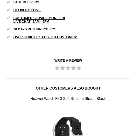
FAST DELIVERY
DELIVERY COST.
CUSTOMER SERVICE MON - FRI
LIVE CHAT: 9AM - 9PM
30 DAYS RETURN POLICY
OVER 8.000.000 SATISFIED CUSTOMERS
WRITE A REVIEW
OTHER CUSTOMERS ALSO BOUGHT
Huawei Watch Fit 3 Soft Silicone Strap - Black