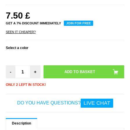
7.50
£
GET A 7% DISCOUNT IMMEDIATELY
JOIN FOR FREE
SEEN IT CHEAPER?
Select a color
-
+
ONLY 2 LEFT IN STOCK!
LIVE CHAT
DO YOU HAVE QUESTIONS?
Description