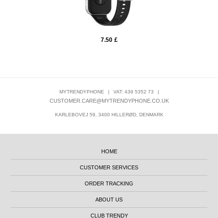
7.50
£
MYTRENDYPHONE
|
VAT: 439 5352 73
|
CUSTOMER.CARE@MYTRENDYPHONE.CO.UK
KARLEBOVEJ 59, 3400 HILLERØD, DENMARK
HOME
CUSTOMER SERVICES
ORDER TRACKING
ABOUT US
CLUB TRENDY