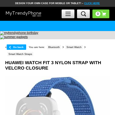
DESIGN YOUR OWN CASE FOR MOBILE OR TABLET! –
CLICK HERE
«
Go back
You are here:
Bluetooth
Smart Watch
Smart Watch Straps
HUAWEI WATCH FIT 3 NYLON STRAP WITH
VELCRO CLOSURE