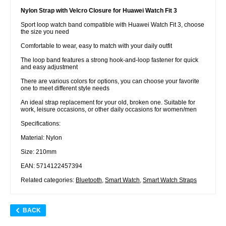
Nylon Strap with Velcro Closure for Huawei Watch Fit 3
Sport loop watch band compatible with Huawei Watch Fit 3, choose
the size you need
Comfortable to wear, easy to match with your daily outfit
The loop band features a strong hook-and-loop fastener for quick
and easy adjustment
There are various colors for options, you can choose your favorite
one to meet different style needs
An ideal strap replacement for your old, broken one. Suitable for
work, leisure occasions, or other daily occasions for women/men
Specifications:
Material: Nylon
Size: 210mm
EAN: 5714122457394
Related categories:
Bluetooth
,
Smart Watch
,
Smart Watch Straps
BACK