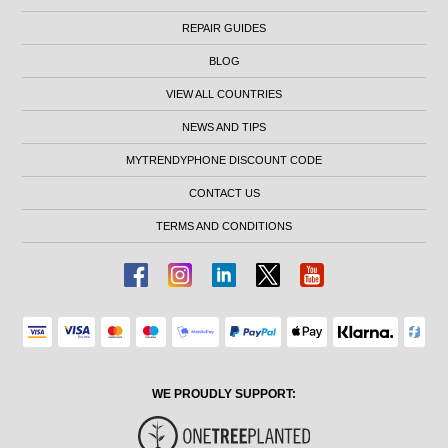
REPAIR GUIDES
BLOG
VIEW ALL COUNTRIES
NEWS AND TIPS
MYTRENDYPHONE DISCOUNT CODE
CONTACT US
TERMS AND CONDITIONS
WE PROUDLY SUPPORT: