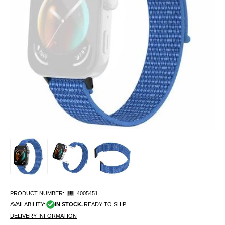
PRODUCT NUMBER:
4005451
AVAILABILITY:
IN STOCK.
READY TO SHIP
DELIVERY INFORMATION