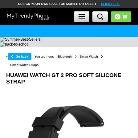
DESIGN YOUR OWN CASE FOR MOBILE OR TABLET! –
CLICK HERE
«
Go back
You are here:
Bluetooth
Smart Watch
Smart Watch Straps
HUAWEI WATCH GT 2 PRO SOFT SILICONE
STRAP