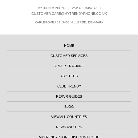
MYTRENDYPHONE
|
VAT: 439 5352 73
|
CUSTOMER.CARE@MYTRENDYPHONE.CO.UK
KARLEBOVEJ 59, 3400 HILLERØD, DENMARK
HOME
CUSTOMER SERVICES
ORDER TRACKING
ABOUT US
CLUB TRENDY
REPAIR GUIDES
BLOG
VIEW ALL COUNTRIES
NEWS AND TIPS
MYTRENDYPHONE DISCOUNT CODE