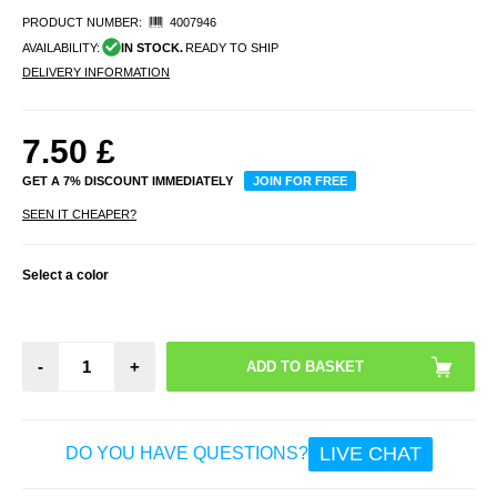
PRODUCT NUMBER:
4007946
AVAILABILITY:
IN STOCK.
READY TO SHIP
DELIVERY INFORMATION
7.50
£
GET A 7% DISCOUNT IMMEDIATELY
JOIN FOR FREE
SEEN IT CHEAPER?
Select a color
-
+
LIVE CHAT
DO YOU HAVE QUESTIONS?