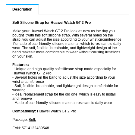
Description
Soft Silicone Strap for Huawei Watch GT 2 Pro
Make your Huawei Watch GT 2 Pro look as new as the day you
bought it with this soft silicone strap. With several holes on the
strap, you can adjust the size according to your wrist circumference.
It's made of eco-friendly silicone material, which is resistant to daily
wear. The soft, flexible, breathable, and lightweight design of the
band makes it more comfortable to wear without causing irritations
on your skin.
Features:
- Unique and high-quality soft silicone strap made especially for
Huawei Watch GT 2 Pro
- Several holes on the band to adjust the size according to your
wrist circumference
- Soft, flexible, breathable, and lightweight design comfortable for
wearing
- Ideal replacement strap for the old one, which is easy to install
and remove
- Made of eco-friendly silicone material resistant to daily wear
Compatibility:
Huawei Watch GT 2 Pro
Package:
Bulk
EAN: 5714122489548