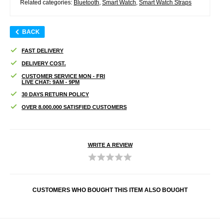
Related categories:
Bluetooth
,
Smart Watch
,
Smart Watch Straps
BACK
FAST DELIVERY
DELIVERY COST.
CUSTOMER SERVICE MON - FRI
LIVE CHAT: 9AM - 9PM
30 DAYS RETURN POLICY
OVER 8.000.000 SATISFIED CUSTOMERS
WRITE A REVIEW
CUSTOMERS WHO BOUGHT THIS ITEM ALSO BOUGHT