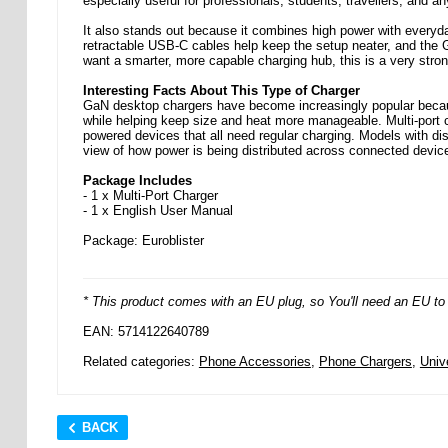
especially useful for professionals, students, travellers, and 
It also stands out because it combines high power with everyd
retractable USB-C cables help keep the setup neater, and the 
want a smarter, more capable charging hub, this is a very strong
Interesting Facts About This Type of Charger
GaN desktop chargers have become increasingly popular because
while helping keep size and heat more manageable. Multi-port 
powered devices that all need regular charging. Models with di
view of how power is being distributed across connected device
Package Includes
- 1 x Multi-Port Charger
- 1 x English User Manual
Package: Euroblister
* This product comes with an EU plug, so You'll need an EU to U
EAN: 5714122640789
Related categories:
Phone Accessories
,
Phone Chargers
,
Univ
BACK