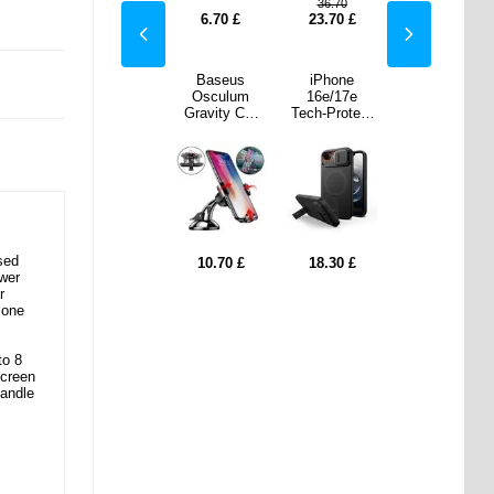
.70
36.70
70
£
28.00
£
6.70
£
23.70
£
28.00
£
one
Q25 Wireless
Baseus
iPhone
Q25 Wireless
/17e
Earphones
Osculum
16e/17e
Earphones
rotect
with Charging
Gravity Car
Tech-Protect
with Charging
r Aura
Case with
Holder with
Kevlar Aura
Case with
e -
Power Bank
Suction Cup -
Case -
Power Bank
Safe
Function -
Black
MagSafe
Function -
ible -
Black
Compatible -
Black
ack
Black
sed
30
£
28.00
£
10.70
£
18.30
£
28.00
£
ower
r
 one
to 8
screen
handle