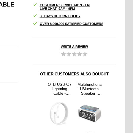
ABLE
CUSTOMER SERVICE MON - FRI
LIVE CHAT: 9AM - 9PM
30 DAYS RETURN POLICY
OVER 8.000.000 SATISFIED CUSTOMERS
WRITE A REVIEW
OTHER CUSTOMERS ALSO BOUGHT
nctiona
Q38 Sports
OTB USB-C /
Multifunctiona
Q38 Sports
etooth
Wireless
Lightning
l Bluetooth
Wireless
ker /
Earphones
Cable -
Speaker /
Earphones
less
with Ear Hook
iPhone
Wireless
with Ear Hook
r with
- Black
14/13/12/X/iP
Charger with
- Black
Clock -
ad Pro - 1m -
Alarm Clock -
5W
White
15W