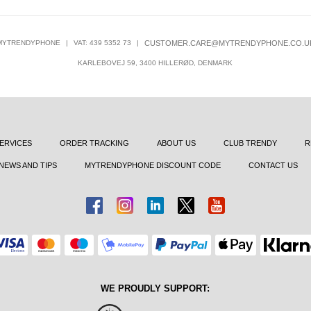
MYTRENDYPHONE
|
VAT: 439 5352 73
|
CUSTOMER.CARE@MYTRENDYPHONE.CO.U
KARLEBOVEJ 59, 3400 HILLERØD, DENMARK
ERVICES
ORDER TRACKING
ABOUT US
CLUB TRENDY
R
NEWS AND TIPS
MYTRENDYPHONE DISCOUNT CODE
CONTACT US
WE PROUDLY SUPPORT: