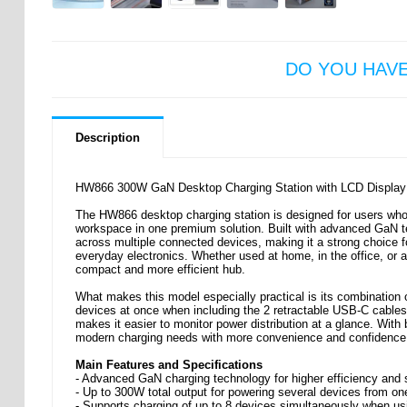
DO YOU HAV
Description
HW866 300W GaN Desktop Charging Station with LCD Display -
The HW866 desktop charging station is designed for users wh
workspace in one premium solution. Built with advanced GaN tech
across multiple connected devices, making it a strong choice 
everyday electronics. Whether used at home, in the office, or as
compact and more efficient hub.
What makes this model especially practical is its combination o
devices at once when including the 2 retractable USB-C cables. 
makes it easier to monitor power distribution at a glance. With 
modern charging needs with more convenience and confidence
Main Features and Specifications
- Advanced GaN charging technology for higher efficiency and 
- Up to 300W total output for powering several devices from o
- Supports charging of up to 8 devices simultaneously when us