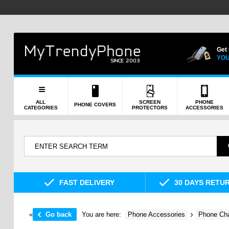
Get
YOU
ALL
SCREEN
PHONE
PHONE COVERS
CATEGORIES
PROTECTORS
ACCESSORIES
FAST DELIVERY
30 DAYS RETU
«
Go back
You are here:
Phone Accessories
Phone Cha