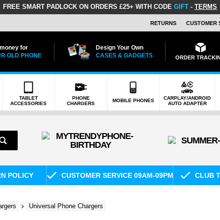
FREE SMART PADLOCK
ON ORDERS £25+ WITH CODE
GIFT
-
TERMS
RETURNS
CUSTOMER 
 money for
Design Your Own
R OLD PHONE
CASES & GADGETS
ORDER TRACKI
TABLET
PHONE
CARPLAY/ANDROID
MOBILE PHONES
ACCESSORIES
CHARGERS
AUTO ADAPTER
RN POLICY
CUSTOMER SERVICE 09AM-09PM
CLUB T
rgers
Universal Phone Chargers