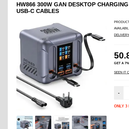
HW866 300W GAN DESKTOP CHARGING 
USB-C CABLES
PRODUCT
AVAILABIL
DELIVER
50.
GET A 7
SEEN IT 
-
ONLY 3 