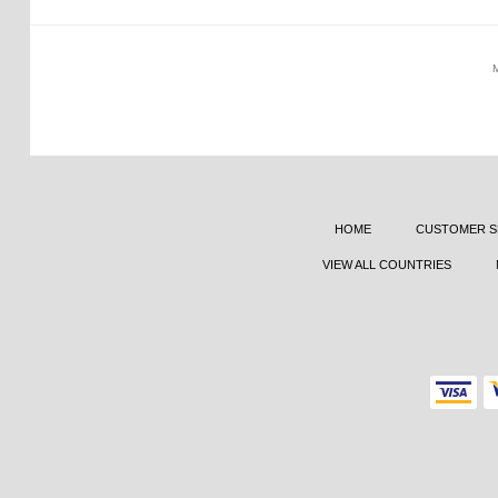
HOME
CUSTOMER S
VIEW ALL COUNTRIES