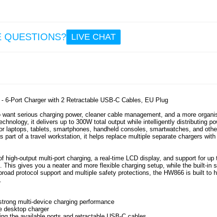
36
23.
iPh
E QUESTIONS?
LIVE CHAT
16e
Tech-P
Kevla
Cas
Mag
Compat
Bl
 6-Port Charger with 2 Retractable USB-C Cables, EU Plug
o want serious charging power, cleaner cable management, and a more organi
18.
nology, it delivers up to 300W total output while intelligently distributing p
for laptops, tablets, smartphones, handheld consoles, smartwatches, and othe
 part of a travel workstation, it helps replace multiple separate chargers with
f high-output multi-port charging, a real-time LCD display, and support for up 
This gives you a neater and more flexible charging setup, while the built-in 
broad protocol support and multiple safety protections, the HW866 is built to 
.
strong multi-device charging performance
ne desktop charger
ing the available ports and retractable USB-C cables