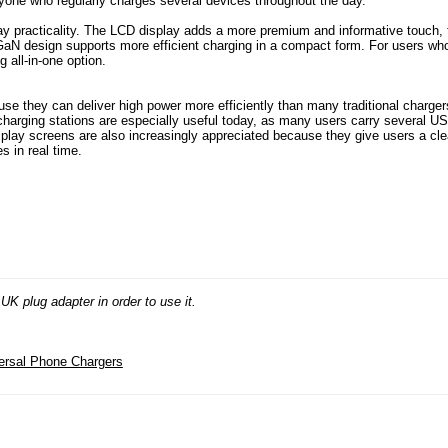
anyone who regularly charges several devices throughout the day.
ay practicality. The LCD display adds a more premium and informative touch, 
GaN design supports more efficient charging in a compact form. For users wh
 all-in-one option.
 they can deliver high power more efficiently than many traditional charger
charging stations are especially useful today, as many users carry several U
splay screens are also increasingly appreciated because they give users a cle
s in real time.
K plug adapter in order to use it.
ersal Phone Chargers