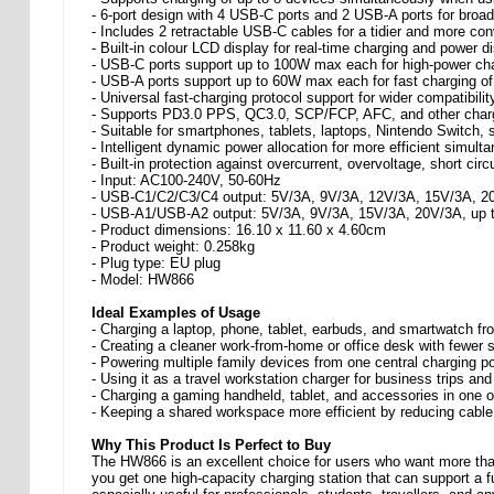
- 6-port design with 4 USB-C ports and 2 USB-A ports for broad
- Includes 2 retractable USB-C cables for a tidier and more co
- Built-in colour LCD display for real-time charging and power di
- USB-C ports support up to 100W max each for high-power cha
- USB-A ports support up to 60W max each for fast charging o
- Universal fast-charging protocol support for wider compatibilit
- Supports PD3.0 PPS, QC3.0, SCP/FCP, AFC, and other char
- Suitable for smartphones, tablets, laptops, Nintendo Switch
- Intelligent dynamic power allocation for more efficient simult
- Built-in protection against overcurrent, overvoltage, short circ
- Input: AC100-240V, 50-60Hz
- USB-C1/C2/C3/C4 output: 5V/3A, 9V/3A, 12V/3A, 15V/3A, 2
- USB-A1/USB-A2 output: 5V/3A, 9V/3A, 15V/3A, 20V/3A, up 
- Product dimensions: 16.10 x 11.60 x 4.60cm
- Product weight: 0.258kg
- Plug type: EU plug
- Model: HW866
Ideal Examples of Usage
- Charging a laptop, phone, tablet, earbuds, and smartwatch fr
- Creating a cleaner work-from-home or office desk with fewer 
- Powering multiple family devices from one central charging po
- Using it as a travel workstation charger for business trips and
- Charging a gaming handheld, tablet, and accessories in one 
- Keeping a shared workspace more efficient by reducing cable
Why This Product Is Perfect to Buy
The HW866 is an excellent choice for users who want more than 
you get one high-capacity charging station that can support a f