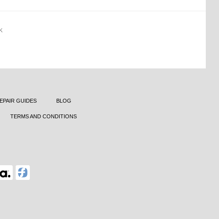
K
EPAIR GUIDES
BLOG
TERMS AND CONDITIONS