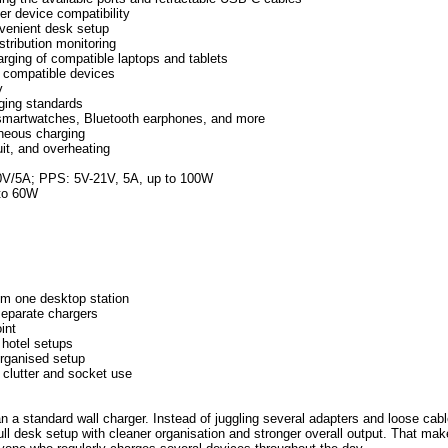
er device compatibility
nvenient desk setup
stribution monitoring
rging of compatible laptops and tablets
f compatible devices
y
ging standards
, smartwatches, Bluetooth earphones, and more
aneous charging
uit, and overheating
0V/5A; PPS: 5V-21V, 5A, up to 100W
to 60W
om one desktop station
separate chargers
int
 hotel setups
organised setup
 clutter and socket use
a standard wall charger. Instead of juggling several adapters and loose cabl
ull desk setup with cleaner organisation and stronger overall output. That make