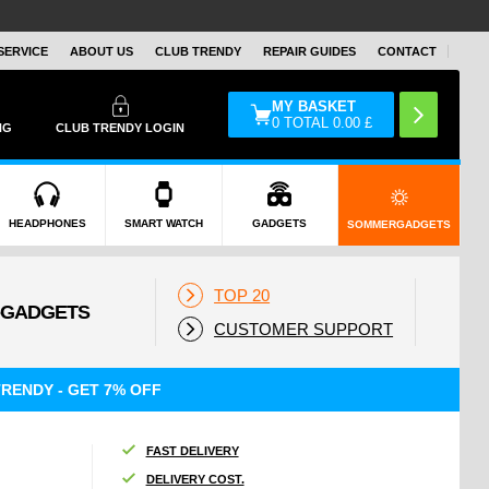
SERVICE
ABOUT US
CLUB TRENDY
REPAIR GUIDES
CONTACT
MY BASKET
0
TOTAL
0.00
£
NG
CLUB TRENDY LOGIN
HEADPHONES
SMART WATCH
GADGETS
SOMMERGADGETS
TOP 20
CUSTOMER SUPPORT
RENDY - GET 7% OFF
FAST DELIVERY
DELIVERY COST.