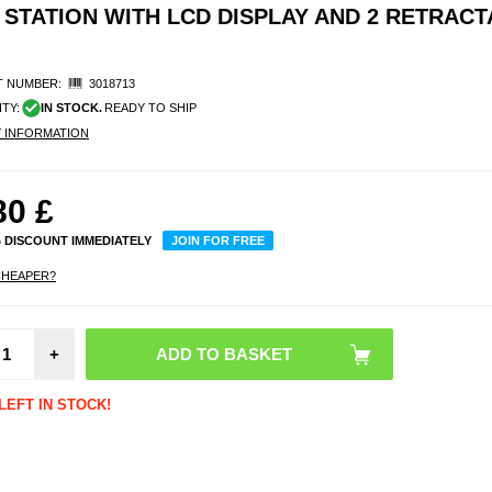
STATION WITH LCD DISPLAY AND 2 RETRACT
 NUMBER:
3018713
ITY:
IN STOCK.
READY TO SHIP
Y INFORMATION
80
£
% DISCOUNT IMMEDIATELY
JOIN FOR FREE
CHEAPER?
Multifu
l Blu
Spea
+
Wire
Charge
Alarm 
LEFT IN STOCK!
1